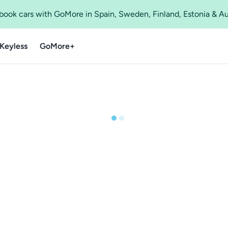
o book cars with GoMore in Spain, Sweden, Finland, Estonia & A
Keyless
GoMore+