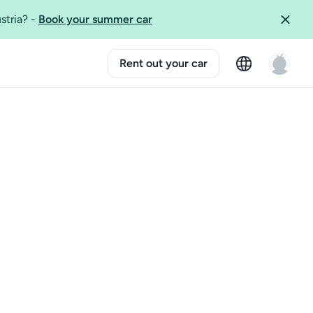
ustria?
-
Book your summer car
Rent out your car