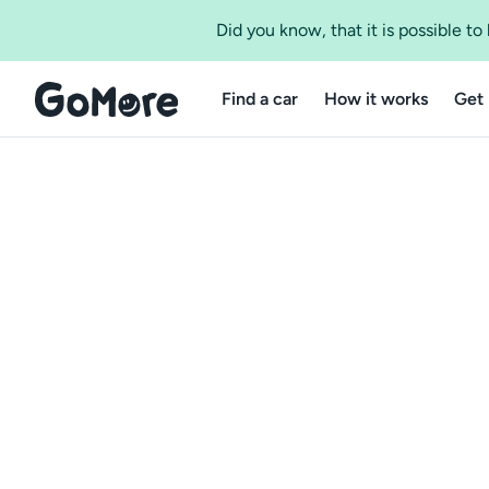
Did you know, that it is possible t
Find a car
How it works
Get 