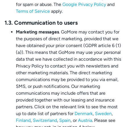
for spam or abuse. The
Google Privacy Policy
and
Terms of Service
apply.
1.3. Communication to users
Marketing messages
. GoMore may contact you for
the purposes of direct marketing, provided that we
have obtained your prior consent (GDPR article 6 (1)
(a)). This means that GoMore may use your personal
data that we have collected in accordance with this
Privacy Policy to contact you with newsletters and
other marketing materials. The direct marketing
communications may be provided to you via email,
SMS, or push notifications. Our marketing
communications may include offers that are
provided together with our leasing and insurance
partners. Click on the relevant link to see the most
up to date list of partners for
Denmark
,
Sweden
,
Finland
,
Switzerland
,
Spain
, or
Austria
. Please see