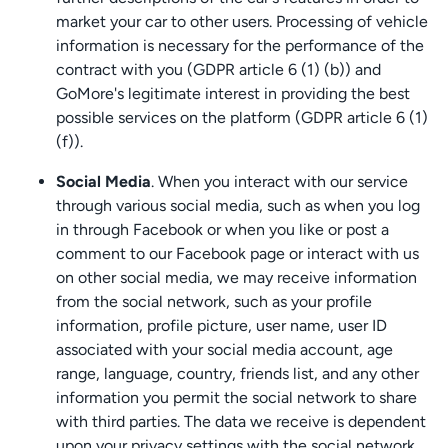
market your car to other users. Processing of vehicle
information is necessary for the performance of the
contract with you (GDPR article 6 (1) (b)) and
GoMore's legitimate interest in providing the best
possible services on the platform (GDPR article 6 (1)
(f)).
Social Media
. When you interact with our service
through various social media, such as when you log
in through Facebook or when you like or post a
comment to our Facebook page or interact with us
on other social media, we may receive information
from the social network, such as your profile
information, profile picture, user name, user ID
associated with your social media account, age
range, language, country, friends list, and any other
information you permit the social network to share
with third parties. The data we receive is dependent
upon your privacy settings with the social network.