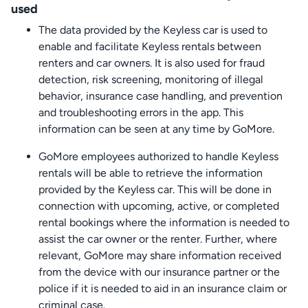
used
The data provided by the Keyless car is used to
enable and facilitate Keyless rentals between
renters and car owners. It is also used for fraud
detection, risk screening, monitoring of illegal
behavior, insurance case handling, and prevention
and troubleshooting errors in the app. This
information can be seen at any time by GoMore.
GoMore employees authorized to handle Keyless
rentals will be able to retrieve the information
provided by the Keyless car. This will be done in
connection with upcoming, active, or completed
rental bookings where the information is needed to
assist the car owner or the renter. Further, where
relevant, GoMore may share information received
from the device with our insurance partner or the
police if it is needed to aid in an insurance claim or
criminal case.