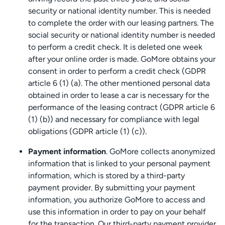
security or national identity number. This is needed
to complete the order with our leasing partners. The
social security or national identity number is needed
to perform a credit check. It is deleted one week
after your online order is made. GoMore obtains your
consent in order to perform a credit check (GDPR
article 6 (1) (a). The other mentioned personal data
obtained in order to lease a car is necessary for the
performance of the leasing contract (GDPR article 6
(1) (b)) and necessary for compliance with legal
obligations (GDPR article (1) (c)).
Payment information
. GoMore collects anonymized
information that is linked to your personal payment
information, which is stored by a third-party
payment provider. By submitting your payment
information, you authorize GoMore to access and
use this information in order to pay on your behalf
for the transaction. Our third-party payment provider