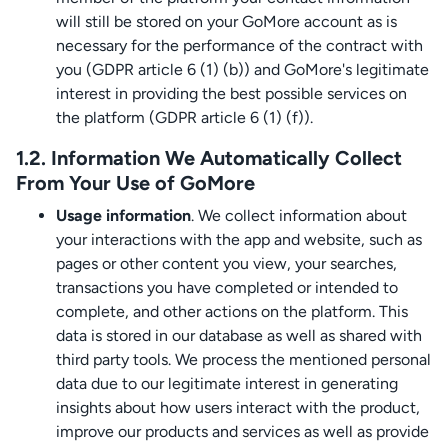
will still be stored on your GoMore account as is
necessary for the performance of the contract with
you (GDPR article 6 (1) (b)) and GoMore's legitimate
interest in providing the best possible services on
the platform (GDPR article 6 (1) (f)).
1.2. Information We Automatically Collect
From Your Use of GoMore
Usage information
. We collect information about
your interactions with the app and website, such as
pages or other content you view, your searches,
transactions you have completed or intended to
complete, and other actions on the platform. This
data is stored in our database as well as shared with
third party tools. We process the mentioned personal
data due to our legitimate interest in generating
insights about how users interact with the product,
improve our products and services as well as provide