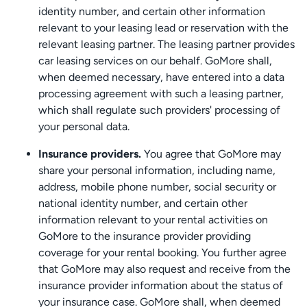
identity number, and certain other information
relevant to your leasing lead or reservation with the
relevant leasing partner. The leasing partner provides
car leasing services on our behalf. GoMore shall,
when deemed necessary, have entered into a data
processing agreement with such a leasing partner,
which shall regulate such providers' processing of
your personal data.
Insurance providers.
You agree that GoMore may
share your personal information, including name,
address, mobile phone number, social security or
national identity number, and certain other
information relevant to your rental activities on
GoMore to the insurance provider providing
coverage for your rental booking. You further agree
that GoMore may also request and receive from the
insurance provider information about the status of
your insurance case. GoMore shall, when deemed