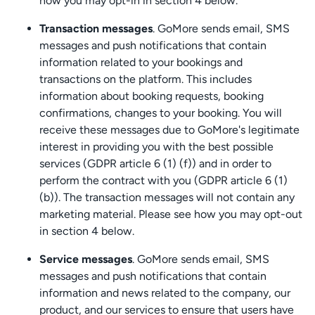
how you may opt-in in section 4 below.
Transaction messages
. GoMore sends email, SMS
messages and push notifications that contain
information related to your bookings and
transactions on the platform. This includes
information about booking requests, booking
confirmations, changes to your booking. You will
receive these messages due to GoMore's legitimate
interest in providing you with the best possible
services (GDPR article 6 (1) (f)) and in order to
perform the contract with you (GDPR article 6 (1)
(b)). The transaction messages will not contain any
marketing material. Please see how you may opt-out
in section 4 below.
Service messages
. GoMore sends email, SMS
messages and push notifications that contain
information and news related to the company, our
product, and our services to ensure that users have