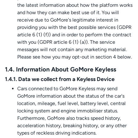
the latest information about how the platform works
and how they can make best use of it. You will
receive due to GoMore's legitimate interest in
providing you with the best possible services (GDPR
article 6 (1) (f)) and in order to perform the contract
with you (GDPR article 6 (1) (a)). The service
messages will not contain any marketing material.
Please see how you may opt-out in section 4 below.
1.4. Information About GoMore Keyless
1.4.1. Data we collect from a Keyless Device
Cars connected to GoMore Keyless may send
GoMore information about the status of the car's
location, mileage, fuel level, battery level, central
locking system and engine immobiliser status.
Furthermore, GoMore also tracks speed history,
acceleration history, breaking history, or any other
types of reckless driving indications.