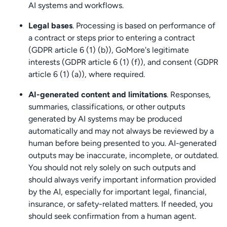
AI systems and workflows.
Legal bases
. Processing is based on performance of
a contract or steps prior to entering a contract
(GDPR article 6 (1) (b)), GoMore's legitimate
interests (GDPR article 6 (1) (f)), and consent (GDPR
article 6 (1) (a)), where required.
AI-generated content and limitations
. Responses,
summaries, classifications, or other outputs
generated by AI systems may be produced
automatically and may not always be reviewed by a
human before being presented to you. AI-generated
outputs may be inaccurate, incomplete, or outdated.
You should not rely solely on such outputs and
should always verify important information provided
by the AI, especially for important legal, financial,
insurance, or safety-related matters. If needed, you
should seek confirmation from a human agent.