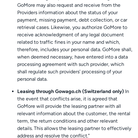
GoMore may also request and receive from the
Providers information about the status of your
payment, missing payment, debt collection, or car
retrieval cases. Likewise, you authorize GoMore to
receive acknowledgment of any legal document
related to traffic fines in your name and which,
therefore, includes your personal data. GoMore shall,
when deemed necessary, have entered into a data
processing agreement with such provider, which
shall regulate such providers' processing of your
personal data.
Leasing through Gowago.ch (Switzerland only)
In
the event that conflicts arise, it is agreed that
GoMore will provide the leasing partner with all
relevant information about the customer, the rental
term, the return conditions and other relevant
details. This allows the leasing partner to effectively
address and resolve the conflict."