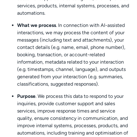
services, products, internal systems, processes, and
automations.
What we process
. In connection with AI-assisted
interactions, we may process the content of your
messages (including text and attachments), your
contact details (e.g. name, email, phone number),
booking, transaction, or account-related
information, metadata related to your interaction
(e.g. timestamps, channel, language), and outputs
generated from your interaction (e.g. summaries,
classifications, suggested responses).
Purpose
. We process this data to respond to your
inquiries, provide customer support and sales
services, improve response times and service
quality, ensure consistency in communication, and
improve internal systems, processes, products, and
automations, including training and optimisation of