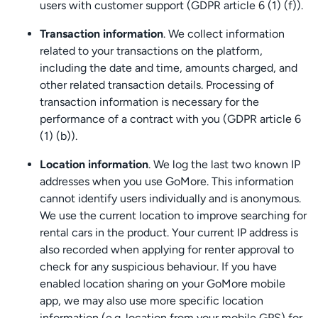
users with customer support (GDPR article 6 (1) (f)).
Transaction information
. We collect information
related to your transactions on the platform,
including the date and time, amounts charged, and
other related transaction details. Processing of
transaction information is necessary for the
performance of a contract with you (GDPR article 6
(1) (b)).
Location information
. We log the last two known IP
addresses when you use GoMore. This information
cannot identify users individually and is anonymous.
We use the current location to improve searching for
rental cars in the product. Your current IP address is
also recorded when applying for renter approval to
check for any suspicious behaviour. If you have
enabled location sharing on your GoMore mobile
app, we may also use more specific location
information (e.g. location from your mobile GPS) for