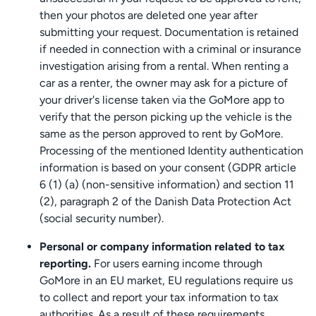
then your photos are deleted one year after
submitting your request. Documentation is retained
if needed in connection with a criminal or insurance
investigation arising from a rental. When renting a
car as a renter, the owner may ask for a picture of
your driver's license taken via the GoMore app to
verify that the person picking up the vehicle is the
same as the person approved to rent by GoMore.
Processing of the mentioned Identity authentication
information is based on your consent (GDPR article
6 (1) (a) (non-sensitive information) and section 11
(2), paragraph 2 of the Danish Data Protection Act
(social security number).
Personal or company information related to tax
reporting.
For users earning income through
GoMore in an EU market, EU regulations require us
to collect and report your tax information to tax
authorities. As a result of these requirements,