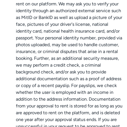
rent on our platform. We may ask you to verify your
identity through an authorized external service such
as MitID or BankID as well as upload a picture of your
face, pictures of your driver's license, national
identity card, national health insurance card, and/or
passport. Your personal identity number, provided via
photos uploaded, may be used to handle customer,
insurance, or criminal disputes that arise in a rental
booking. Further, as an additional security measure,
we may perform a credit check, a criminal
background check, and/or ask you to provide
additional documentation such as a proof of address
or copy of a recent payslip. For payslips, we check
whether the user is employed with an income in
addition to the address information. Documentation
from your approval to rent is stored for as long as you
are approved to rent on the platform, and is deleted
one year after your approval status ends. If you are
unsuccessful in your request to be approved to rent,