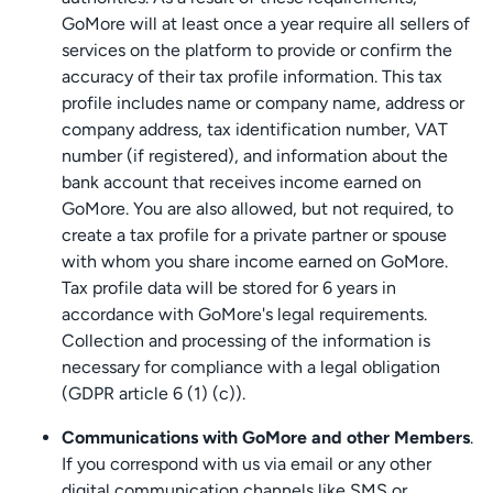
GoMore will at least once a year require all sellers of
services on the platform to provide or confirm the
accuracy of their tax profile information. This tax
profile includes name or company name, address or
company address, tax identification number, VAT
number (if registered), and information about the
bank account that receives income earned on
GoMore. You are also allowed, but not required, to
create a tax profile for a private partner or spouse
with whom you share income earned on GoMore.
Tax profile data will be stored for 6 years in
accordance with GoMore's legal requirements.
Collection and processing of the information is
necessary for compliance with a legal obligation
(GDPR article 6 (1) (c)).
Communications with GoMore and other Members
.
If you correspond with us via email or any other
digital communication channels like SMS or