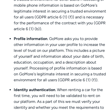
mobile phone information is based on GoMore's
legitimate interest in securing a trusted environment
for all users (GDPR article 6 (1) (f)) and is necessary
for the performance of the contract with you (GDPR
article 6 (1) (b)).
Profile information
. GoMore asks you to provide
other information in your user profile to increase the
level of trust on our platform. This includes a picture
of yourself and information about your date of birth,
education, occupation, and a description about
yourself. Processing of profile information is based
on GoMore's legitimate interest in securing a trusted
environment for all users (GDPR article 6 (1) (f)).
Identity authentication
. When renting a car for the
first time, you will need to be validated to rent on
our platform. As a part of this we must verify your
identity and whether you meet the requirements to