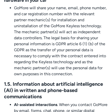
hardware in your car
GoMore will share your name, email, phone number,
and car registration number with the relevant
partner mechanic(s) for installation and
uninstallation of the GoMore Keyless technology.
The mechanic partner(s) will act as independent
data controllers. The legal basis for sharing your
personal information is GDPR article 6 (1) (b) of the
GDPR as the transfer of your personal data is
necessary to comply with the contract entered into
regarding the Keyless technology and as the
mechanic partner(s) will use the personal data for
own purposes in this connection.
1.5. Information about artificial intelligence
(AI) in written and phone-based
communications
AI-assisted interactions
. When you contact GoMore
by email, forms, chat, phone, or similar digital