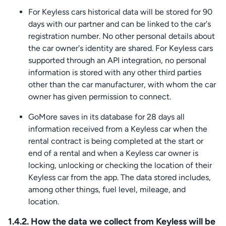
For Keyless cars historical data will be stored for 90
days with our partner and can be linked to the car's
registration number. No other personal details about
the car owner's identity are shared. For Keyless cars
supported through an API integration, no personal
information is stored with any other third parties
other than the car manufacturer, with whom the car
owner has given permission to connect.
GoMore saves in its database for 28 days all
information received from a Keyless car when the
rental contract is being completed at the start or
end of a rental and when a Keyless car owner is
locking, unlocking or checking the location of their
Keyless car from the app. The data stored includes,
among other things, fuel level, mileage, and
location.
1.4.2. How the data we collect from Keyless will be