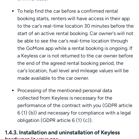
To help find the car before a confirmed rental
booking starts, renters will have access in their app
to the car's real-time location 30 minutes before the
start of an active rental booking. Car owner's will not
be able to see the car's real-time location through
the GoMore app while a rental booking is ongoing. If
a Keyless car is not returned to the car owner before
the end of the agreed rental booking period, the
car's location, fuel level and mileage values will be
made available to the car owner.
Processing of the mentioned personal data
collected from Keyless is necessary for the
performance of the contract with you (GDPR article
6 (1) (b)) and necessary for compliance with a legal
obligation (GDPR article 6 (1) (c)).
1.4.3. Installation and uninstallation of Keyless