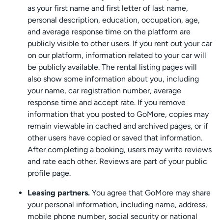
as your first name and first letter of last name,
personal description, education, occupation, age,
and average response time on the platform are
publicly visible to other users. If you rent out your car
on our platform, information related to your car will
be publicly available. The rental listing pages will
also show some information about you, including
your name, car registration number, average
response time and accept rate. If you remove
information that you posted to GoMore, copies may
remain viewable in cached and archived pages, or if
other users have copied or saved that information.
After completing a booking, users may write reviews
and rate each other. Reviews are part of your public
profile page.
Leasing partners.
You agree that GoMore may share
your personal information, including name, address,
mobile phone number, social security or national