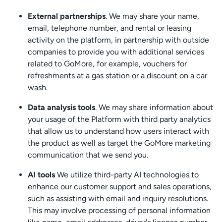
External partnerships
. We may share your name,
email, telephone number, and rental or leasing
activity on the platform, in partnership with outside
companies to provide you with additional services
related to GoMore, for example, vouchers for
refreshments at a gas station or a discount on a car
wash.
Data analysis tools
. We may share information about
your usage of the Platform with third party analytics
that allow us to understand how users interact with
the product as well as target the GoMore marketing
communication that we send you.
AI tools
We utilize third-party AI technologies to
enhance our customer support and sales operations,
such as assisting with email and inquiry resolutions.
This may involve processing of personal information