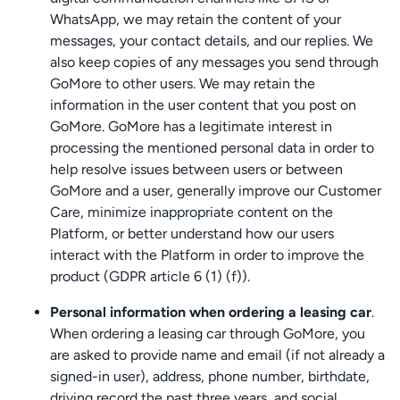
WhatsApp, we may retain the content of your
messages, your contact details, and our replies. We
also keep copies of any messages you send through
GoMore to other users. We may retain the
information in the user content that you post on
GoMore. GoMore has a legitimate interest in
processing the mentioned personal data in order to
help resolve issues between users or between
GoMore and a user, generally improve our Customer
Care, minimize inappropriate content on the
Platform, or better understand how our users
interact with the Platform in order to improve the
product (GDPR article 6 (1) (f)).
Personal information when ordering a leasing car
.
When ordering a leasing car through GoMore, you
are asked to provide name and email (if not already a
signed-in user), address, phone number, birthdate,
driving record the past three years, and social