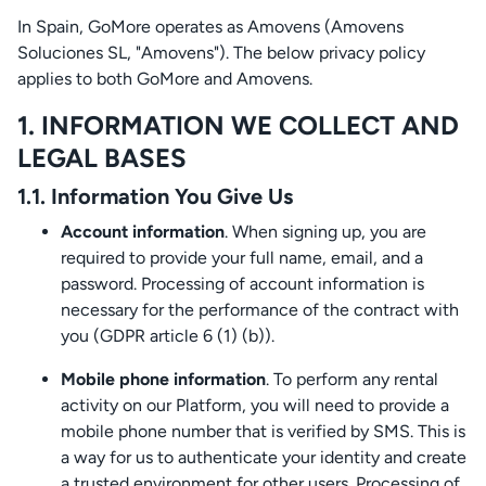
In Spain, GoMore operates as Amovens (Amovens
Soluciones SL, "Amovens"). The below privacy policy
applies to both GoMore and Amovens.
1. INFORMATION WE COLLECT AND
LEGAL BASES
1.1. Information You Give Us
Account information
. When signing up, you are
required to provide your full name, email, and a
password. Processing of account information is
necessary for the performance of the contract with
you (GDPR article 6 (1) (b)).
Mobile phone information
. To perform any rental
activity on our Platform, you will need to provide a
mobile phone number that is verified by SMS. This is
a way for us to authenticate your identity and create
a trusted environment for other users. Processing of