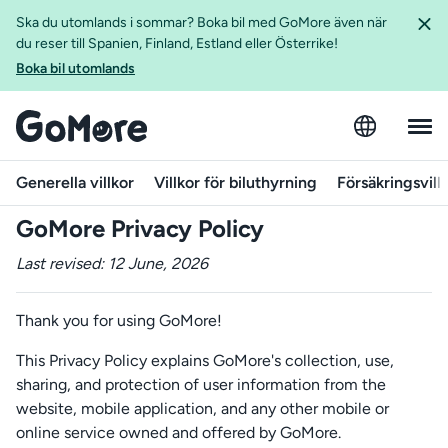
Ska du utomlands i sommar? Boka bil med GoMore även när
du reser till Spanien, Finland, Estland eller Österrike!
Boka bil utomlands
Generella villkor
Villkor för biluthyrning
Försäkringsvill
GoMore Privacy Policy
Last revised: 12 June, 2026
Thank you for using GoMore!
This Privacy Policy explains GoMore's collection, use,
sharing, and protection of user information from the
website, mobile application, and any other mobile or
online service owned and offered by GoMore.