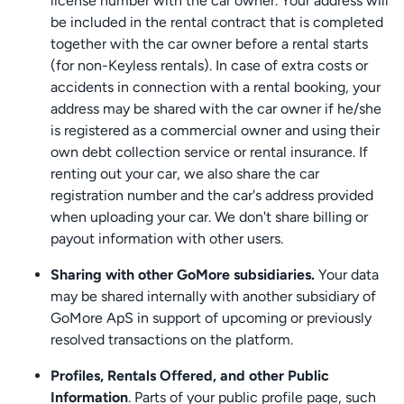
license number with the car owner. Your address will
be included in the rental contract that is completed
together with the car owner before a rental starts
(for non-Keyless rentals). In case of extra costs or
accidents in connection with a rental booking, your
address may be shared with the car owner if he/she
is registered as a commercial owner and using their
own debt collection service or rental insurance. If
renting out your car, we also share the car
registration number and the car's address provided
when uploading your car. We don't share billing or
payout information with other users.
Sharing with other GoMore subsidiaries.
Your data
may be shared internally with another subsidiary of
GoMore ApS in support of upcoming or previously
resolved transactions on the platform.
Profiles, Rentals Offered, and other Public
Information
. Parts of your public profile page, such