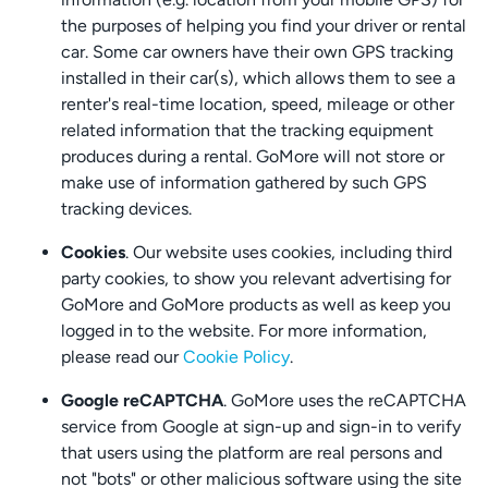
the purposes of helping you find your driver or rental
car. Some car owners have their own GPS tracking
installed in their car(s), which allows them to see a
renter's real-time location, speed, mileage or other
related information that the tracking equipment
produces during a rental. GoMore will not store or
make use of information gathered by such GPS
tracking devices.
Cookies
. Our website uses cookies, including third
party cookies, to show you relevant advertising for
GoMore and GoMore products as well as keep you
logged in to the website. For more information,
please read our
Cookie Policy
.
Google reCAPTCHA
. GoMore uses the reCAPTCHA
service from Google at sign-up and sign-in to verify
that users using the platform are real persons and
not "bots" or other malicious software using the site