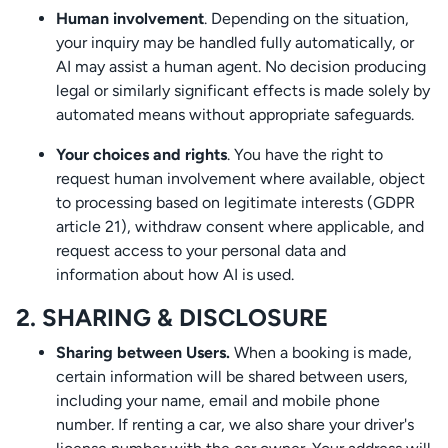
Human involvement
. Depending on the situation,
your inquiry may be handled fully automatically, or
AI may assist a human agent. No decision producing
legal or similarly significant effects is made solely by
automated means without appropriate safeguards.
Your choices and rights
. You have the right to
request human involvement where available, object
to processing based on legitimate interests (GDPR
article 21), withdraw consent where applicable, and
request access to your personal data and
information about how AI is used.
2. SHARING & DISCLOSURE
Sharing between Users.
When a booking is made,
certain information will be shared between users,
including your name, email and mobile phone
number. If renting a car, we also share your driver's