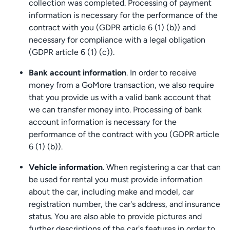
collection was completed. Processing of payment
information is necessary for the performance of the
contract with you (GDPR article 6 (1) (b)) and
necessary for compliance with a legal obligation
(GDPR article 6 (1) (c)).
Bank account information
. In order to receive
money from a GoMore transaction, we also require
that you provide us with a valid bank account that
we can transfer money into. Processing of bank
account information is necessary for the
performance of the contract with you (GDPR article
6 (1) (b)).
Vehicle information
. When registering a car that can
be used for rental you must provide information
about the car, including make and model, car
registration number, the car's address, and insurance
status. You are also able to provide pictures and
further descriptions of the car's features in order to