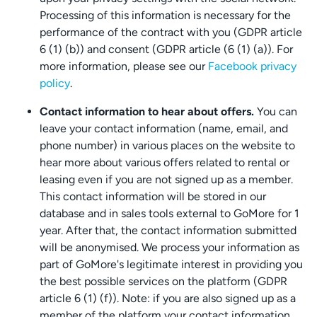
Processing of this information is necessary for the
performance of the contract with you (GDPR article
6 (1) (b)) and consent (GDPR article (6 (1) (a)). For
more information, please see our
Facebook privacy
policy
.
Contact information to hear about offers.
You can
leave your contact information (name, email, and
phone number) in various places on the website to
hear more about various offers related to rental or
leasing even if you are not signed up as a member.
This contact information will be stored in our
database and in sales tools external to GoMore for 1
year. After that, the contact information submitted
will be anonymised. We process your information as
part of GoMore's legitimate interest in providing you
the best possible services on the platform (GDPR
article 6 (1) (f)). Note: if you are also signed up as a
member of the platform your contact information