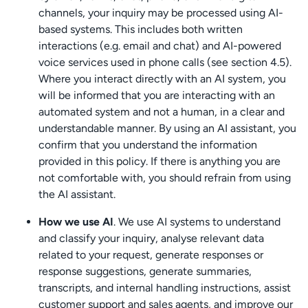
channels, your inquiry may be processed using AI-
based systems. This includes both written
interactions (e.g. email and chat) and AI-powered
voice services used in phone calls (see section 4.5).
Where you interact directly with an AI system, you
will be informed that you are interacting with an
automated system and not a human, in a clear and
understandable manner. By using an AI assistant, you
confirm that you understand the information
provided in this policy. If there is anything you are
not comfortable with, you should refrain from using
the AI assistant.
How we use AI
. We use AI systems to understand
and classify your inquiry, analyse relevant data
related to your request, generate responses or
response suggestions, generate summaries,
transcripts, and internal handling instructions, assist
customer support and sales agents, and improve our