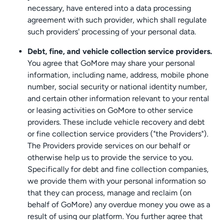
necessary, have entered into a data processing
agreement with such provider, which shall regulate
such providers' processing of your personal data.
Debt, fine, and vehicle collection service providers.
You agree that GoMore may share your personal
information, including name, address, mobile phone
number, social security or national identity number,
and certain other information relevant to your rental
or leasing activities on GoMore to other service
providers. These include vehicle recovery and debt
or fine collection service providers ("the Providers").
The Providers provide services on our behalf or
otherwise help us to provide the service to you.
Specifically for debt and fine collection companies,
we provide them with your personal information so
that they can process, manage and reclaim (on
behalf of GoMore) any overdue money you owe as a
result of using our platform. You further agree that