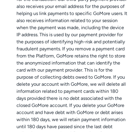
also receives your email address for the purposes of
helping us link payments to specific GoMore users. It
also receives information related to your session
when the payment was made, including the device
IP address. This is used by our payment provider for
the purposes of identifying high-risk and potentially
fraudulent payments. If you remove a payment card
from the Platform, GoMore retains the right to store
the anonymized information that can identify the
card with our payment provider. This is for the
purpose of collecting debts owed to GoMore. If you
delete your account with GoMore, we will delete all
information related to payment cards within 180
days provided there is no debt associated with the
closed GoMore account. If you delete your GoMore
account and have debt with GoMore or debt arises
within 180 days, we will retain payment information
until 180 days have passed since the last debt