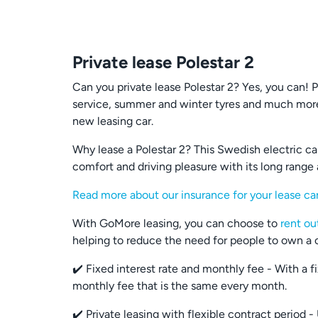
Private lease Polestar 2
Can you private lease Polestar 2? Yes, you can! 
service, summer and winter tyres and much more
new leasing car.
Why lease a Polestar 2? This Swedish electric car 
comfort and driving pleasure with its long range
Read more about our insurance for your lease ca
With GoMore leasing, you can choose to
rent ou
helping to reduce the need for people to own a ca
✔️ Fixed interest rate and monthly fee - With a 
monthly fee that is the same every month.
✔️ Private leasing with flexible contract period