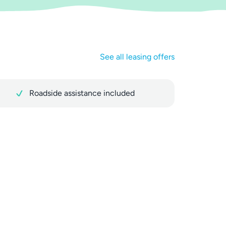
See all leasing offers
Roadside assistance included