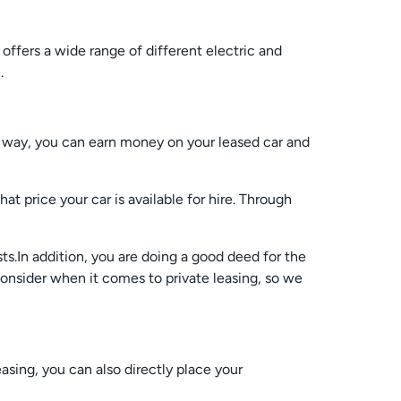
offers a wide range of different electric and
.
is way, you can earn money on your leased car and
t price your car is available for hire. Through
ts.In addition, you are doing a good deed for the
onsider when it comes to private leasing, so we
easing, you can also directly place your