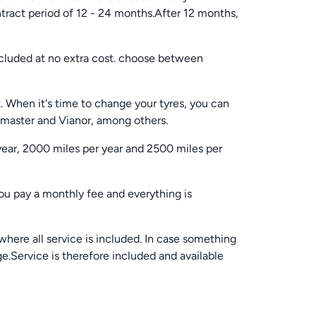
tract period of 12 - 24 months.After 12 months,
cluded at no extra cost. choose between
. When it's time to change your tyres, you can
kmaster and Vianor, among others.
year, 2000 miles per year and 2500 miles per
You pay a monthly fee and everything is
where all service is included. In case something
ge.Service is therefore included and available