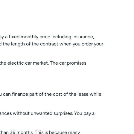
ay a fixed monthly price including insurance,
 the length of the contract when you order your
 the electric car market. The car promises
u can finance part of the cost of the lease while
inances without unwanted surprises. You pay a
r than 36 months. This is because many