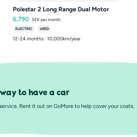
Polestar 2 Long Range Dual Motor
6,790
SEK
per month
ELECTRIC
USED
12-24 months · 10,000km/year
 way to have a car
ervice. Rent it out on GoMore to help cover your costs.