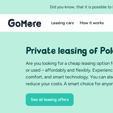
Did you know, that it is possible t
Leasing cars
How it works
Private leasing of Po
Are you looking for a cheap leasing option 
or used – affordably and flexibly. Experien
comfort, and smart technology. You can also
reduce your costs. A smart choice for anyon
See all leasing offers