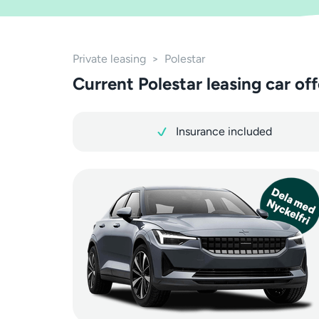
Private leasing
>
Polestar
Current Polestar leasing car off
Insurance included