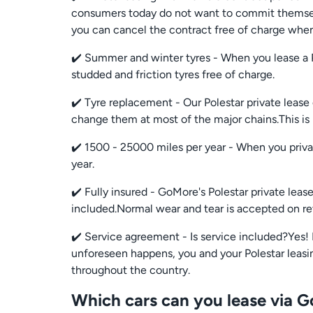
consumers today do not want to commit themselve
you can cancel the contract free of charge when
✔️ Summer and winter tyres - When you lease a 
studded and friction tyres free of charge.
✔️ Tyre replacement - Our Polestar private lease
change them at most of the major chains.This i
✔️ 1500 - 25000 miles per year - When you priva
year.
✔️ Fully insured - GoMore's Polestar private lea
included.Normal wear and tear is accepted on re
✔️ Service agreement - Is service included?Yes! 
unforeseen happens, you and your Polestar leasing
throughout the country.
Which cars can you lease via 