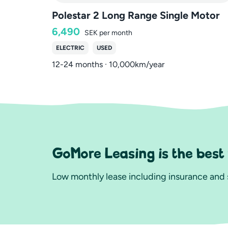
Polestar 2 Long Range Single Motor
6,490
SEK
per month
ELECTRIC
USED
12-24 months · 10,000km/year
GoMore Leasing is the best
Low monthly lease including insurance and s