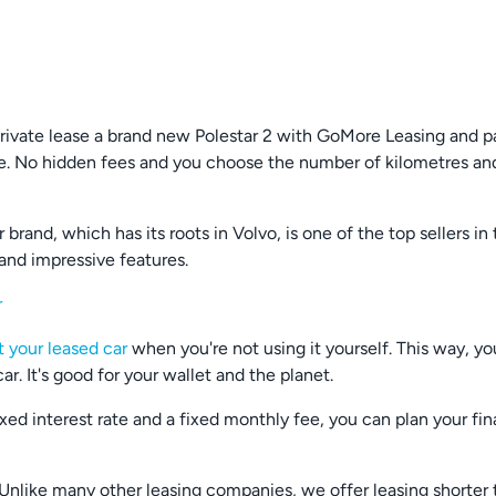
Private lease a brand new Polestar 2 with GoMore Leasing and p
. No hidden fees and you choose the number of kilometres and
brand, which has its roots in Volvo, is one of the top sellers in
 and impressive features.
r
t your leased car
when you're not using it yourself. This way, yo
r. It's good for your wallet and the planet.
fixed interest rate and a fixed monthly fee, you can plan your f
 - Unlike many other leasing companies, we offer leasing shorte