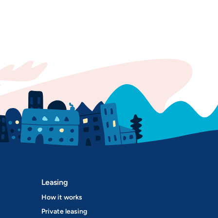
Leasing
How it works
Private leasing