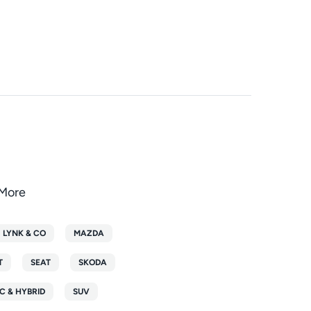
oMore
LYNK & CO
MAZDA
T
SEAT
SKODA
C & HYBRID
SUV