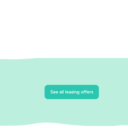
See all leasing offers