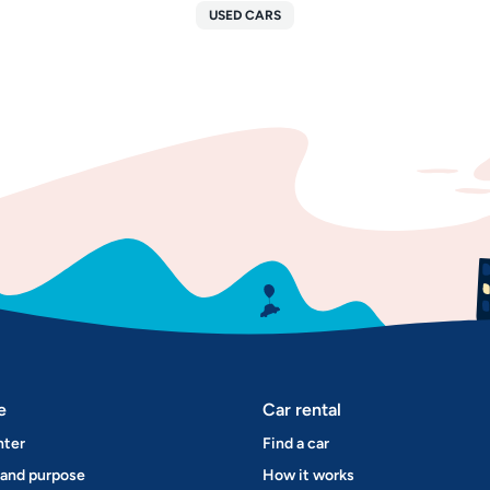
USED CARS
e
Car rental
nter
Find a car
 and purpose
How it works