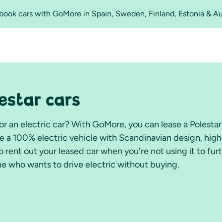
o book cars with GoMore in Spain, Sweden, Finland, Estonia & A
lestar cars
for an electric car? With GoMore, you can lease a Polesta
ce a 100% electric vehicle with Scandinavian design, high
 rent out your leased car when you're not using it to fur
e who wants to drive electric without buying.