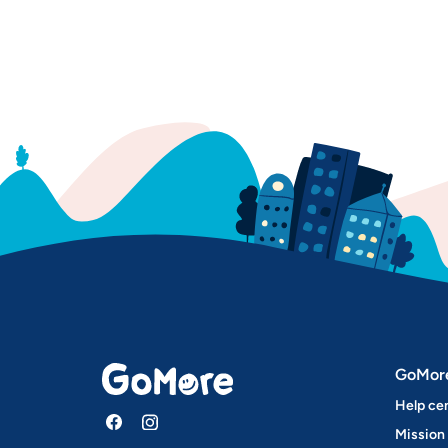
GoMor
Help ce
Mission