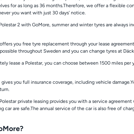
s for as long as 36 months.Therefore, we offer a flexible con
ever you want with just 30 days' notice.
Polestar 2 with GoMore, summer and winter tyres are always in
 offers you free tyre replacement through your lease agreement
s possible throughout Sweden and you can change tyres at Däc
tely lease a Polestar, you can choose between 1500 miles per 
se gives you full insurance coverage, including vehicle damage.
turn.
Polestar private leasing provides you with a service agreement 
 car are safe.The annual service of the car is also free of char
GoMore?