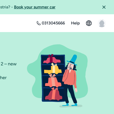
ustria?
-
Book your summer car
0313045666
Help
r 2 – new
ther