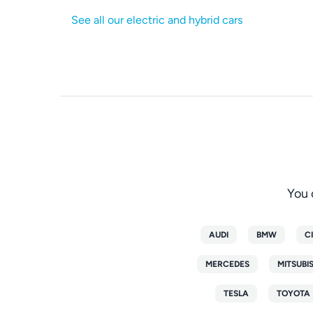
See all our electric and hybrid cars
You 
AUDI
BMW
C
MERCEDES
MITSUBI
TESLA
TOYOTA