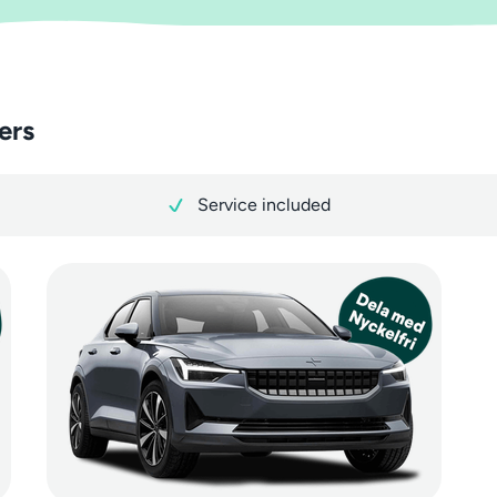
ers
Service included