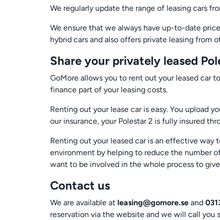
We regularly update the range of leasing cars f
We ensure that we always have up-to-date prices 
hybrid cars and also offers private leasing from 
Share your privately leased Pol
GoMore allows you to rent out your leased car to
finance part of your leasing costs.
Renting out your lease car is easy. You upload yo
our insurance, your Polestar 2 is fully insured th
Renting out your leased car is an effective way t
environment by helping to reduce the number of 
want to be involved in the whole process to giv
Contact us
We are available at
leasing@gomore.se
and
031
reservation via the website and we will call you 