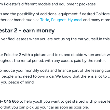
rom Polestar's different models and equipment packages.
and the possibility of additional equipment if desired.GoMore 
other car brands such as
Tesla
,
Peugeot
,
Hyundai
and many more
estar 2 - earn money
 verified lessees when you are not using the car yourself.In th
ur Polestar 2 with a picture and text, and decide when and at wha
roughout the rental period, with any excess paid by the renter.
o reduce your monthly costs and finance part of the leasing cos
people who need to own a car.We know that there is a lot to c
e you peace of mind.
3- 045 666
to help you.If you want to get started with private l
so that you can pick up your car as soon as possible.