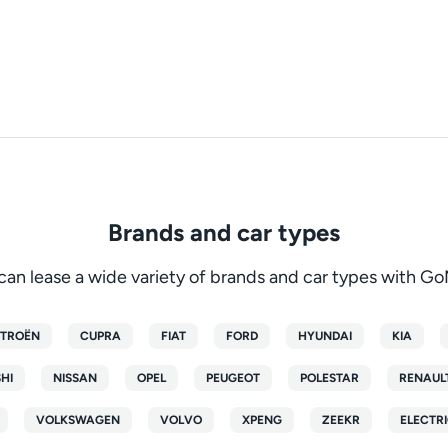
Brands and car types
can lease a wide variety of brands and car types with G
ITROËN
CUPRA
FIAT
FORD
HYUNDAI
KIA
SHI
NISSAN
OPEL
PEUGEOT
POLESTAR
RENAUL
VOLKSWAGEN
VOLVO
XPENG
ZEEKR
ELECTRI