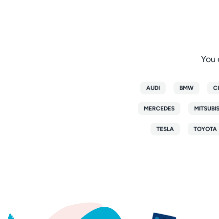
You 
AUDI
BMW
C
MERCEDES
MITSUBI
TESLA
TOYOTA