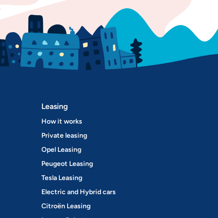
Leasing
How it works
Private leasing
Opel Leasing
Peugeot Leasing
Tesla Leasing
Electric and Hybrid cars
Citroën Leasing