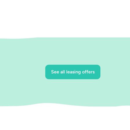
See all leasing offers