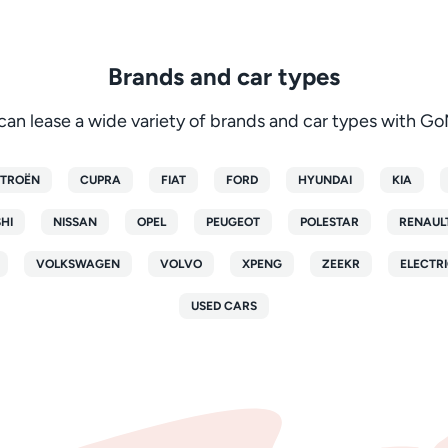
Brands and car types
can lease a wide variety of brands and car types with G
ITROËN
CUPRA
FIAT
FORD
HYUNDAI
KIA
SHI
NISSAN
OPEL
PEUGEOT
POLESTAR
RENAUL
VOLKSWAGEN
VOLVO
XPENG
ZEEKR
ELECTRI
USED CARS