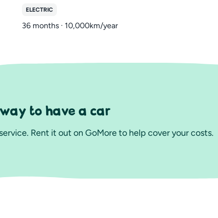
ELECTRIC
36 months · 10,000km/year
 way to have a car
ervice. Rent it out on GoMore to help cover your costs.