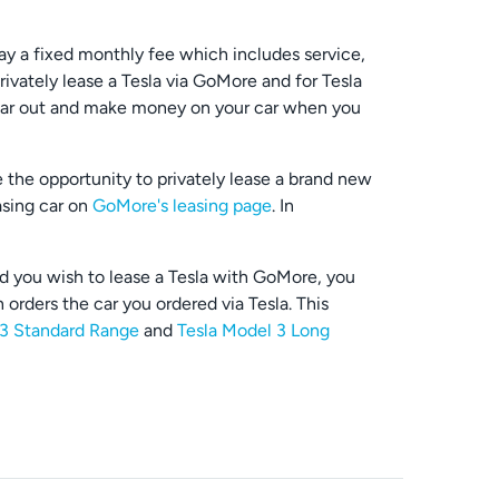
ay a fixed monthly fee which includes service,
ivately lease a Tesla via GoMore and for Tesla
r car out and make money on your car when you
e the opportunity to privately lease a brand new
asing car on
GoMore's leasing page
. In
ld you wish to lease a Tesla with GoMore, you
 orders the car you ordered via Tesla. This
 3 Standard Range
and
Tesla Model 3 Long