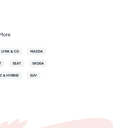
oMore
LYNK & CO
MAZDA
T
SEAT
SKODA
C & HYBRID
SUV