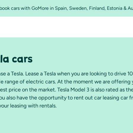
o book cars with GoMore in Spain, Sweden, Finland, Estonia & A
la cars
e a Tesla. Lease a Tesla when you are looking to drive 
ide range of electric cars. At the moment we are offering
best price on the market. Tesla Model 3 is also rated as t
u also have the opportunity to rent out car leasing car 
your leasing with rentals.