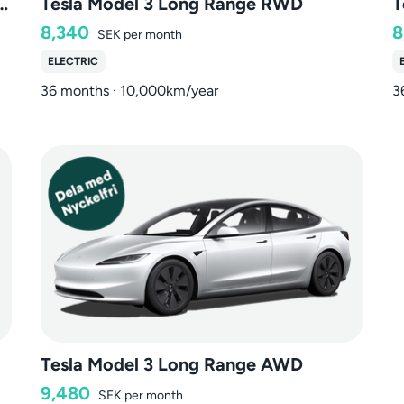
 Long Range Dual Motor AWD
Tesla Model 3 Long Range RWD
T
8,340
8
SEK
per month
ELECTRIC
36 months · 10,000km/year
3
Tesla Model 3 Long Range AWD
9,480
SEK
per month