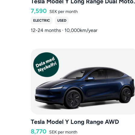
Tesla Model Y
7,590
SEK
per month
ELECTRIC
USED
12-24 months · 10,000km/year
Tesla Model Y Long Range AWD
8,770
SEK
per month