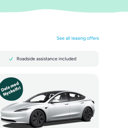
See all leasing offers
Roadside assistance included