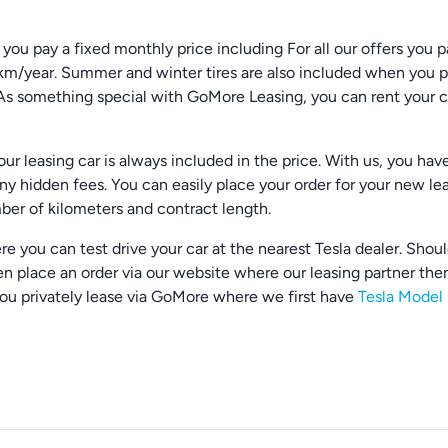
u pay a fixed monthly price including For all our offers you p
km/year. Summer and winter tires are also included when you pr
res. As something special with GoMore Leasing, you can rent you
r leasing car is always included in the price. With us, you hav
any hidden fees. You can easily place your order for your new le
er of kilometers and contract length.
e you can test drive your car at the nearest Tesla dealer. Shou
en place an order via our website where our leasing partner then
you privately lease via GoMore where we first have
Tesla Model