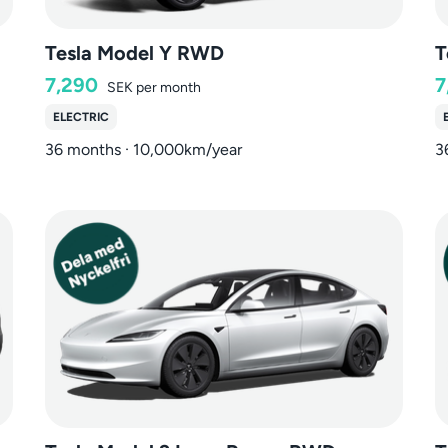
Tesla Model Y RWD
T
7,290
7
SEK
per month
ELECTRIC
36 months · 10,000km/year
3