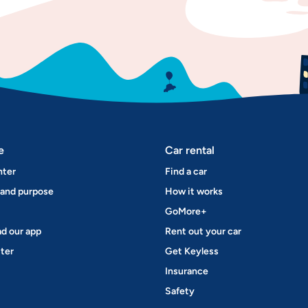
e
Car rental
nter
Find a car
 and purpose
How it works
GoMore+
d our app
Rent out your car
ter
Get Keyless
Insurance
Safety