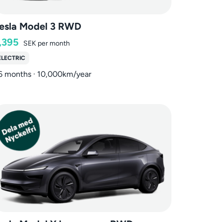
esla Model 3 RWD
,395
SEK
per month
ELECTRIC
6 months · 10,000km/year