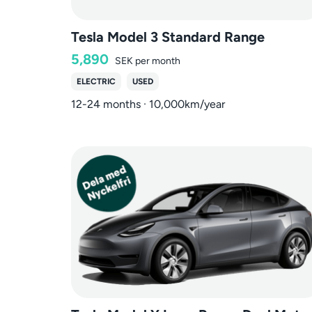
Tesla Model 3 Standard Range
5,890
SEK
per month
ELECTRIC
USED
12-24 months · 10,000km/year