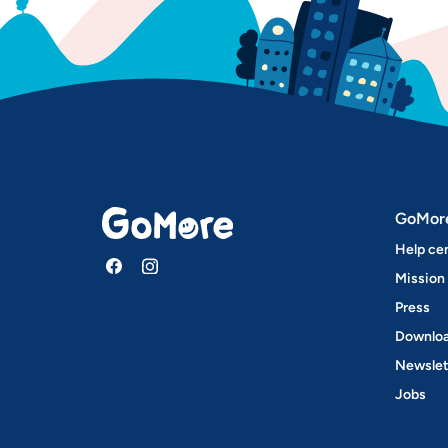
GoMor
Help ce
Mission
Press
Downloa
Newslet
Jobs