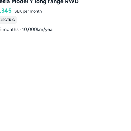
esla Model Y long range RWD
,345
SEK
per month
ELECTRIC
6 months · 10,000km/year