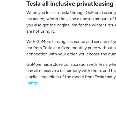
Tesla all inclusive privatleasing
When you lease a Tesla through GoMore Leasing yo
insurance, winter tires, and a chosen amount of 
you also get the original rim for the winter ti
are not using it.
With GoMore leasing, insurance and service of you
car from Tesla at a fixed monthly price without 
connection with your order, you choose the numb
GoMore has a close collaboration with Tesla wher
can also reserve a car directly with them, and th
applies regardless of the model from Tesla that 
Range
.