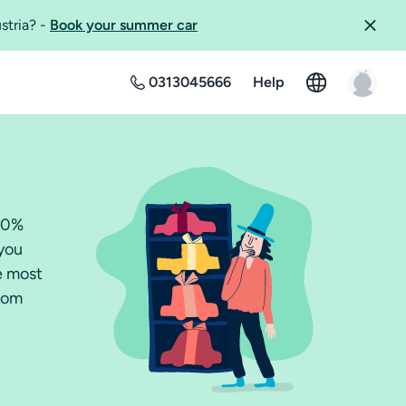
ustria?
-
Book your summer car
0313045666
Help
100%
 you
he most
from