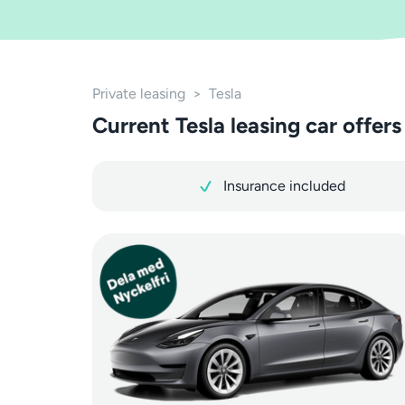
Private leasing
>
Tesla
Current Tesla leasing car offers
Insurance included