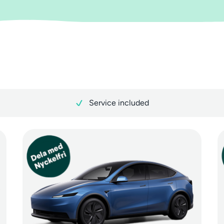
Service included