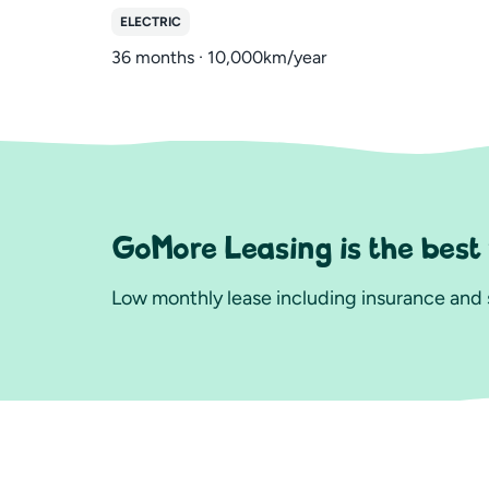
ELECTRIC
36 months · 10,000km/year
GoMore Leasing is the best
Low monthly lease including insurance and s