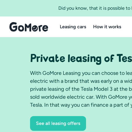
Did you know, that it is possible t
Leasing cars
How it works
Private leasing of Tes
With GoMore Leasing you can choose to leas
electric with a brand that was early on a w
private leasing of the Tesla Model 3 at the 
sold worldwide electric car. With GoMore yo
Tesla. In that way you can finance a part of 
See all leasing offers