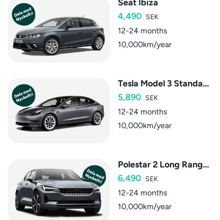
Seat Ibiza
4,490
SEK
12-24 months
10,000km/year
Tesla Model 3 Standard Range
5,890
SEK
12-24 months
10,000km/year
Polestar 2 Long Range Single Motor
6,490
SEK
12-24 months
10,000km/year