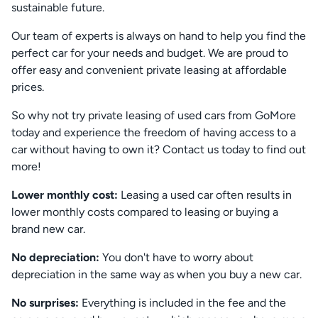
sustainable future.
Our team of experts is always on hand to help you find the
perfect car for your needs and budget. We are proud to
offer easy and convenient private leasing at affordable
prices.
So why not try private leasing of used cars from GoMore
today and experience the freedom of having access to a
car without having to own it? Contact us today to find out
more!
Lower monthly cost:
Leasing a used car often results in
lower monthly costs compared to leasing or buying a
brand new car.
No depreciation:
You don't have to worry about
depreciation in the same way as when you buy a new car.
No surprises:
Everything is included in the fee and the