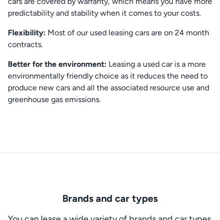
cars are covered by warranty, which means you have more
predictability and stability when it comes to your costs.
Flexibility:
Most of our used leasing cars are on 24 month
contracts.
Better for the environment:
Leasing a used car is a more
environmentally friendly choice as it reduces the need to
produce new cars and all the associated resource use and
greenhouse gas emissions.
Brands and car types
You can lease a wide variety of brands and car types