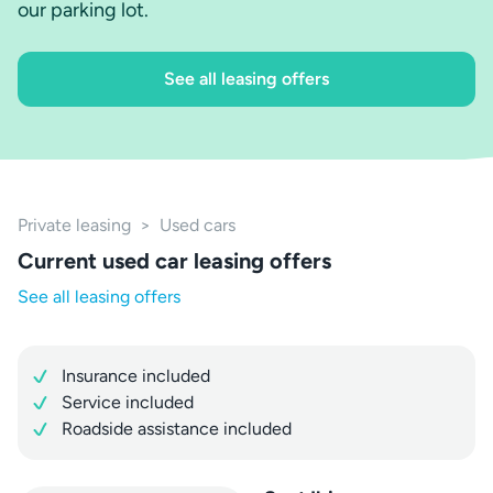
our parking lot.
See all leasing offers
Private leasing
>
Used cars
Current used car leasing offers
See all leasing offers
Insurance included
Service included
Roadside assistance included