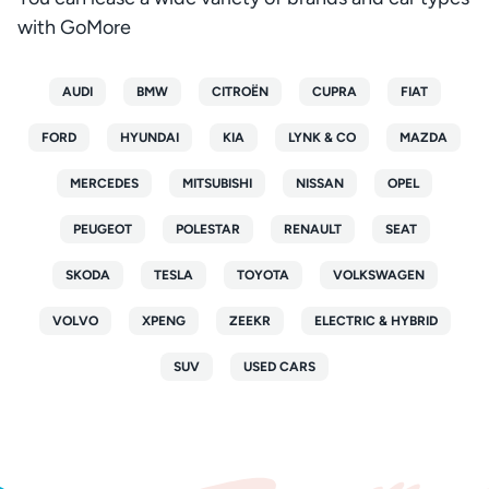
with GoMore
AUDI
BMW
CITROËN
CUPRA
FIAT
FORD
HYUNDAI
KIA
LYNK & CO
MAZDA
MERCEDES
MITSUBISHI
NISSAN
OPEL
PEUGEOT
POLESTAR
RENAULT
SEAT
SKODA
TESLA
TOYOTA
VOLKSWAGEN
VOLVO
XPENG
ZEEKR
ELECTRIC & HYBRID
SUV
USED CARS