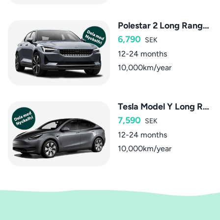
Polestar 2 Long Range Dual Motor
6,790
SEK
12-24 months
10,000km/year
Tesla Model Y Long Range Dual Motor AWD
7,590
SEK
12-24 months
10,000km/year