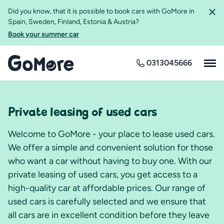
Did you know, that it is possible to book cars with GoMore in
Spain, Sweden, Finland, Estonia & Austria?
Book your summer car
0313045666
Private leasing of used cars
Welcome to GoMore - your place to lease used cars.
We offer a simple and convenient solution for those
who want a car without having to buy one. With our
private leasing of used cars, you get access to a
high-quality car at affordable prices. Our range of
used cars is carefully selected and we ensure that
all cars are in excellent condition before they leave