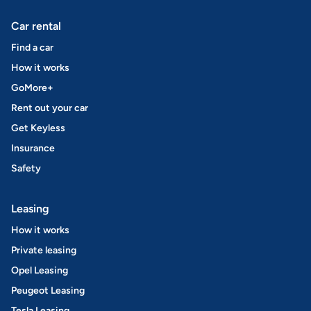
Car rental
Find a car
How it works
GoMore+
Rent out your car
Get Keyless
Insurance
Safety
Leasing
How it works
Private leasing
Opel Leasing
Peugeot Leasing
Tesla Leasing