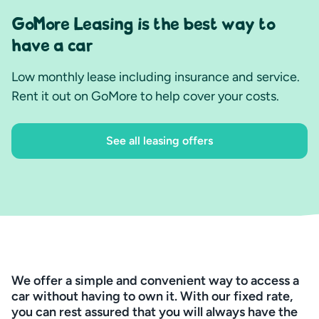
GoMore Leasing is the best way to
have a car
Low monthly lease including insurance and service.
Rent it out on GoMore to help cover your costs.
See all leasing offers
We offer a simple and convenient way to access a
car without having to own it. With our fixed rate,
you can rest assured that you will always have the