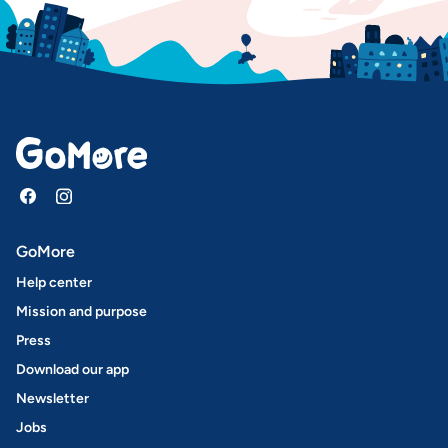
GoMore
Help center
Mission and purpose
Press
Download our app
Newsletter
Jobs