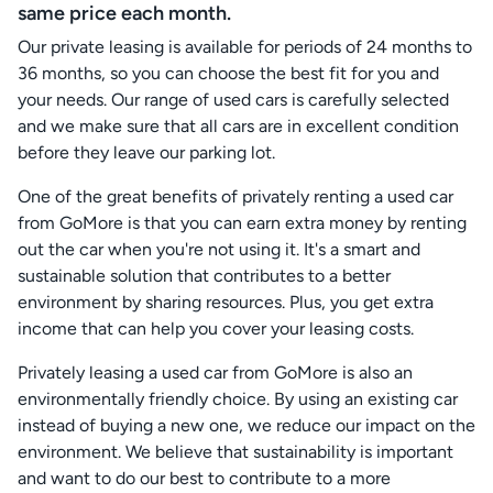
same price each month.
Our private leasing is available for periods of 24 months to
36 months, so you can choose the best fit for you and
your needs. Our range of used cars is carefully selected
and we make sure that all cars are in excellent condition
before they leave our parking lot.
One of the great benefits of privately renting a used car
from GoMore is that you can earn extra money by renting
out the car when you're not using it. It's a smart and
sustainable solution that contributes to a better
environment by sharing resources. Plus, you get extra
income that can help you cover your leasing costs.
Privately leasing a used car from GoMore is also an
environmentally friendly choice. By using an existing car
instead of buying a new one, we reduce our impact on the
environment. We believe that sustainability is important
and want to do our best to contribute to a more