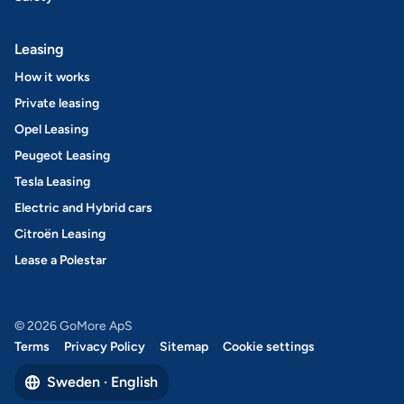
Leasing
How it works
Private leasing
Opel Leasing
Peugeot Leasing
Tesla Leasing
Electric and Hybrid cars
Citroën Leasing
Lease a Polestar
© 2026 GoMore ApS
Terms
Privacy Policy
Sitemap
Cookie settings
Sweden · English