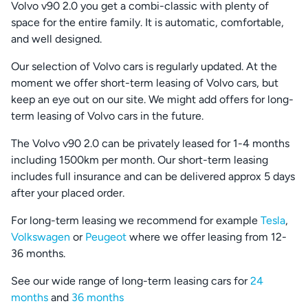
Volvo v90 2.0 you get a combi-classic with plenty of
space for the entire family. It is automatic, comfortable,
and well designed.
Our selection of Volvo cars is regularly updated. At the
moment we offer short-term leasing of Volvo cars, but
keep an eye out on our site. We might add offers for long-
term leasing of Volvo cars in the future.
The Volvo v90 2.0 can be privately leased for 1-4 months
including 1500km per month. Our short-term leasing
includes full insurance and can be delivered approx 5 days
after your placed order.
For long-term leasing we recommend for example
Tesla
,
Volkswagen
or
Peugeot
where we offer leasing from 12-
36 months.
See our wide range of long-term leasing cars for
24
months
and
36 months