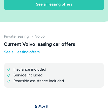
See all leasing offers
Private leasing
>
Volvo
Current Volvo leasing car offers
See all leasing offers
Insurance included
Service included
Roadside assistance included