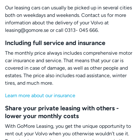
Our leasing cars can usually be picked up in several cities
both on weekdays and weekends. Contact us for more
information about the delivery of your Volvo at
leasing@gomore.se or call 0313- 045 666.
Including full service and insurance
The monthly price always includes comprehensive motor
car insurance and service. That means that your car is
covered in case of damage, as well as other people and
estates. The price also includes road assistance, winter
tires, and much more.
Learn more about our insurance
Share your private leasing with others -
lower your monthly costs
With GoMore Leasing, you get the unique opportunity to
rent out your Volvo when you otherwise wouldn’t use it.