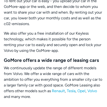
To rent out your car is easy - you upload your car in the
GoMore-app or the web, and then decide to whom you
want to share your car with and when. By renting out your
car, you lower both your monthly costs and as well as the
c02-emissions.
We also offer you a free installation of our Keyless
technology, which makes it possible for the person
renting your car to easily and securely open and lock your
Volvo by using the GoMore-app.
GoMore offers a wide range of leasing cars
We continuously update the range of different models
from Volvo. We offer a wide range of cars with the
ambition to offer you everything from a smaller city car to
a larger family car with good space. GoMore Leasing also
offers other models such as
Renault
,
Tesla
,
Opel
,
Volvo
and many more.