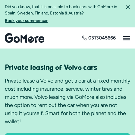
Did you know, that it is possible to book cars with GoMore in
Spain, Sweden, Finland, Estonia & Austria?
Book your summer car
0313045666
Private leasing of Volvo cars
Private lease a Volvo and get a car at a fixed monthly
cost including insurance, service, winter tires and
much more. Volvo leasing via GoMore also includes
the option to rent out the car when you are not
using it yourself. Smart for both the planet and the
wallet!