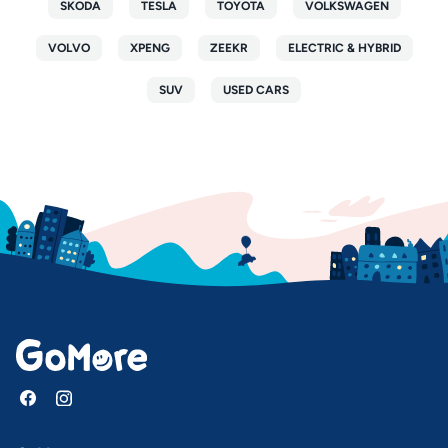
SKODA
TESLA
TOYOTA
VOLKSWAGEN
VOLVO
XPENG
ZEEKR
ELECTRIC & HYBRID
SUV
USED CARS