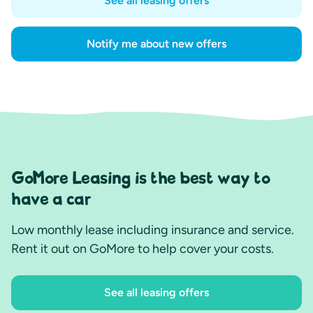
See all leasing offers
Notify me about new offers
GoMore Leasing is the best way to
have a car
Low monthly lease including insurance and service.
Rent it out on GoMore to help cover your costs.
See all leasing offers