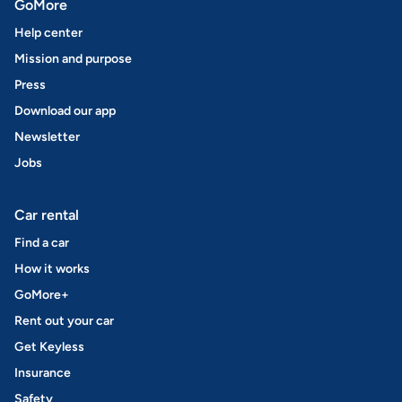
GoMore
Help center
Mission and purpose
Press
Download our app
Newsletter
Jobs
Car rental
Find a car
How it works
GoMore+
Rent out your car
Get Keyless
Insurance
Safety