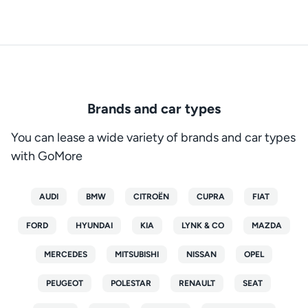
Brands and car types
You can lease a wide variety of brands and car types
with GoMore
AUDI
BMW
CITROËN
CUPRA
FIAT
FORD
HYUNDAI
KIA
LYNK & CO
MAZDA
MERCEDES
MITSUBISHI
NISSAN
OPEL
PEUGEOT
POLESTAR
RENAULT
SEAT