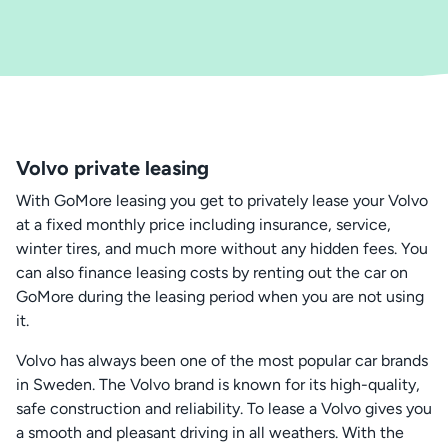
Volvo private leasing
With GoMore leasing you get to privately lease your Volvo
at a fixed monthly price including insurance, service,
winter tires, and much more without any hidden fees. You
can also finance leasing costs by renting out the car on
GoMore during the leasing period when you are not using
it.
Volvo has always been one of the most popular car brands
in Sweden. The Volvo brand is known for its high-quality,
safe construction and reliability. To lease a Volvo gives you
a smooth and pleasant driving in all weathers. With the