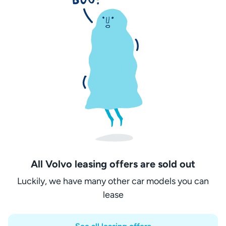
All Volvo leasing offers are sold out
Luckily, we have many other car models you can
lease