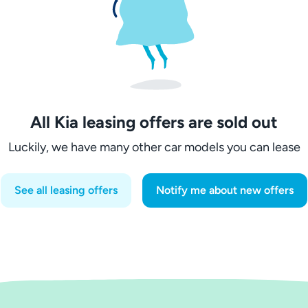
All Kia leasing offers are sold out
Luckily, we have many other car models you can lease
See all leasing offers
Notify me about new offers