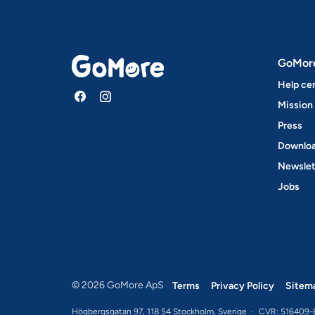
GoMor
Help ce
Mission
Press
Downloa
Newslet
Jobs
© 2026 GoMore ApS
Terms
Privacy Policy
Sitem
Högbergsgatan 97, 118 54 Stockholm, Sverige
·
CVR: 516409-