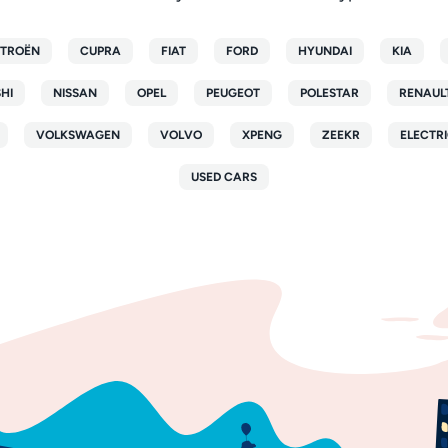
ITROËN
CUPRA
FIAT
FORD
HYUNDAI
KIA
SHI
NISSAN
OPEL
PEUGEOT
POLESTAR
RENAUL
VOLKSWAGEN
VOLVO
XPENG
ZEEKR
ELECTRI
USED CARS