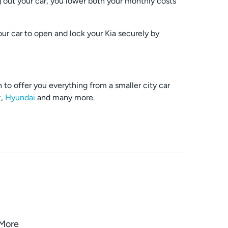
out your car, you lower both your monthly costs
our car to open and lock your Kia securely by
to offer you everything from a smaller city car
t
,
Hyundai
and many more.
oMore