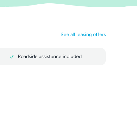
See all leasing offers
Roadside assistance included