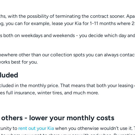
s, with the possibility of terminating the contract sooner. Apa
ing, you can for example, lease your Kia for 1-11 months where 
ies both on weekdays and weekends - you decide which day and t
omewhere other than our collection spots you can always contac
orks best for you.
cluded
luded in the monthly price. That means that both your leasing c
es full insurance, winter tires, and much more.
 others - lower your monthly costs
tunity to
rent out your Kia
when you otherwise wouldn’t use it. To