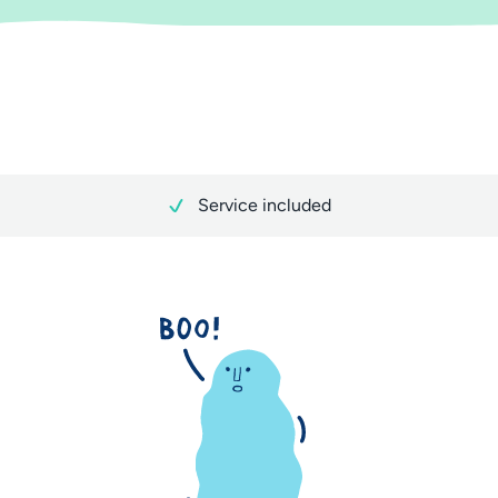
Service included