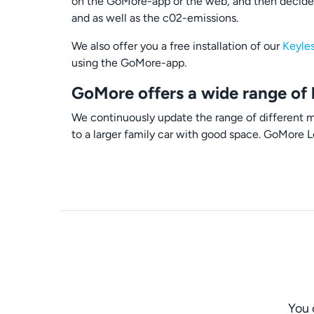
on the GoMore-app or the web, and then decide 
and as well as the c02-emissions.
We also offer you a free installation of our
Keyle
using the GoMore-app.
GoMore offers a wide range of 
We continuously update the range of different mo
to a larger family car with good space. GoMore L
You 