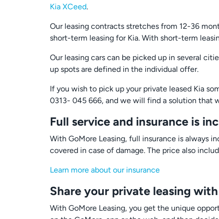
Kia XCeed
.
Our leasing contracts stretches from 12-36 month
short-term leasing for Kia. With short-term leas
Our leasing cars can be picked up in several cit
up spots are defined in the individual offer.
If you wish to pick up your private leased Kia s
0313- 045 666, and we will find a solution that w
Full service and insurance is in
With GoMore Leasing, full insurance is always inc
covered in case of damage. The price also includ
Learn more about our insurance
Share your private leasing with
With GoMore Leasing, you get the unique oppor