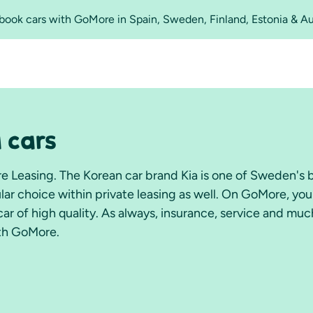
o book cars with GoMore in Spain, Sweden, Finland, Estonia & A
a cars
re Leasing. The Korean car brand Kia is one of Sweden's 
ular choice within private leasing as well. On GoMore, yo
e car of high quality. As always, insurance, service and mu
ith GoMore.