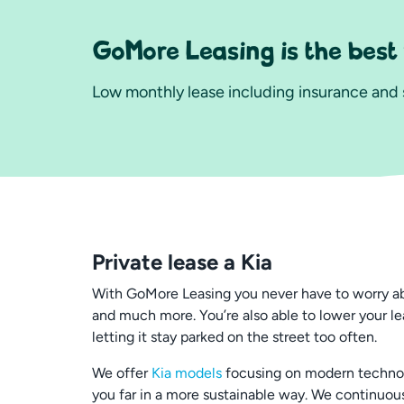
GoMore Leasing is the best
Low monthly lease including insurance and s
Private lease a Kia
With GoMore Leasing you never have to worry about
and much more. You’re also able to lower your le
letting it stay parked on the street too often.
We offer
Kia models
focusing on modern technolog
you far in a more sustainable way. We continuous