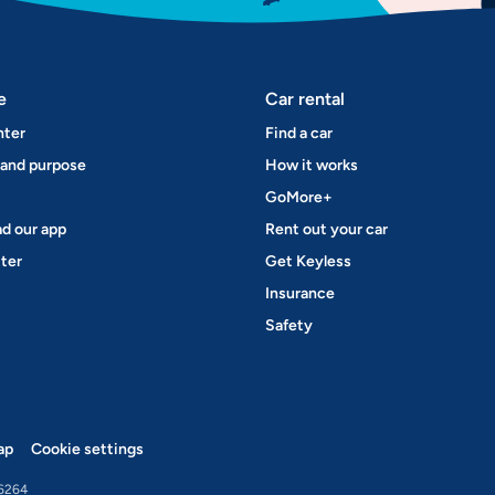
e
Car rental
nter
Find a car
 and purpose
How it works
GoMore+
d our app
Rent out your car
ter
Get Keyless
Insurance
Safety
ap
Cookie settings
6264