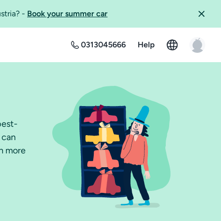
ustria?
-
Book your summer car
0313045666
Help
best-
u can
ch more