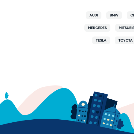
AUDI
BMW
C
MERCEDES
MITSUBI
TESLA
TOYOTA