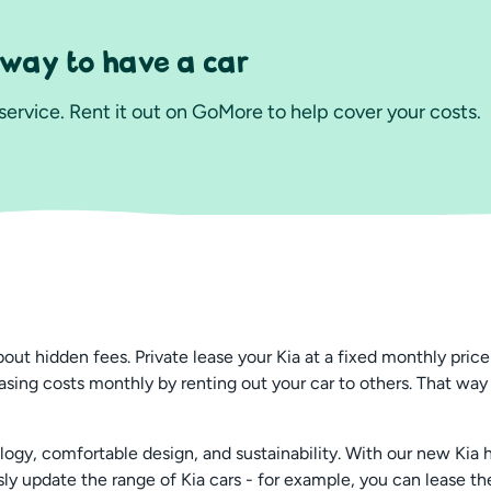
 way to have a car
ervice. Rent it out on GoMore to help cover your costs.
 hidden fees. Private lease your Kia at a fixed monthly price t
asing costs monthly by renting out your car to others. That way
y, comfortable design, and sustainability. With our new Kia hyb
ly update the range of Kia cars - for example, you can lease t