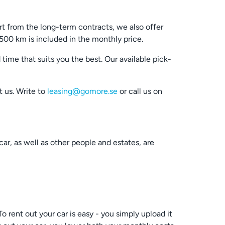
rt from the long-term contracts, we also offer
2500 km is included in the monthly price.
ime that suits you the best. Our available pick-
t us. Write to
leasing@gomore.se
or call us on
ar, as well as other people and estates, are
 rent out your car is easy - you simply upload it