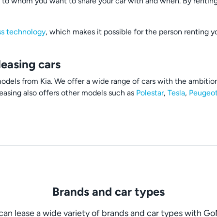
to whom you want to share your car with and when. By renting 
ss technology
, which makes it possible for the person renting y
leasing cars
dels from Kia. We offer a wide range of cars with the ambition 
easing also offers other models such as
Polestar
,
Tesla
,
Peugeo
Brands and car types
can lease a wide variety of brands and car types with G