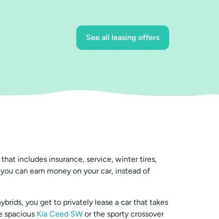
See all leasing offers
hat includes insurance, service, winter tires,
 you can earn money on your car, instead of
rids, you get to privately lease a car that takes
he spacious
Kia Ceed SW
or the sporty crossover