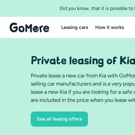
Did you know, that it is possible t
Leasing cars
How it works
Private leasing of Ki
Private lease a new car from Kia with GoMo
selling car manufacturers and is a very pop
lease a new Kia if you are looking for a saf
are included in the price when you lease w
See all leasing offers