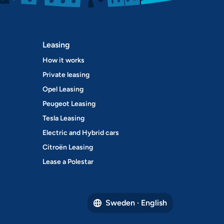
Leasing
How it works
Private leasing
Opel Leasing
Peugeot Leasing
Tesla Leasing
Electric and Hybrid cars
Citroën Leasing
Lease a Polestar
Sweden · English