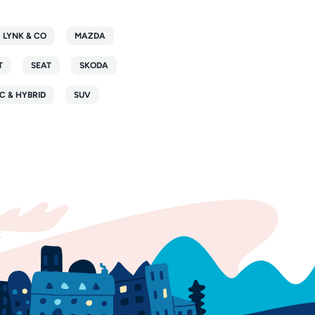
LYNK & CO
MAZDA
T
SEAT
SKODA
C & HYBRID
SUV