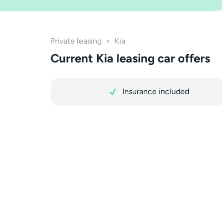
Private leasing
>
Kia
Current Kia leasing car offers
Insurance included