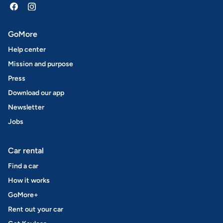
GoMore
Help center
Mission and purpose
Press
Download our app
Newsletter
Jobs
Car rental
Find a car
How it works
GoMore+
Rent out your car