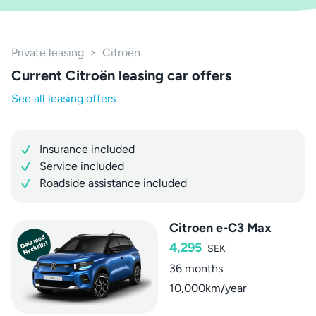
Private leasing
>
Citroën
Current Citroën leasing car offers
See all leasing offers
Insurance included
Service included
Roadside assistance included
Citroen e-C3 Max
4,295
SEK
36 months
10,000km/year