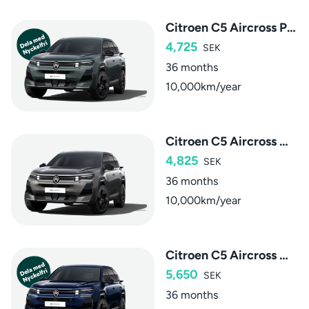
Citroen C5 Aircross Plus Hybrid
4,725
SEK
36 months
10,000km/year
Citroen C5 Aircross Max Hybrid
4,825
SEK
36 months
10,000km/year
Citroen C5 Aircross Max Plug-in Hybrid
5,650
SEK
36 months