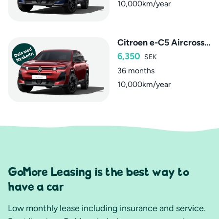
10,000km/year
Citroen e-C5 Aircross Max
6,350
SEK
36 months
10,000km/year
GoMore Leasing is the best way to
have a car
Low monthly lease including insurance and service.