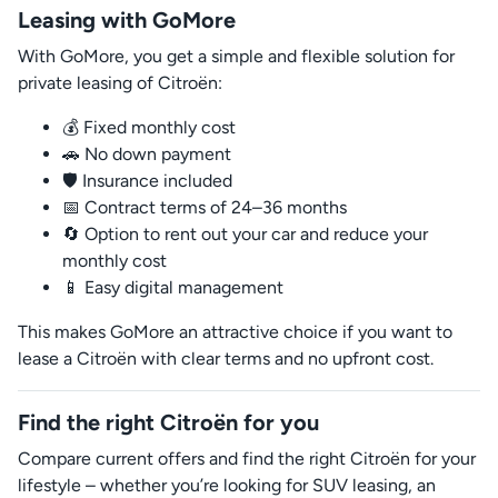
Leasing with GoMore
With GoMore, you get a simple and flexible solution for
private leasing of Citroën:
💰 Fixed monthly cost
🚗 No down payment
🛡️ Insurance included
📅 Contract terms of 24–36 months
🔄 Option to rent out your car and reduce your
monthly cost
📱 Easy digital management
This makes GoMore an attractive choice if you want to
lease a Citroën with clear terms and no upfront cost.
Find the right Citroën for you
Compare current offers and find the right Citroën for your
lifestyle – whether you’re looking for SUV leasing, an