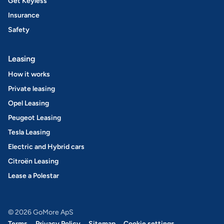
Get Keyless
Insurance
Safety
Leasing
How it works
Private leasing
Opel Leasing
Peugeot Leasing
Tesla Leasing
Electric and Hybrid cars
Citroën Leasing
Lease a Polestar
© 2026 GoMore ApS
Terms
Privacy Policy
Sitemap
Cookie settings