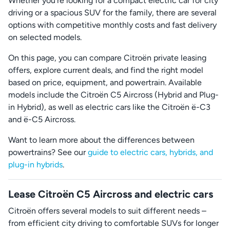
Whether you’re looking for a compact electric car for city
driving or a spacious SUV for the family, there are several
options with competitive monthly costs and fast delivery
on selected models.
On this page, you can compare Citroën private leasing
offers, explore current deals, and find the right model
based on price, equipment, and powertrain. Available
models include the Citroën C5 Aircross (Hybrid and Plug-
in Hybrid), as well as electric cars like the Citroën ë-C3
and ë-C5 Aircross.
Want to learn more about the differences between
powertrains? See our
guide to electric cars, hybrids, and
plug-in hybrids
.
Lease Citroën C5 Aircross and electric cars
Citroën offers several models to suit different needs –
from efficient city driving to comfortable SUVs for longer