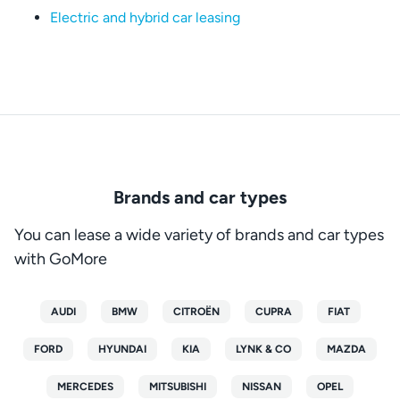
Electric and hybrid car leasing
Brands and car types
You can lease a wide variety of brands and car types
with GoMore
AUDI
BMW
CITROËN
CUPRA
FIAT
FORD
HYUNDAI
KIA
LYNK & CO
MAZDA
MERCEDES
MITSUBISHI
NISSAN
OPEL