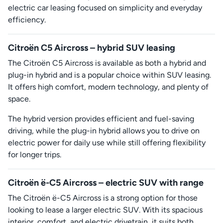
electric car leasing focused on simplicity and everyday
efficiency.
Citroën C5 Aircross – hybrid SUV leasing
The Citroën C5 Aircross is available as both a hybrid and
plug-in hybrid and is a popular choice within SUV leasing.
It offers high comfort, modern technology, and plenty of
space.
The hybrid version provides efficient and fuel-saving
driving, while the plug-in hybrid allows you to drive on
electric power for daily use while still offering flexibility
for longer trips.
Citroën ë-C5 Aircross – electric SUV with range
The Citroën ë-C5 Aircross is a strong option for those
looking to lease a larger electric SUV. With its spacious
interior, comfort, and electric drivetrain, it suits both