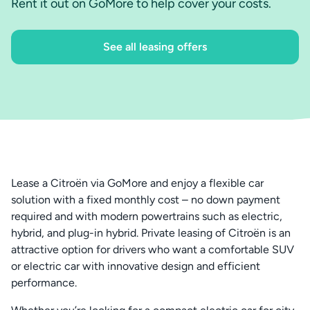
Rent it out on GoMore to help cover your costs.
See all leasing offers
Lease a Citroën via GoMore and enjoy a flexible car
solution with a fixed monthly cost – no down payment
required and with modern powertrains such as electric,
hybrid, and plug-in hybrid. Private leasing of Citroën is an
attractive option for drivers who want a comfortable SUV
or electric car with innovative design and efficient
performance.