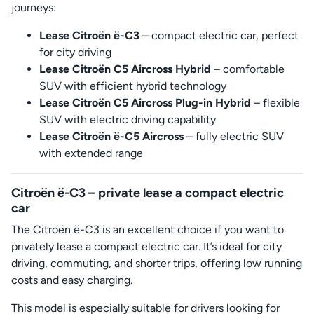
journeys:
Lease Citroën ë-C3
– compact electric car, perfect
for city driving
Lease Citroën C5 Aircross Hybrid
– comfortable
SUV with efficient hybrid technology
Lease Citroën C5 Aircross Plug-in Hybrid
– flexible
SUV with electric driving capability
Lease Citroën ë-C5 Aircross
– fully electric SUV
with extended range
Citroën ë-C3 – private lease a compact electric
car
The Citroën ë-C3 is an excellent choice if you want to
privately lease a compact electric car. It’s ideal for city
driving, commuting, and shorter trips, offering low running
costs and easy charging.
This model is especially suitable for drivers looking for