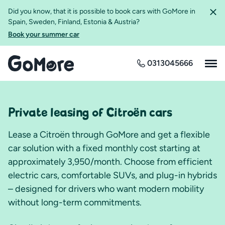
Did you know, that it is possible to book cars with GoMore in
Spain, Sweden, Finland, Estonia & Austria?
Book your summer car
0313045666
Private leasing of Citroën cars
Lease a Citroën through GoMore and get a flexible
car solution with a fixed monthly cost starting at
approximately 3,950/month. Choose from efficient
electric cars, comfortable SUVs, and plug-in hybrids
– designed for drivers who want modern mobility
without long-term commitments.