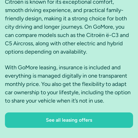
Citroën is known for its exceptional comfort,
smooth driving experience, and practical family-
friendly design, making it a strong choice for both
city driving and longer journeys. On GoMore, you
can compare models such as the Citroën ë-C3 and
C5 Aircross, along with other electric and hybrid
options depending on availability.
With GoMore leasing, insurance is included and
everything is managed digitally in one transparent
monthly price. You also get the flexibility to adapt
car ownership to your lifestyle, including the option
to share your vehicle when it’s not in use.
See all leasing offers