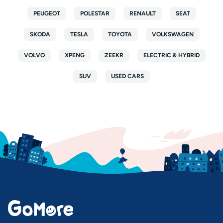
PEUGEOT
POLESTAR
RENAULT
SEAT
SKODA
TESLA
TOYOTA
VOLKSWAGEN
VOLVO
XPENG
ZEEKR
ELECTRIC & HYBRID
SUV
USED CARS