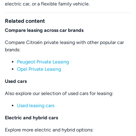
electric car, or a flexible family vehicle.
Related content
Compare leasing across car brands
Compare Citroën private leasing with other popular car
brands:
Peugeot Private Leasing
Opel Private Leasing
Used cars
Also explore our selection of used cars for leasing:
Used leasing cars
Electric and hybrid cars
Explore more electric and hybrid options: