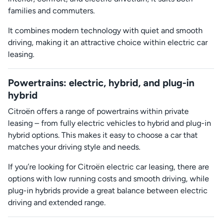
families and commuters.
It combines modern technology with quiet and smooth
driving, making it an attractive choice within electric car
leasing.
Powertrains: electric, hybrid, and plug-in
hybrid
Citroën offers a range of powertrains within private
leasing – from fully electric vehicles to hybrid and plug-in
hybrid options. This makes it easy to choose a car that
matches your driving style and needs.
If you’re looking for Citroën electric car leasing, there are
options with low running costs and smooth driving, while
plug-in hybrids provide a great balance between electric
driving and extended range.