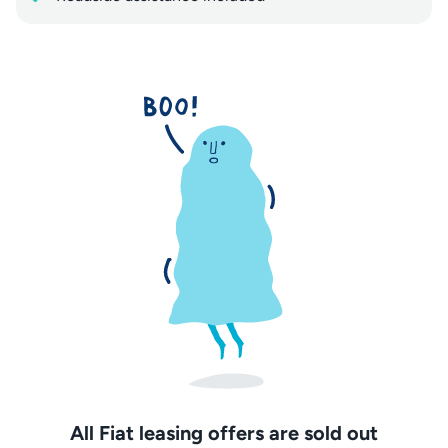
All Fiat leasing offers are sold out