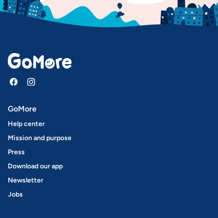
GoMore
Help center
Mission and purpose
Press
Download our app
Newsletter
Jobs