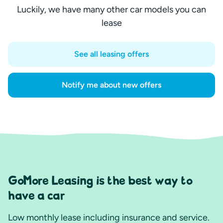
Luckily, we have many other car models you can
lease
See all leasing offers
Notify me about new offers
GoMore Leasing is the best way to
have a car
Low monthly lease including insurance and service.