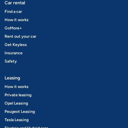
Car rental
Find a car
How it works
GoMore+
Rent out your car
Get Keyless
Insurance
Safety
Leasing
How it works
Private leasing
Opel Leasing
Peugeot Leasing
Tesla Leasing