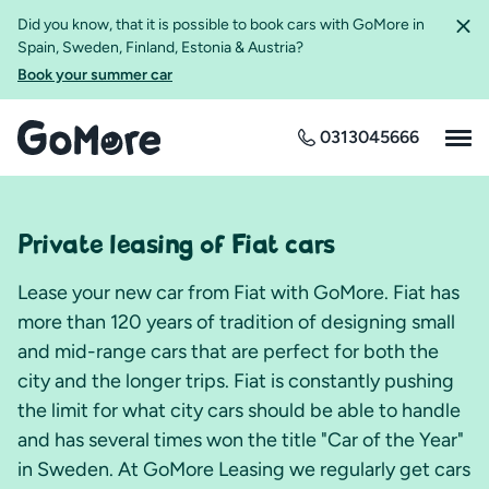
Did you know, that it is possible to book cars with GoMore in
Spain, Sweden, Finland, Estonia & Austria?
Book your summer car
0313045666
Private leasing of Fiat cars
Lease your new car from Fiat with GoMore. Fiat has
more than 120 years of tradition of designing small
and mid-range cars that are perfect for both the
city and the longer trips. Fiat is constantly pushing
the limit for what city cars should be able to handle
and has several times won the title "Car of the Year"
in Sweden. At GoMore Leasing we regularly get cars