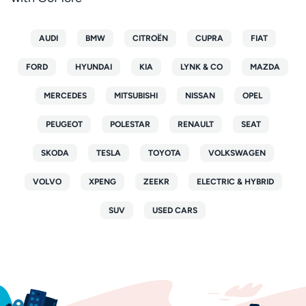
AUDI
BMW
CITROËN
CUPRA
FIAT
FORD
HYUNDAI
KIA
LYNK & CO
MAZDA
MERCEDES
MITSUBISHI
NISSAN
OPEL
PEUGEOT
POLESTAR
RENAULT
SEAT
SKODA
TESLA
TOYOTA
VOLKSWAGEN
VOLVO
XPENG
ZEEKR
ELECTRIC & HYBRID
SUV
USED CARS