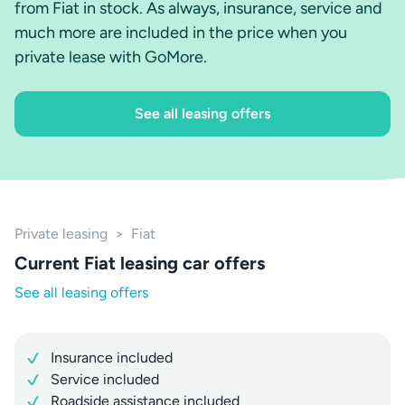
from Fiat in stock. As always, insurance, service and
much more are included in the price when you
private lease with GoMore.
See all leasing offers
Private leasing
>
Fiat
Current Fiat leasing car offers
See all leasing offers
Insurance included
Service included
Roadside assistance included