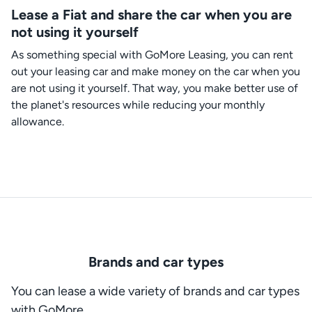
Lease a Fiat and share the car when you are
not using it yourself
As something special with GoMore Leasing, you can rent
out your leasing car and make money on the car when you
are not using it yourself. That way, you make better use of
the planet's resources while reducing your monthly
allowance.
Brands and car types
You can lease a wide variety of brands and car types
with GoMore