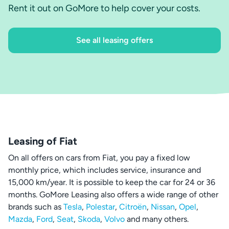
Rent it out on GoMore to help cover your costs.
See all leasing offers
Leasing of Fiat
On all offers on cars from Fiat, you pay a fixed low
monthly price, which includes service, insurance and
15,000 km/year. It is possible to keep the car for 24 or 36
months. GoMore Leasing also offers a wide range of other
brands such as
Tesla
,
Polestar
,
Citroën
,
Nissan
,
Opel
,
Mazda
,
Ford
,
Seat
,
Skoda
,
Volvo
and many others.