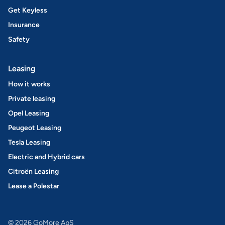
Get Keyless
Insurance
Safety
Leasing
How it works
Private leasing
Opel Leasing
Peugeot Leasing
Tesla Leasing
Electric and Hybrid cars
Citroën Leasing
Lease a Polestar
© 2026 GoMore ApS