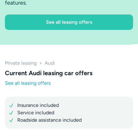
features.
See all leasing offers
Private leasing
>
Audi
Current Audi leasing car offers
See all leasing offers
Insurance included
Service included
Roadside assistance included