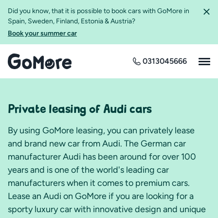
Did you know, that it is possible to book cars with GoMore in
Spain, Sweden, Finland, Estonia & Austria?
Book your summer car
0313045666
Private leasing of Audi cars
By using GoMore leasing, you can privately lease
and brand new car from Audi. The German car
manufacturer Audi has been around for over 100
years and is one of the world's leading car
manufacturers when it comes to premium cars.
Lease an Audi on GoMore if you are looking for a
sporty luxury car with innovative design and unique