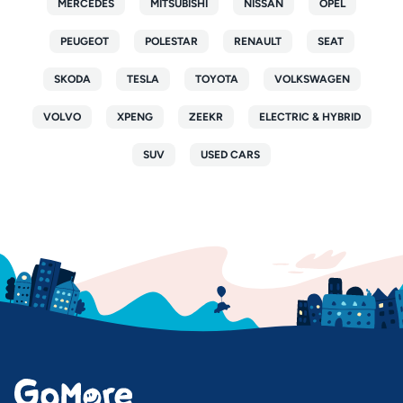
MERCEDES
MITSUBISHI
NISSAN
OPEL
PEUGEOT
POLESTAR
RENAULT
SEAT
SKODA
TESLA
TOYOTA
VOLKSWAGEN
VOLVO
XPENG
ZEEKR
ELECTRIC & HYBRID
SUV
USED CARS