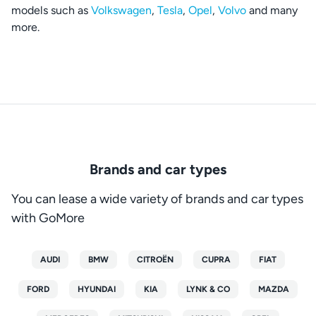
models such as
Volkswagen
,
Tesla
,
Opel
,
Volvo
and many
more.
Brands and car types
You can lease a wide variety of brands and car types
with GoMore
AUDI
BMW
CITROËN
CUPRA
FIAT
FORD
HYUNDAI
KIA
LYNK & CO
MAZDA