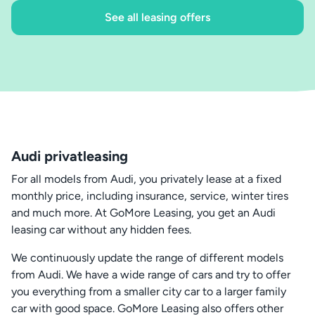
See all leasing offers
Audi privatleasing
For all models from Audi, you privately lease at a fixed
monthly price, including insurance, service, winter tires
and much more. At GoMore Leasing, you get an Audi
leasing car without any hidden fees.
We continuously update the range of different models
from Audi. We have a wide range of cars and try to offer
you everything from a smaller city car to a larger family
car with good space. GoMore Leasing also offers other