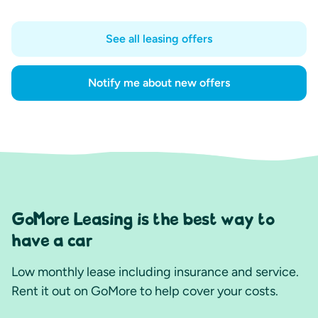
See all leasing offers
Notify me about new offers
GoMore Leasing is the best way to
have a car
Low monthly lease including insurance and service.
Rent it out on GoMore to help cover your costs.