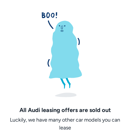
All Audi leasing offers are sold out
Luckily, we have many other car models you can
lease