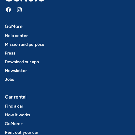
GoMore
Help center
Mission and purpose
Press
Download our app
Newsletter
Jobs
Car rental
Find a car
How it works
GoMore+
Rent out your car