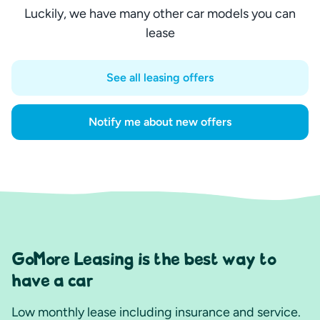
Luckily, we have many other car models you can
lease
See all leasing offers
Notify me about new offers
GoMore Leasing is the best way to
have a car
Low monthly lease including insurance and service.