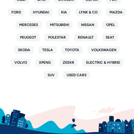
FORD
HYUNDAI
KIA
LYNK & CO
MAZDA
MERCEDES
MITSUBISHI
NISSAN
OPEL
PEUGEOT
POLESTAR
RENAULT
SEAT
SKODA
TESLA
TOYOTA
VOLKSWAGEN
VOLVO
XPENG
ZEEKR
ELECTRIC & HYBRID
SUV
USED CARS