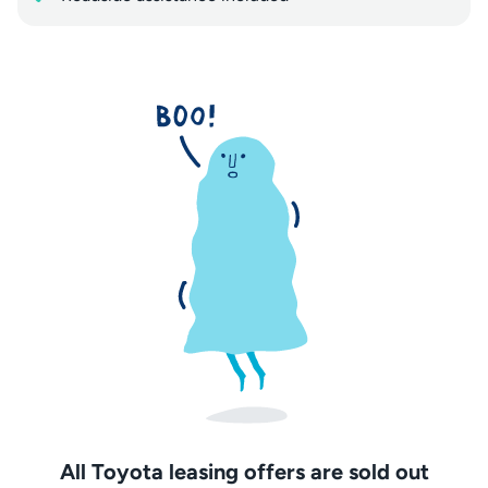
All Toyota leasing offers are sold out