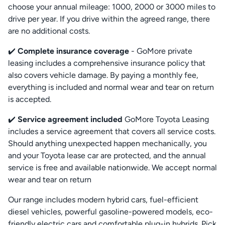
choose your annual mileage: 1000, 2000 or 3000 miles to
drive per year. If you drive within the agreed range, there
are no additional costs.
✔️
Complete insurance coverage
- GoMore private
leasing includes a comprehensive insurance policy that
also covers vehicle damage. By paying a monthly fee,
everything is included and normal wear and tear on return
is accepted.
✔️
Service agreement included
GoMore Toyota Leasing
includes a service agreement that covers all service costs.
Should anything unexpected happen mechanically, you
and your Toyota lease car are protected, and the annual
service is free and available nationwide. We accept normal
wear and tear on return
Our range includes modern hybrid cars, fuel-efficient
diesel vehicles, powerful gasoline-powered models, eco-
friendly electric cars and comfortable plug-in hybrids. Pick