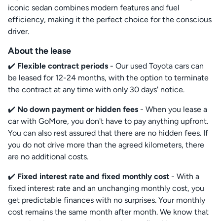
iconic sedan combines modern features and fuel
efficiency, making it the perfect choice for the conscious
driver.
About the lease
✔️
Flexible contract periods
- Our used Toyota cars can
be leased for 12-24 months, with the option to terminate
the contract at any time with only 30 days' notice.
✔️
No down payment or hidden fees
- When you lease a
car with GoMore, you don't have to pay anything upfront.
You can also rest assured that there are no hidden fees. If
you do not drive more than the agreed kilometers, there
are no additional costs.
✔️
Fixed interest rate and fixed monthly cost
- With a
fixed interest rate and an unchanging monthly cost, you
get predictable finances with no surprises. Your monthly
cost remains the same month after month. We know that