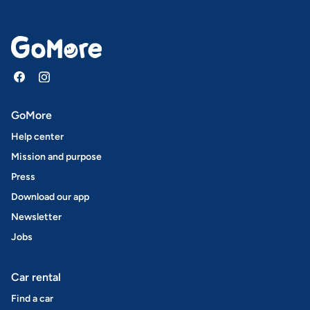
GoMore
Help center
Mission and purpose
Press
Download our app
Newsletter
Jobs
Car rental
Find a car