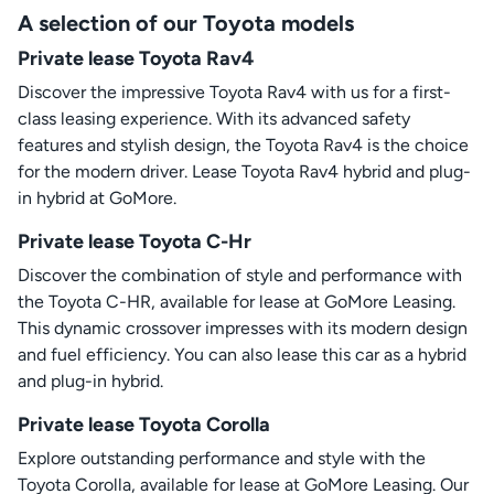
A selection of our Toyota models
Private lease Toyota Rav4
Discover the impressive Toyota Rav4 with us for a first-
class leasing experience. With its advanced safety
features and stylish design, the Toyota Rav4 is the choice
for the modern driver. Lease Toyota Rav4 hybrid and plug-
in hybrid at GoMore.
Private lease Toyota C-Hr
Discover the combination of style and performance with
the Toyota C-HR, available for lease at GoMore Leasing.
This dynamic crossover impresses with its modern design
and fuel efficiency. You can also lease this car as a hybrid
and plug-in hybrid.
Private lease Toyota Corolla
Explore outstanding performance and style with the
Toyota Corolla, available for lease at GoMore Leasing. Our