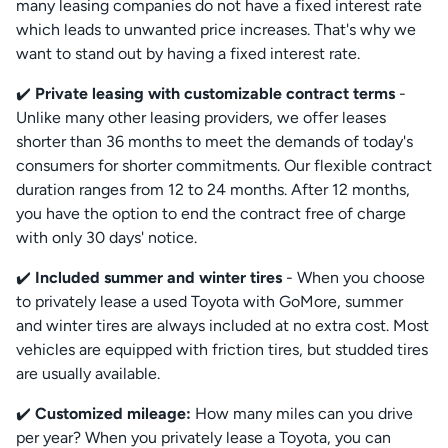
many leasing companies do not have a fixed interest rate
which leads to unwanted price increases. That's why we
want to stand out by having a fixed interest rate.
✔️
Private leasing with customizable contract terms
-
Unlike many other leasing providers, we offer leases
shorter than 36 months to meet the demands of today's
consumers for shorter commitments. Our flexible contract
duration ranges from 12 to 24 months. After 12 months,
you have the option to end the contract free of charge
with only 30 days' notice.
✔️
Included summer and winter tires
- When you choose
to privately lease a used Toyota with GoMore, summer
and winter tires are always included at no extra cost. Most
vehicles are equipped with friction tires, but studded tires
are usually available.
✔️
Customized mileage:
How many miles can you drive
per year? When you privately lease a Toyota, you can