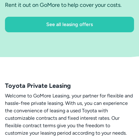
Rent it out on GoMore to help cover your costs.
See all leasing offers
Toyota Private Leasing
Welcome to GoMore Leasing, your partner for flexible and
hassle-free private leasing. With us, you can experience
the convenience of leasing a used Toyota with
customizable contracts and fixed interest rates. Our
flexible contract terms give you the freedom to
customize your leasing period according to your needs.