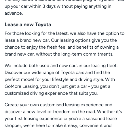
up your car within 3 days without paying anything in
advance.
Lease a new Toyota
For those looking for the latest, we also have the option to
lease a brand new car. Our leasing options give you the
chance to enjoy the fresh feel and benefits of owning a
brand new car, without the long-term commitments.
We include both used and new cars in our leasing fleet.
Discover our wide range of Toyota cars and find the
perfect model for your lifestyle and driving style. With
GoMore Leasing, you don't just get a car - you get a
customized driving experience that suits you.
Create your own customised leasing experience and
discover a new level of freedom on the road. Whether it's
your first leasing experience or you're a seasoned lease
shopper, we're here to make it easy, convenient and