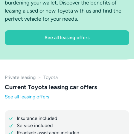
burdening your wallet. Discover the benefits of
leasing a used or new Toyota with us and find the
perfect vehicle for your needs.
See all leasing offers
Private leasing
>
Toyota
Current Toyota leasing car offers
See all leasing offers
Insurance included
Service included
Roadside assistance included