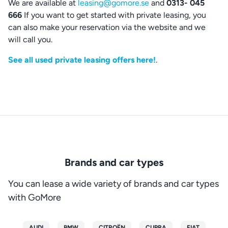
We are available at
leasing@gomore.se
and
0313- 045
666
If you want to get started with private leasing, you
can also make your reservation via the website and we
will call you.
See all used private leasing offers here!
.
Brands and car types
You can lease a wide variety of brands and car types
with GoMore
AUDI
BMW
CITROËN
CUPRA
FIAT