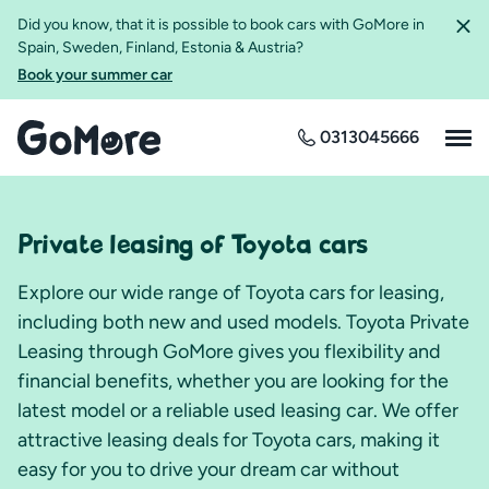
Did you know, that it is possible to book cars with GoMore in
Spain, Sweden, Finland, Estonia & Austria?
Book your summer car
0313045666
Private leasing of Toyota cars
Explore our wide range of Toyota cars for leasing,
including both new and used models. Toyota Private
Leasing through GoMore gives you flexibility and
financial benefits, whether you are looking for the
latest model or a reliable used leasing car. We offer
attractive leasing deals for Toyota cars, making it
easy for you to drive your dream car without