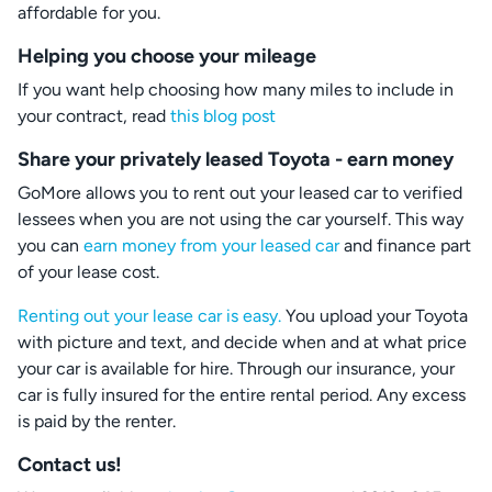
affordable for you.
Helping you choose your mileage
If you want help choosing how many miles to include in
your contract, read
this blog post
Share your privately leased Toyota - earn money
GoMore allows you to rent out your leased car to verified
lessees when you are not using the car yourself. This way
you can
earn money from your leased car
and finance part
of your lease cost.
Renting out your lease car is easy.
You upload your Toyota
with picture and text, and decide when and at what price
your car is available for hire. Through our insurance, your
car is fully insured for the entire rental period. Any excess
is paid by the renter.
Contact us!