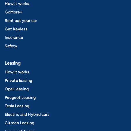
How it works
GoMore+
Rent out your car
Get Keyless
Insurance
Safety
Leasing
How it works
Private leasing
Opel Leasing
Peugeot Leasing
Tesla Leasing
Electric and Hybrid cars
Citroën Leasing