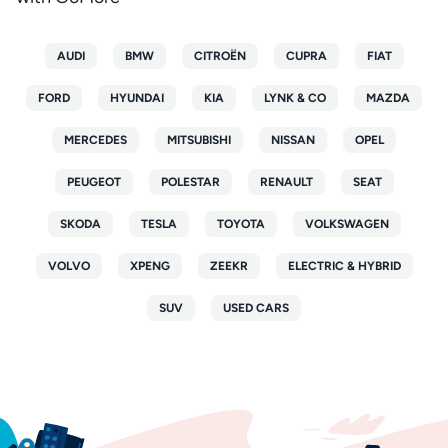
AUDI
BMW
CITROËN
CUPRA
FIAT
FORD
HYUNDAI
KIA
LYNK & CO
MAZDA
MERCEDES
MITSUBISHI
NISSAN
OPEL
PEUGEOT
POLESTAR
RENAULT
SEAT
SKODA
TESLA
TOYOTA
VOLKSWAGEN
VOLVO
XPENG
ZEEKR
ELECTRIC & HYBRID
SUV
USED CARS