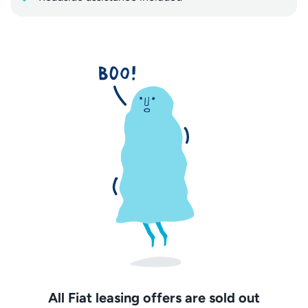
All Fiat leasing offers are sold out