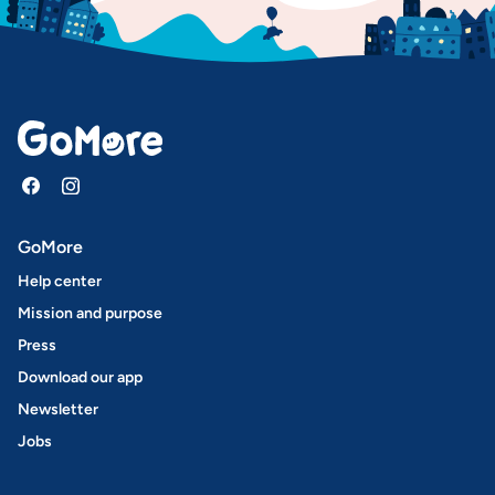
GoMore
Help center
Mission and purpose
Press
Download our app
Newsletter
Jobs