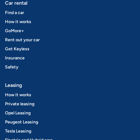
Car rental
Find a car
How it works
GoMore+
Rent out your car
Get Keyless
Insurance
Safety
Leasing
How it works
Private leasing
Opel Leasing
Peugeot Leasing
Tesla Leasing