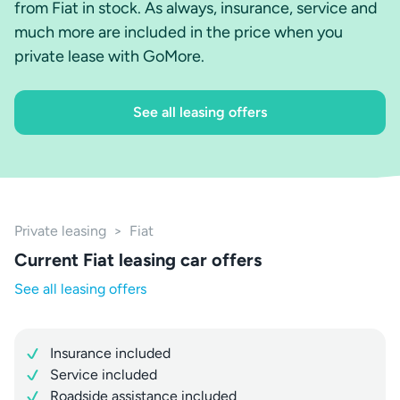
from Fiat in stock. As always, insurance, service and
much more are included in the price when you
private lease with GoMore.
See all leasing offers
Private leasing
>
Fiat
Current Fiat leasing car offers
See all leasing offers
Insurance included
Service included
Roadside assistance included