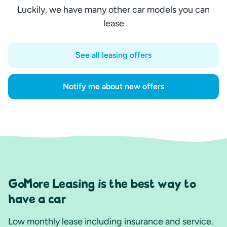
Luckily, we have many other car models you can
lease
See all leasing offers
Notify me about new offers
GoMore Leasing is the best way to
have a car
Low monthly lease including insurance and service.