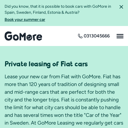
Did you know, that it is possible to book cars with GoMore in
Spain, Sweden, Finland, Estonia & Austria?
Book your summer car
0313045666
Private leasing of Fiat cars
Lease your new car from Fiat with GoMore. Fiat has
more than 120 years of tradition of designing small
and mid-range cars that are perfect for both the
city and the longer trips. Fiat is constantly pushing
the limit for what city cars should be able to handle
and has several times won the title "Car of the Year"
in Sweden. At GoMore Leasing we regularly get cars