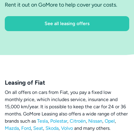
Rent it out on GoMore to help cover your costs.
See all leasing offers
Leasing of Fiat
On all offers on cars from Fiat, you pay a fixed low
monthly price, which includes service, insurance and
15,000 km/year. It is possible to keep the car for 24 or 36
months. GoMore Leasing also offers a wide range of other
brands such as
Tesla
,
Polestar
,
Citroën
,
Nissan
,
Opel
,
Mazda
,
Ford
,
Seat
,
Skoda
,
Volvo
and many others.