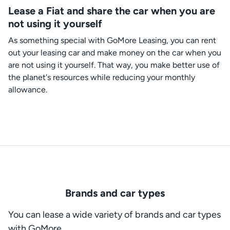
Lease a Fiat and share the car when you are
not using it yourself
As something special with GoMore Leasing, you can rent
out your leasing car and make money on the car when you
are not using it yourself. That way, you make better use of
the planet's resources while reducing your monthly
allowance.
Brands and car types
You can lease a wide variety of brands and car types
with GoMore