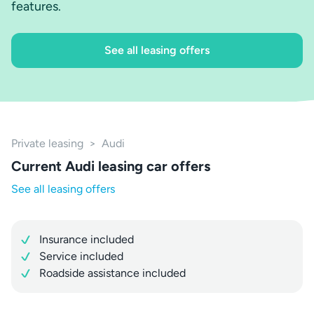
features.
See all leasing offers
Private leasing
>
Audi
Current Audi leasing car offers
See all leasing offers
Insurance included
Service included
Roadside assistance included