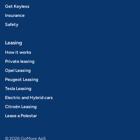
Get Keyless
Insurance
Safety
Leasing
How it works
Private leasing
Opel Leasing
Peugeot Leasing
Tesla Leasing
Electric and Hybrid cars
Citroën Leasing
Lease a Polestar
© 2026 GoMore ApS