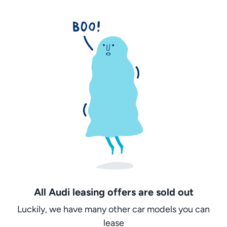
All Audi leasing offers are sold out
Luckily, we have many other car models you can
lease