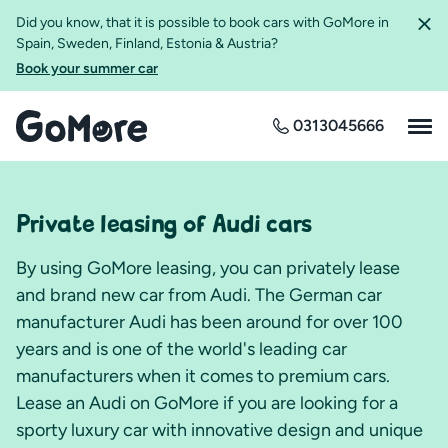
Did you know, that it is possible to book cars with GoMore in
Spain, Sweden, Finland, Estonia & Austria?
Book your summer car
0313045666
Private leasing of Audi cars
By using GoMore leasing, you can privately lease
and brand new car from Audi. The German car
manufacturer Audi has been around for over 100
years and is one of the world's leading car
manufacturers when it comes to premium cars.
Lease an Audi on GoMore if you are looking for a
sporty luxury car with innovative design and unique