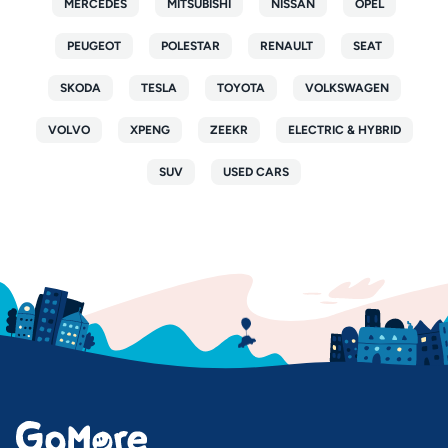
MERCEDES
MITSUBISHI
NISSAN
OPEL
PEUGEOT
POLESTAR
RENAULT
SEAT
SKODA
TESLA
TOYOTA
VOLKSWAGEN
VOLVO
XPENG
ZEEKR
ELECTRIC & HYBRID
SUV
USED CARS