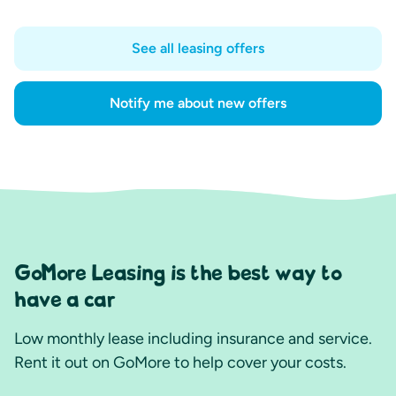
See all leasing offers
Notify me about new offers
GoMore Leasing is the best way to
have a car
Low monthly lease including insurance and service.
Rent it out on GoMore to help cover your costs.