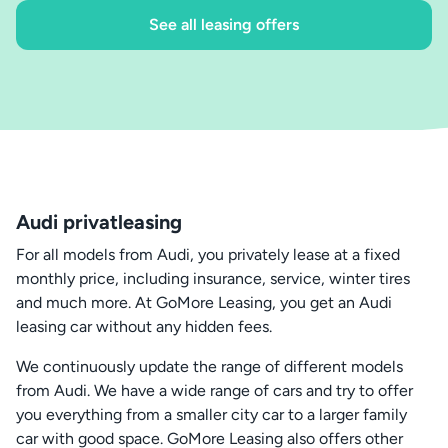
See all leasing offers
Audi privatleasing
For all models from Audi, you privately lease at a fixed
monthly price, including insurance, service, winter tires
and much more. At GoMore Leasing, you get an Audi
leasing car without any hidden fees.
We continuously update the range of different models
from Audi. We have a wide range of cars and try to offer
you everything from a smaller city car to a larger family
car with good space. GoMore Leasing also offers other