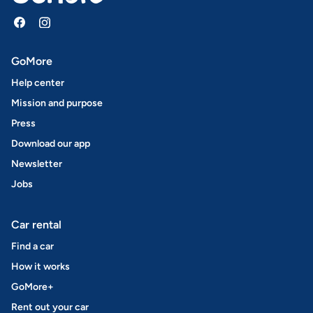
GoMore
Help center
Mission and purpose
Press
Download our app
Newsletter
Jobs
Car rental
Find a car
How it works
GoMore+
Rent out your car