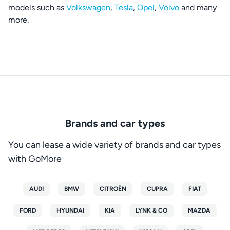
models such as
Volkswagen
,
Tesla
,
Opel
,
Volvo
and many
more.
Brands and car types
You can lease a wide variety of brands and car types
with GoMore
AUDI
BMW
CITROËN
CUPRA
FIAT
FORD
HYUNDAI
KIA
LYNK & CO
MAZDA