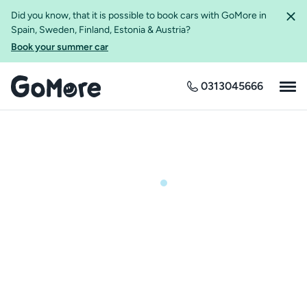
Did you know, that it is possible to book cars with GoMore in
Spain, Sweden, Finland, Estonia & Austria?
Book your summer car
0313045666