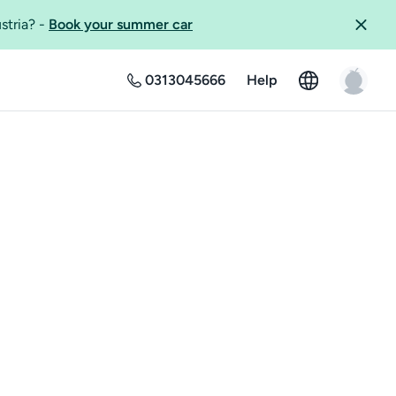
ustria?
-
Book your summer car
0313045666
Help