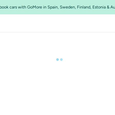
o book cars with GoMore in Spain, Sweden, Finland, Estonia & A