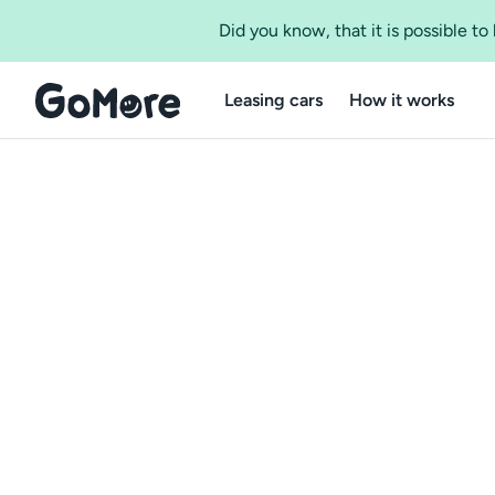
Did you know, that it is possible t
Leasing cars
How it works