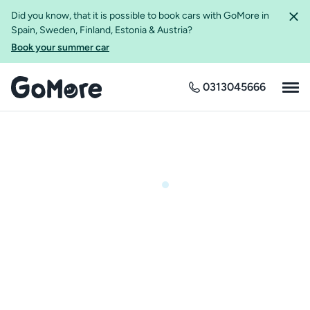
Did you know, that it is possible to book cars with GoMore in
Spain, Sweden, Finland, Estonia & Austria?
Book your summer car
0313045666