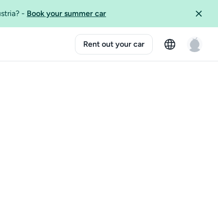
ustria?
-
Book your summer car
Rent out your car