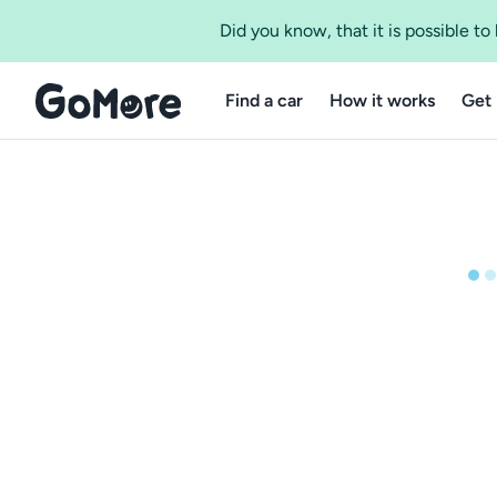
Did you know, that it is possible t
Find a car
How it works
Get 