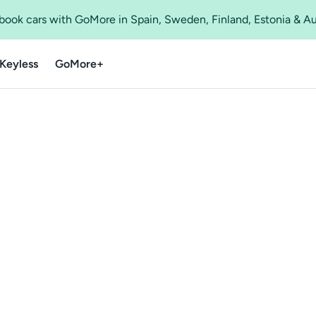
o book cars with GoMore in Spain, Sweden, Finland, Estonia & A
Keyless
GoMore+