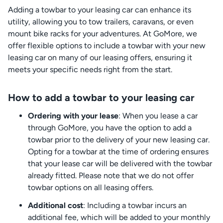
Adding a towbar to your leasing car can enhance its
utility, allowing you to tow trailers, caravans, or even
mount bike racks for your adventures. At GoMore, we
offer flexible options to include a towbar with your new
leasing car on many of our leasing offers, ensuring it
meets your specific needs right from the start.
How to add a towbar to your leasing car
Ordering with your lease
: When you lease a car
through GoMore, you have the option to add a
towbar prior to the delivery of your new leasing car.
Opting for a towbar at the time of ordering ensures
that your lease car will be delivered with the towbar
already fitted. Please note that we do not offer
towbar options on all leasing offers.
Additional cost
: Including a towbar incurs an
additional fee, which will be added to your monthly