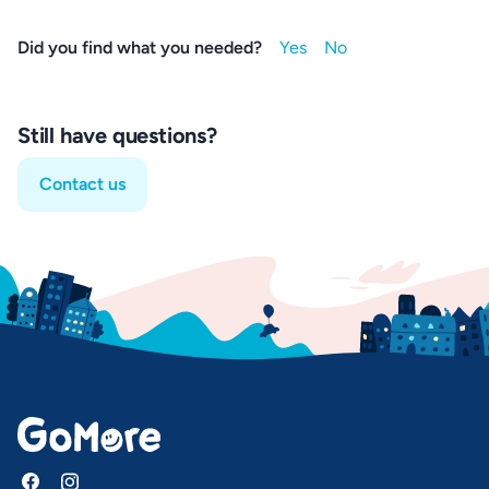
Did you find what you needed?
Still have questions?
Contact us