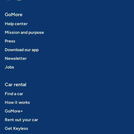
GoMore
Help center
Mission and purpose
Press
Download our app
Newsletter
Jobs
Car rental
Find a car
How it works
GoMore+
Rent out your car
Get Keyless