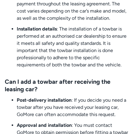
payment throughout the leasing agreement. The
cost varies depending on the car’s make and model,
as well as the complexity of the installation.
Installation details
: The installation of a towbar is
performed at an authorised car dealership to ensure
it meets all safety and quality standards. It is
important that the towbar installation is done
professionally to adhere to the specific
requirements of both the towbar and the vehicle.
Can I add a towbar after receiving the
leasing car?
Post-delivery installation
: If you decide you need a
towbar after you have received your leasing car,
GoMore can often accommodate this request.
Approval and installation
: You must contact
GoMore to obtain permission before fitting a towbar