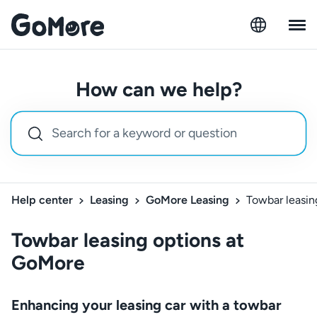
How can we help?
Help center
Leasing
GoMore Leasing
Towbar leasin
Towbar leasing options at
GoMore
Enhancing your leasing car with a towbar