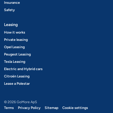
Insurance
Safety
Leasing
How it works
Private leasing
Opel Leasing
Peugeot Leasing
Tesla Leasing
Electric and Hybrid cars
Citroën Leasing
Lease a Polestar
© 2026 GoMore ApS
Terms
Privacy Policy
Sitemap
Cookie settings