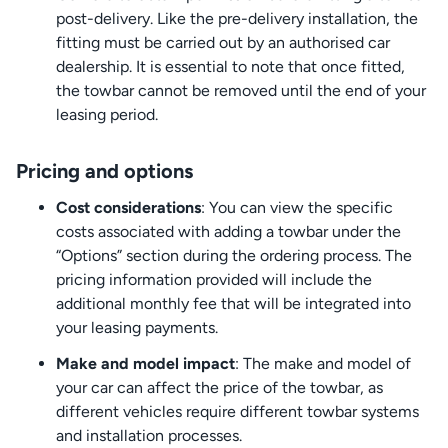
post-delivery. Like the pre-delivery installation, the
fitting must be carried out by an authorised car
dealership. It is essential to note that once fitted,
the towbar cannot be removed until the end of your
leasing period.
Pricing and options
Cost considerations
: You can view the specific
costs associated with adding a towbar under the
“Options” section during the ordering process. The
pricing information provided will include the
additional monthly fee that will be integrated into
your leasing payments.
Make and model impact
: The make and model of
your car can affect the price of the towbar, as
different vehicles require different towbar systems
and installation processes.