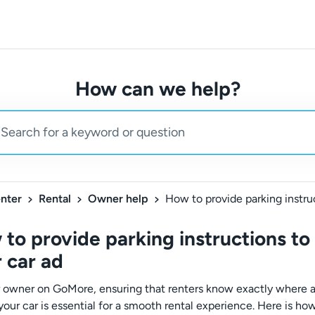
How can we help?
nter
Rental
Owner help
to provide parking instructions to
 car ad
r owner on GoMore, ensuring that renters know exactly where
your car is essential for a smooth rental experience. Here is ho