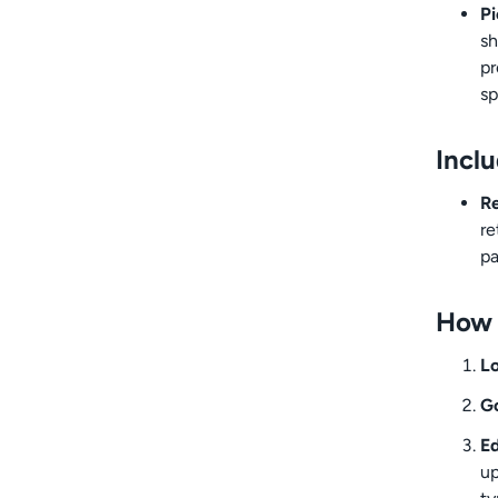
Pi
sh
pr
sp
Incl
Re
re
pa
How 
Lo
Go
Ed
up