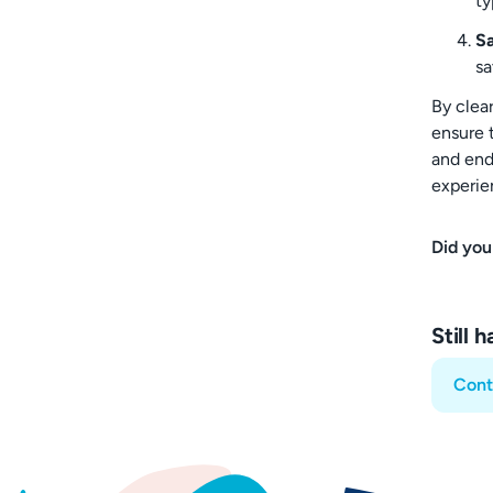
ty
S
sa
By clear
ensure t
and end 
experien
Did you
Still 
Cont