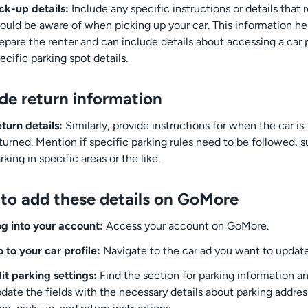
ck-up details:
Include any specific instructions or details that 
ould be aware of when picking up your car. This information he
epare the renter and can include details about accessing a car 
ecific parking spot details.
ude return information
turn details:
Similarly, provide instructions for when the car is
turned. Mention if specific parking rules need to be followed, s
rking in specific areas or the like.
to add these details on GoMore
g into your account:
Access your account on GoMore.
 to your car profile:
Navigate to the car ad you want to update
it parking settings:
Find the section for parking information a
date the fields with the necessary details about parking addres