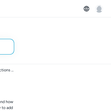
How to provide parking instructions to your car ad
 and how
w to add