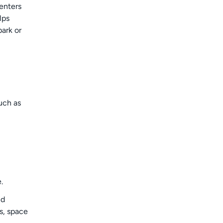
renters
lps
park or
uch as
.
nd
s, space