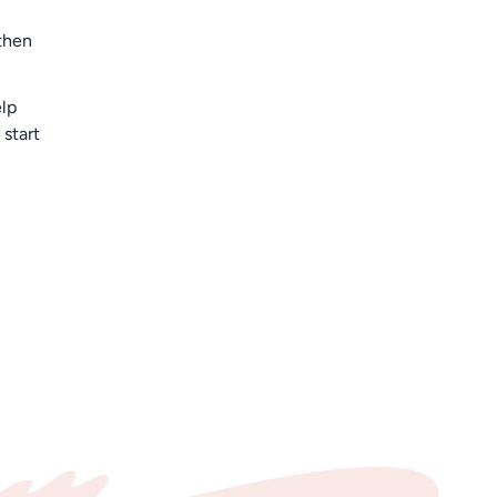
then
elp
 start