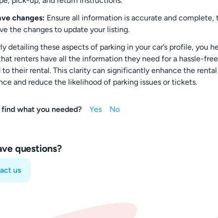
pe, pick-up, and return instructions.
ave changes:
Ensure all information is accurate and complete, 
ve the changes to update your listing.
ly detailing these aspects of parking in your car’s profile, you h
hat renters have all the information they need for a hassle-free
to their rental. This clarity can significantly enhance the rental
ce and reduce the likelihood of parking issues or tickets.
 find what you needed?
have questions?
act us