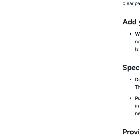
clear pa
Add 
Wh
no
is
Spec
De
Th
Pu
in
ne
Prov