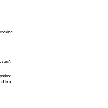
 booking
cated'.
 parked
ed in a