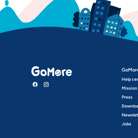
GoMor
Help ce
Mission
Press
Downloa
Newslet
Jobs