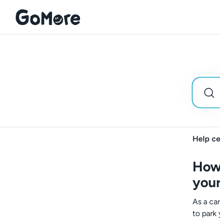
Help ce
How 
your
As a ca
to park 