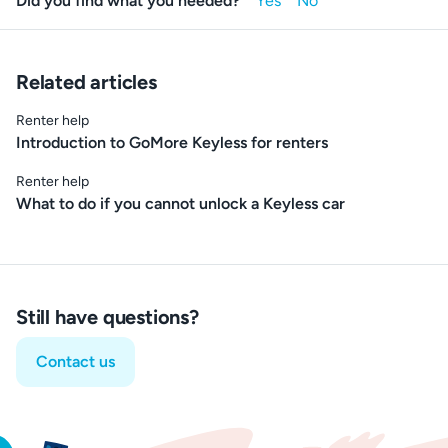
Did you find what you needed?
Related articles
Renter help
Introduction to GoMore Keyless for renters
Renter help
What to do if you cannot unlock a Keyless car
Still have questions?
Contact us