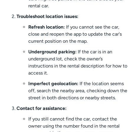
rental car.
Troubleshoot location issues:
Refresh location:
If you cannot see the car,
close and reopen the app to update the car's
current position on the map.
Underground parking:
If the car is in an
underground lot, check the owner’s
instructions in the rental description for how to
access it.
Imperfect geolocation:
If the location seems
off, search the nearby area, checking down the
street in both directions or nearby streets.
Contact for assistance:
If you still cannot find the car, contact the
owner using the number found in the rental