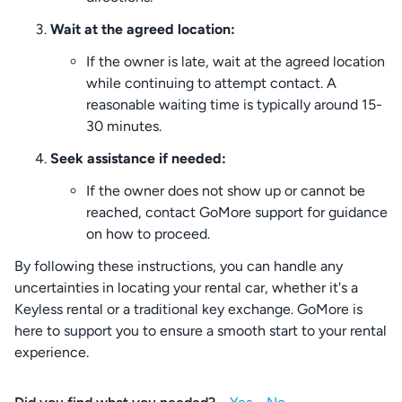
Wait at the agreed location:
If the owner is late, wait at the agreed location
while continuing to attempt contact. A
reasonable waiting time is typically around 15-
30 minutes.
Seek assistance if needed:
If the owner does not show up or cannot be
reached, contact GoMore support for guidance
on how to proceed.
By following these instructions, you can handle any
uncertainties in locating your rental car, whether it's a
Keyless rental or a traditional key exchange. GoMore is
here to support you to ensure a smooth start to your rental
experience.