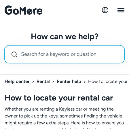
How can we help?
Help center
Rental
Renter help
How to locate your 
How to locate your rental car
Whether you are renting a Keyless car or meeting the
owner to pick up the keys, sometimes finding the vehicle
might require a few extra steps. Here is how to ensure you