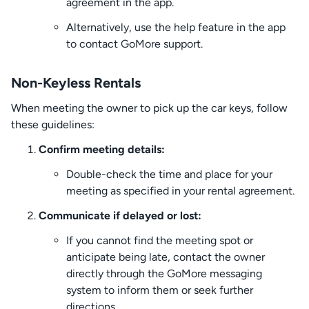
agreement in the app.
Alternatively, use the help feature in the app
to contact GoMore support.
Non-Keyless Rentals
When meeting the owner to pick up the car keys, follow
these guidelines:
Confirm meeting details:
Double-check the time and place for your
meeting as specified in your rental agreement.
Communicate if delayed or lost:
If you cannot find the meeting spot or
anticipate being late, contact the owner
directly through the GoMore messaging
system to inform them or seek further
directions.