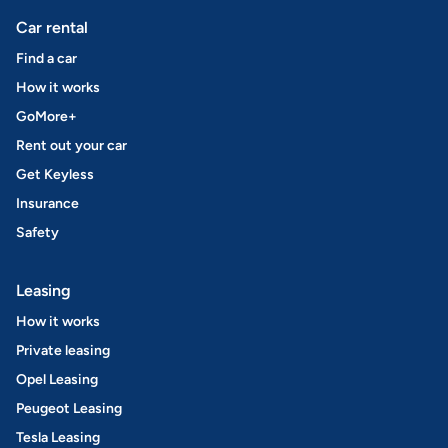
Car rental
Find a car
How it works
GoMore+
Rent out your car
Get Keyless
Insurance
Safety
Leasing
How it works
Private leasing
Opel Leasing
Peugeot Leasing
Tesla Leasing