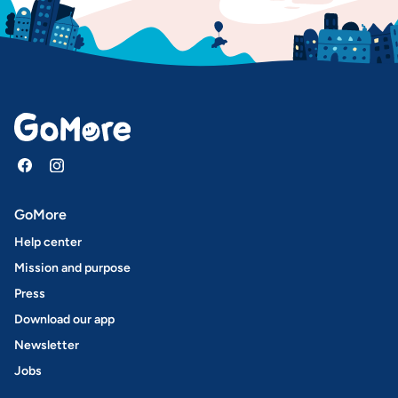
GoMore
Help center
Mission and purpose
Press
Download our app
Newsletter
Jobs