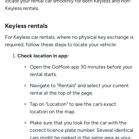
locate your rental car smoothly for both Keyless and non-
Keyless rentals.
Keyless rentals
For Keyless car rentals, where no physical key exchange is
required, follow these steps to locate your vehicle:
Check location in app:
Open the GoMore app 30 minutes before your
rental starts.
Navigate to "Rentals" and select your current
rental at the top of the page.
Tap on “Location” to see the car’s exact
location on the map.
Make sure that you look for the car with the
correct licence plate number. Several identical
cars might be parked in the same area as your