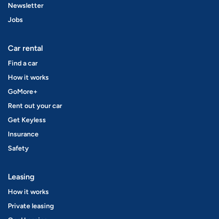
Newsletter
Jobs
Car rental
Find a car
How it works
GoMore+
Rent out your car
Get Keyless
Insurance
Safety
Leasing
How it works
Private leasing