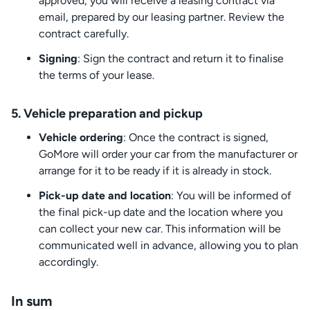
approved, you will receive a leasing contract via
email, prepared by our leasing partner. Review the
contract carefully.
Signing
: Sign the contract and return it to finalise
the terms of your lease.
5. Vehicle preparation and pickup
Vehicle ordering
: Once the contract is signed,
GoMore will order your car from the manufacturer or
arrange for it to be ready if it is already in stock.
Pick-up date and location
: You will be informed of
the final pick-up date and the location where you
can collect your new car. This information will be
communicated well in advance, allowing you to plan
accordingly.
In sum