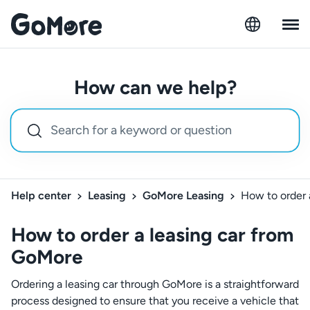
How can we help?
Help center
Leasing
GoMore Leasing
How to order 
How to order a leasing car from
GoMore
Ordering a leasing car through GoMore is a straightforward
process designed to ensure that you receive a vehicle that