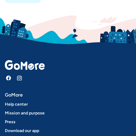
GoMore
Help center
Mission and purpose
Press
Download our app