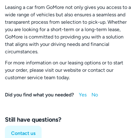
Leasing a car from GoMore not only gives you access to a
wide range of vehicles but also ensures a seamless and
transparent process from selection to pick-up. Whether
you are looking for a short-term or a long-term lease,
GoMore is committed to providing you with a solution
that aligns with your driving needs and financial
circumstances.
For more information on our leasing options or to start
your order, please visit our website or contact our
customer service team today.
Did you find what you needed?
Still have questions?
Contact us