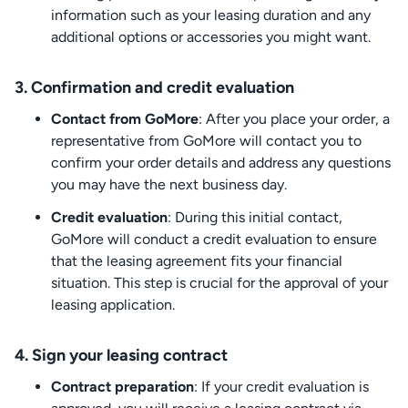
information such as your leasing duration and any
additional options or accessories you might want.
3. Confirmation and credit evaluation
Contact from GoMore
: After you place your order, a
representative from GoMore will contact you to
confirm your order details and address any questions
you may have the next business day.
Credit evaluation
: During this initial contact,
GoMore will conduct a credit evaluation to ensure
that the leasing agreement fits your financial
situation. This step is crucial for the approval of your
leasing application.
4. Sign your leasing contract
Contract preparation
: If your credit evaluation is