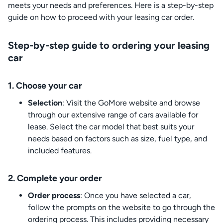
meets your needs and preferences. Here is a step-by-step
guide on how to proceed with your leasing car order.
Step-by-step guide to ordering your leasing
car
1. Choose your car
Selection
: Visit the GoMore website and browse
through our extensive range of cars available for
lease. Select the car model that best suits your
needs based on factors such as size, fuel type, and
included features.
2. Complete your order
Order process
: Once you have selected a car,
follow the prompts on the website to go through the
ordering process. This includes providing necessary