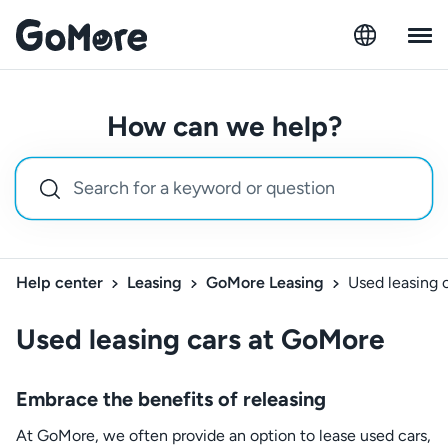
How can we help?
Help center
Leasing
GoMore Leasing
Used leasing 
Used leasing cars at GoMore
Embrace the benefits of releasing
At GoMore, we often provide an option to lease used cars,