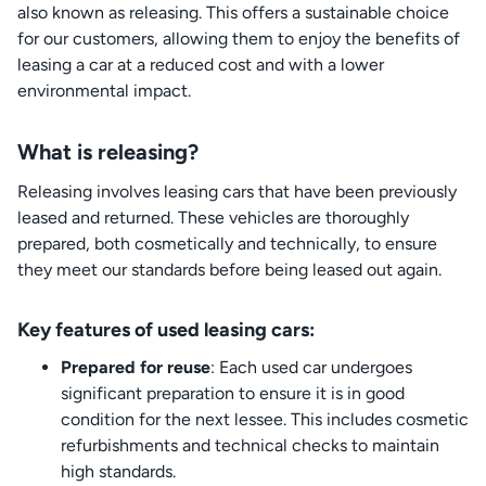
also known as releasing. This offers a sustainable choice
for our customers, allowing them to enjoy the benefits of
leasing a car at a reduced cost and with a lower
environmental impact.
What is releasing?
Releasing involves leasing cars that have been previously
leased and returned. These vehicles are thoroughly
prepared, both cosmetically and technically, to ensure
they meet our standards before being leased out again.
Key features of used leasing cars:
Prepared for reuse
: Each used car undergoes
significant preparation to ensure it is in good
condition for the next lessee. This includes cosmetic
refurbishments and technical checks to maintain
high standards.