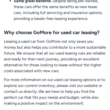
Same great benefits
: Despite being pre-owned,
these cars offer the same benefits as new lease
cars, including full servicing and insurance options,
providing a hassle-free leasing experience.
Why choose GoMore for used car leasing?
Leasing a used car from GoMore not only saves you
money but also helps you contribute to a more sustainable
future. We ensure that all our used leasing cars are reliable
and ready for their next journey, providing an excellent
alternative for those looking to lease without the higher
costs associated with new cars.
For more information on our used car leasing options or to
explore our current inventory, please visit our website or
contact us directly. We are here to help you find the
perfect car that fits your needs and budget, while also
making a positive impact on the environment.