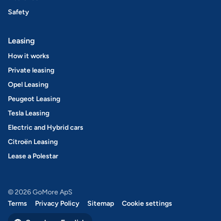
Safety
Leasing
How it works
Private leasing
Opel Leasing
Peugeot Leasing
Tesla Leasing
Electric and Hybrid cars
Citroën Leasing
Lease a Polestar
© 2026 GoMore ApS
Terms
Privacy Policy
Sitemap
Cookie settings