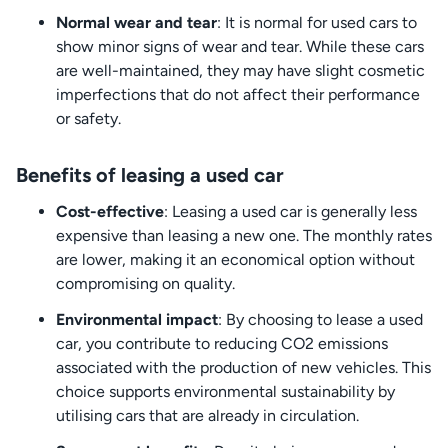
Normal wear and tear
: It is normal for used cars to
show minor signs of wear and tear. While these cars
are well-maintained, they may have slight cosmetic
imperfections that do not affect their performance
or safety.
Benefits of leasing a used car
Cost-effective
: Leasing a used car is generally less
expensive than leasing a new one. The monthly rates
are lower, making it an economical option without
compromising on quality.
Environmental impact
: By choosing to lease a used
car, you contribute to reducing CO2 emissions
associated with the production of new vehicles. This
choice supports environmental sustainability by
utilising cars that are already in circulation.