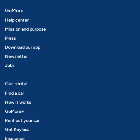
GoMore
Help center
Mission and purpose
Press
Download our app
Newsletter
Jobs
Car rental
Find a car
How it works
GoMore+
Rent out your car
Get Keyless
Insurance