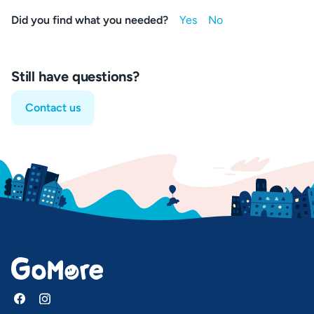
Did you find what you needed?
Still have questions?
Contact us