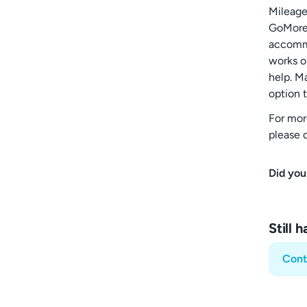
Mileage 
GoMore.
accommo
works o
help. M
option t
For mor
please d
Did you
Still 
Cont