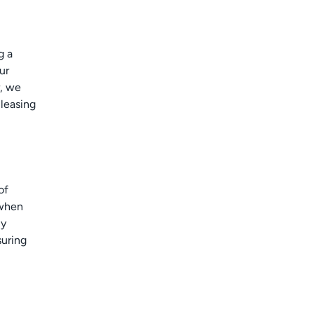
g a
ur
r, we
 leasing
of
 when
ly
suring