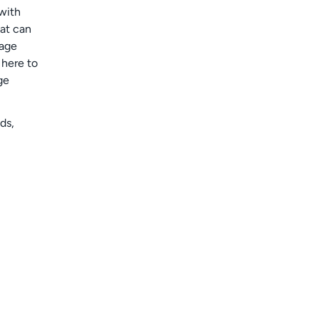
 with
hat can
eage
 here to
ge
ds,