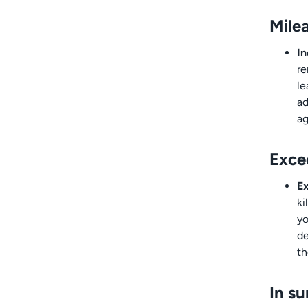
Milea
In
re
le
ad
ag
Exce
Ex
ki
yo
de
th
In s