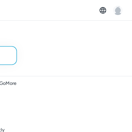
t GoMore
tly