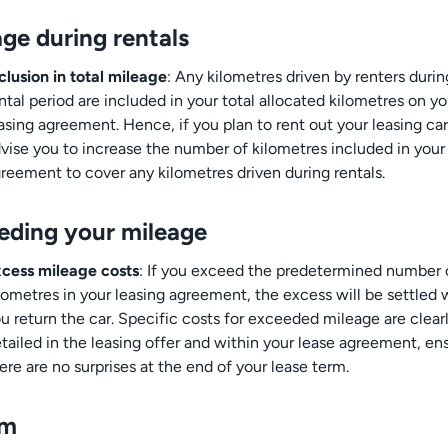
ge during rentals
clusion in total mileage
: Any kilometres driven by renters durin
ntal period are included in your total allocated kilometres on yo
asing agreement. Hence, if you plan to rent out your leasing ca
vise you to increase the number of kilometres included in your
reement to cover any kilometres driven during rentals.
eding your mileage
cess mileage costs
: If you exceed the predetermined number 
lometres in your leasing agreement, the excess will be settled
u return the car. Specific costs for exceeded mileage are clear
tailed in the leasing offer and within your lease agreement, en
ere are no surprises at the end of your lease term.
um