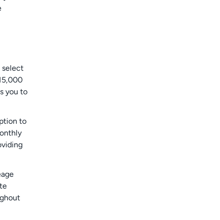
e
 select
 15,000
ws you to
ption to
monthly
oviding
eage
te
ughout