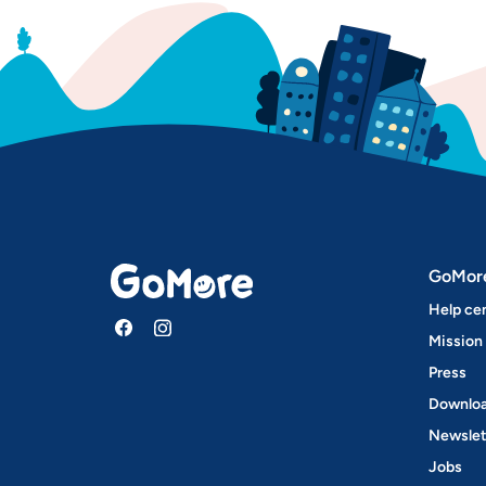
GoMor
Help ce
Mission
Press
Downloa
Newslet
Jobs