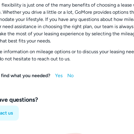
flexibility is just one of the many benefits of choosing a lease
 Whether you drive a little or a lot, GoMore provides options t
date your lifestyle. If you have any questions about how mil
r need assistance in choosing the right plan, our team is always
ake the most of your leasing experience by selecting the milea
hat best fits your needs.
e information on mileage options or to discuss your leasing nee
o not hesitate to reach out to us.
 find what you needed?
have questions?
act us