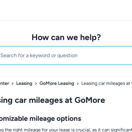
How can we help?
nter
Leasing
GoMore Leasing
Leasing car mileages a
ing car mileages at GoMore
omizable mileage options
 the right mileage for your lease is crucial, as it can significan