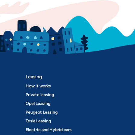
Leasing
How it works
Private leasing
Opel Leasing
Peugeot Leasing
Tesla Leasing
Electric and Hybrid cars