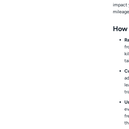
impact 
mileage
How 
Ra
fr
ki
ta
Cu
ad
le
tr
Us
ev
fr
th