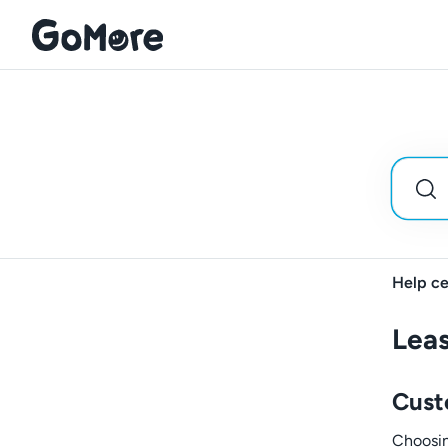
Help ce
Leas
Cust
Choosing