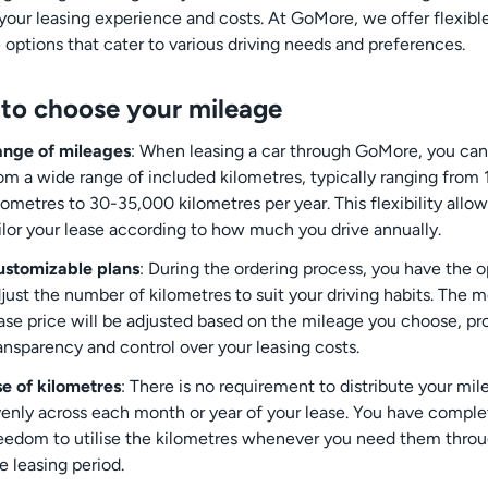
your leasing experience and costs. At GoMore, we offer flexibl
 options that cater to various driving needs and preferences.
to choose your mileage
nge of mileages
: When leasing a car through GoMore, you can
om a wide range of included kilometres, typically ranging from
lometres to 30-35,000 kilometres per year. This flexibility allo
ilor your lease according to how much you drive annually.
stomizable plans
: During the ordering process, you have the o
just the number of kilometres to suit your driving habits. The 
ase price will be adjusted based on the mileage you choose, pr
ansparency and control over your leasing costs.
e of kilometres
: There is no requirement to distribute your mil
enly across each month or year of your lease. You have comple
eedom to utilise the kilometres whenever you need them thro
e leasing period.