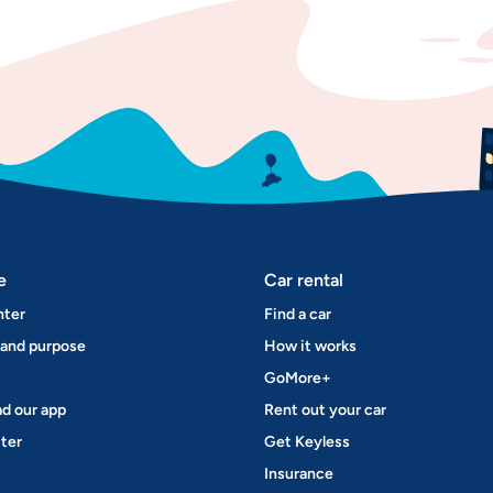
e
Car rental
nter
Find a car
 and purpose
How it works
GoMore+
d our app
Rent out your car
ter
Get Keyless
Insurance