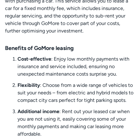
with purchasing a car. This service allows you to lease a
car for a fixed monthly fee, which includes insurance,
regular servicing, and the opportunity to sub-rent your
vehicle through GoMore to cover part of your costs,
further optimising your investment.
Benefits of GoMore leasing
Cost-effective
: Enjoy low monthly payments with
insurance and service included, ensuring no
unexpected maintenance costs surprise you.
Flexibility
: Choose from a wide range of vehicles to
suit your needs – from electric and hybrid models to
compact city cars perfect for tight parking spots.
Additional income
: Rent out your leased car when
you are not using it, easily covering some of your
monthly payments and making car leasing more
affordable.