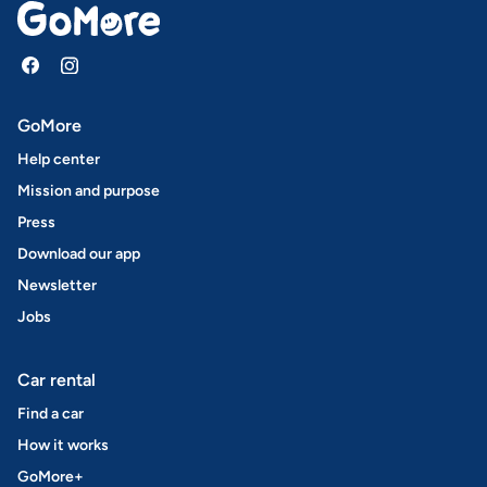
GoMore
Help center
Mission and purpose
Press
Download our app
Newsletter
Jobs
Car rental
Find a car
How it works
GoMore+