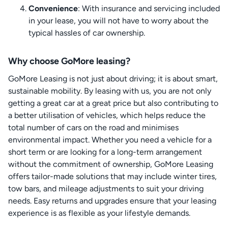
Convenience
: With insurance and servicing included
in your lease, you will not have to worry about the
typical hassles of car ownership.
Why choose GoMore leasing?
GoMore Leasing is not just about driving; it is about smart,
sustainable mobility. By leasing with us, you are not only
getting a great car at a great price but also contributing to
a better utilisation of vehicles, which helps reduce the
total number of cars on the road and minimises
environmental impact. Whether you need a vehicle for a
short term or are looking for a long-term arrangement
without the commitment of ownership, GoMore Leasing
offers tailor-made solutions that may include winter tires,
tow bars, and mileage adjustments to suit your driving
needs. Easy returns and upgrades ensure that your leasing
experience is as flexible as your lifestyle demands.