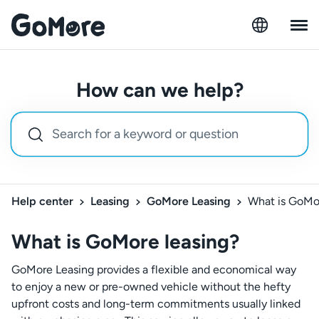
How can we help?
Help center
Leasing
GoMore Leasing
What is GoMo
What is GoMore leasing?
GoMore Leasing provides a flexible and economical way
to enjoy a new or pre-owned vehicle without the hefty
upfront costs and long-term commitments usually linked