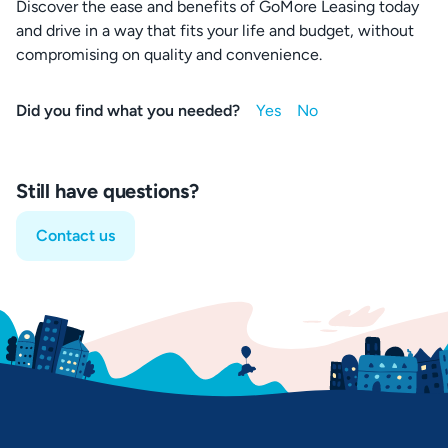
Discover the ease and benefits of GoMore Leasing today
and drive in a way that fits your life and budget, without
compromising on quality and convenience.
Did you find what you needed?
Still have questions?
Contact us