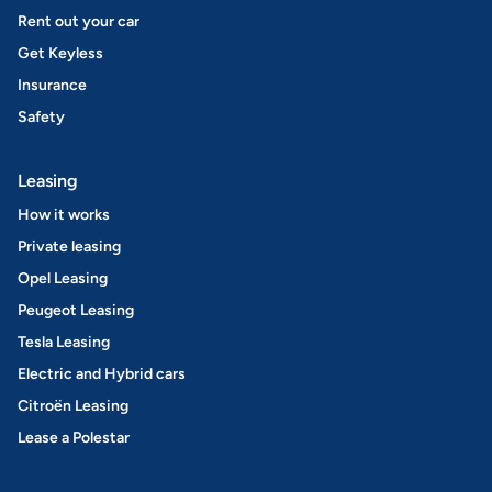
Rent out your car
Get Keyless
Insurance
Safety
Leasing
How it works
Private leasing
Opel Leasing
Peugeot Leasing
Tesla Leasing
Electric and Hybrid cars
Citroën Leasing
Lease a Polestar