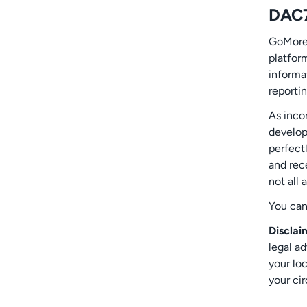
DAC
GoMore 
platfor
informat
reportin
As inco
develope
perfect
and rec
not all 
You ca
Disclai
legal a
your loc
your ci