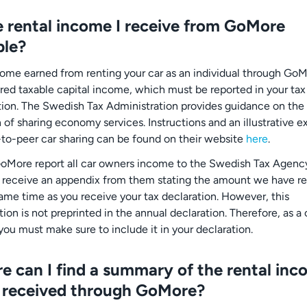
he rental income I receive from GoMore
ble?
come earned from renting your car as an individual through GoM
red taxable capital income, which must be reported in your tax
tion. The Swedish Tax Administration provides guidance on the
n of sharing economy services. Instructions and an illustrative 
-to-peer car sharing can be found on their website
here
.
oMore report all car owners income to the Swedish Tax Agenc
l receive an appendix from them stating the amount we have r
same time as you receive your tax declaration. However, this
ion is not preprinted in the annual declaration. Therefore, as a 
you must make sure to include it in your declaration.
e can I find a summary of the rental inc
 received through GoMore?