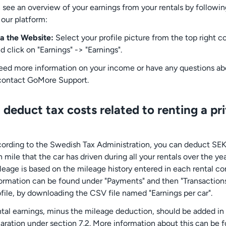
 see an overview of your earnings from your rentals by followin
 our platform:
a the Website:
Select your profile picture from the top right c
d click on "Earnings" -> "Earnings".
need more information on your income or have any questions abo
contact GoMore Support.
 deduct tax costs related to renting a pr
cording to the Swedish Tax Administration, you can deduct SEK
mile that the car has driven during all your rentals over the ye
ileage is based on the mileage history entered in each rental co
formation can be found under "Payments" and then "Transactions
ofile, by downloading the CSV file named "Earnings per car".
ntal earnings, minus the mileage deduction, should be added in
laration under section 7.2. More information about this can be 