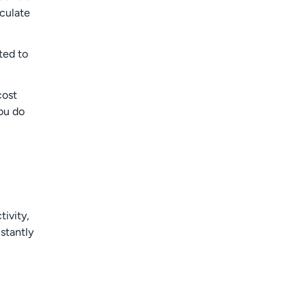
culate
ted to
cost
ou do
ivity,
stantly