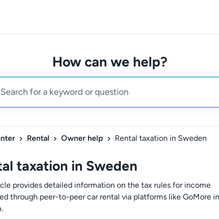
How can we help?
nter
Rental
Owner help
Rental taxation in Sweden
al taxation in Sweden
icle provides detailed information on the tax rules for income
ed through peer-to-peer car rental via platforms like GoMore i
.