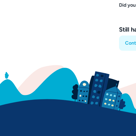
Did you
Still 
Cont