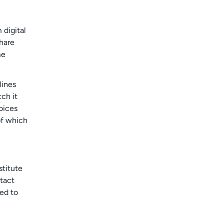
 digital
hare
me
lines
tch it
oices
of which
stitute
ntact
ted to