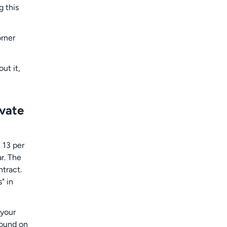
g this
orner
ut it,
ivate
 13 per
ar. The
ntract.
" in
 your
found on