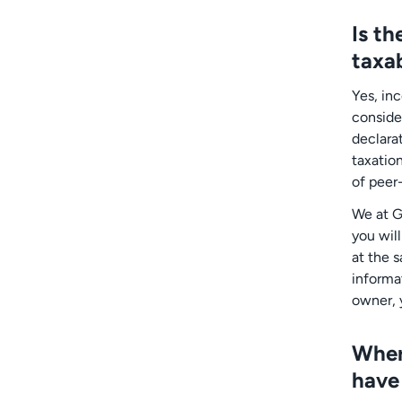
Is t
taxa
Yes, in
conside
declara
taxatio
of peer
We at G
you wil
at the 
informat
owner, 
Wher
have