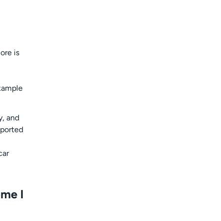
ore is
example
y, and
eported
car
ome I