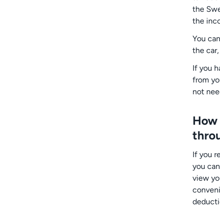
the Swe
the inc
You can
the car,
If you 
from yo
not nee
How d
thro
If you 
you can
view yo
convenie
deducti