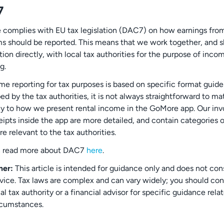
7
complies with EU tax legislation (DAC7) on how earnings from
ms should be reported. This means that we work together, and s
ion directly, with local tax authorities for the purpose of inco
g.
me reporting for tax purposes is based on specific format guide
d by the tax authorities, it is not always straightforward to ma
ly to how we present rental income in the GoMore app. Our inv
eipts inside the app are more detailed, and contain categories 
are relevant to the tax authorities.
n read more about DAC7
here
.
mer:
This article is intended for guidance only and does not con
dvice. Tax laws are complex and can vary widely; you should co
al tax authority or a financial advisor for specific guidance rela
rcumstances.