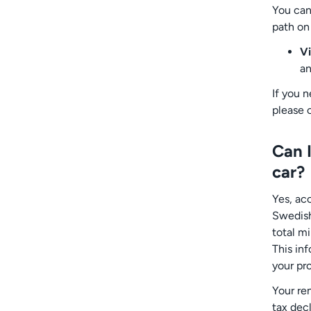
You can
path on
Vi
an
If you 
please 
Can I
car?
Yes, ac
Swedish 
total m
This in
your pr
Your re
tax dec