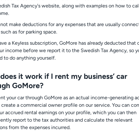
dish Tax Agency's website, along with examples on how to cal
ome.
not make deductions for any expenses that are usually connec
 such as for parking space.
have a Keyless subscription, GoMore has already deducted that 
ur income before we report it to the Swedish Tax Agency, so y
d to do anything yourself.
oes it work if I rent my business’ car
ugh GoMore?
rent your car through GoMore as an actual income-generating act
 create a commercial owner profile on our service. You can con
ur accrued rental earnings on your profile, which you can then
ntly report to the tax authorities and calculate the relevant
ons from the expenses incurred.