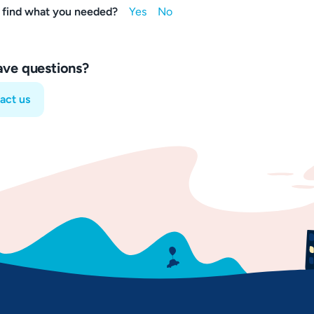
 find what you needed?
have questions?
act us