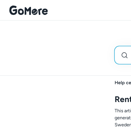
Help ce
Rent
This art
generat
Sweden