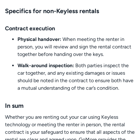
Specifics for non-Keyless rentals
Contract execution
Physical handover:
When meeting the renter in
person, you will review and sign the rental contract
together before handing over the keys.
Walk-around inspection:
Both parties inspect the
car together, and any existing damages or issues
should be noted in the contract to ensure both have
a mutual understanding of the car’s condition.
In sum
Whether you are renting out your car using Keyless
technology or meeting the renter in person, the rental
contract is your safeguard to ensure that all aspects of the
rental are clear and agreed upon. GoMore provides the