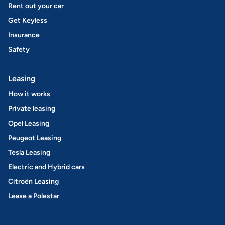
Rent out your car
Get Keyless
Insurance
Safety
Leasing
How it works
Private leasing
Opel Leasing
Peugeot Leasing
Tesla Leasing
Electric and Hybrid cars
Citroën Leasing
Lease a Polestar