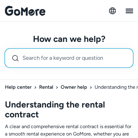
How can we help?
Help center
Rental
Owner help
Understanding the r
Understanding the rental
contract
A clear and comprehensive rental contract is essential for
a smooth rental experience on GoMore, whether you are