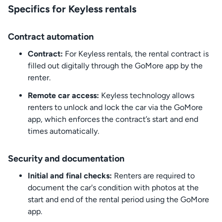
Specifics for Keyless rentals
Contract automation
Contract:
For Keyless rentals, the rental contract is
filled out digitally through the GoMore app by the
renter.
Remote car access:
Keyless technology allows
renters to unlock and lock the car via the GoMore
app, which enforces the contract’s start and end
times automatically.
Security and documentation
Initial and final checks:
Renters are required to
document the car's condition with photos at the
start and end of the rental period using the GoMore
app.