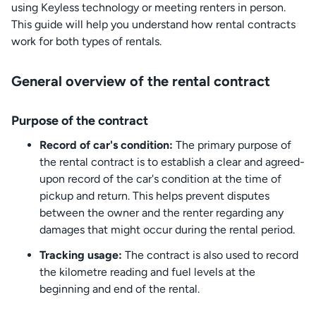
using Keyless technology or meeting renters in person.
This guide will help you understand how rental contracts
work for both types of rentals.
General overview of the rental contract
Purpose of the contract
Record of car's condition:
The primary purpose of
the rental contract is to establish a clear and agreed-
upon record of the car's condition at the time of
pickup and return. This helps prevent disputes
between the owner and the renter regarding any
damages that might occur during the rental period.
Tracking usage:
The contract is also used to record
the kilometre reading and fuel levels at the
beginning and end of the rental.