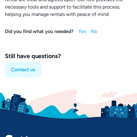
necessary tools and support to facilitate this process,
helping you manage rentals with peace of mind.
Did you find what you needed?
Still have questions?
Contact us