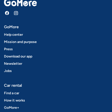
GoMore
Help center
Mission and purpose
Press
Download our app
Newsletter
Jobs
Car rental
Find a car
How it works
GoMore+