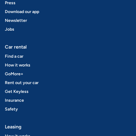
Press
Download our app
Newsletter
Jobs
Car rental
Find a car
How it works
GoMore+
Rent out your car
Get Keyless
Insurance
Safety
Leasing