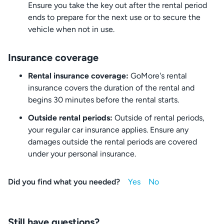
Ensure you take the key out after the rental period
ends to prepare for the next use or to secure the
vehicle when not in use.
Insurance coverage
Rental insurance coverage:
GoMore's rental
insurance covers the duration of the rental and
begins 30 minutes before the rental starts.
Outside rental periods:
Outside of rental periods,
your regular car insurance applies. Ensure any
damages outside the rental periods are covered
under your personal insurance.
Did you find what you needed?
Still have questions?