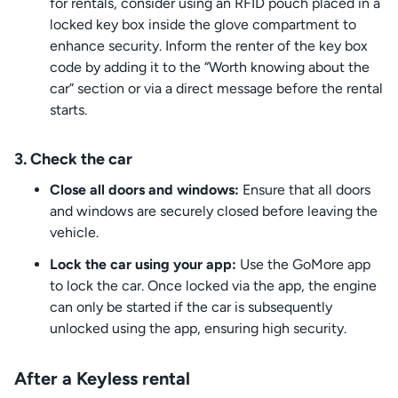
for rentals, consider using an RFID pouch placed in a
locked key box inside the glove compartment to
enhance security. Inform the renter of the key box
code by adding it to the “Worth knowing about the
car” section or via a direct message before the rental
starts.
3. Check the car
Close all doors and windows:
Ensure that all doors
and windows are securely closed before leaving the
vehicle.
Lock the car using your app:
Use the GoMore app
to lock the car. Once locked via the app, the engine
can only be started if the car is subsequently
unlocked using the app, ensuring high security.
After a Keyless rental