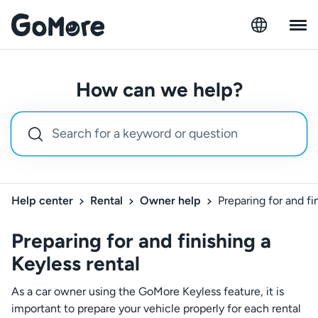
How can we help?
Help center
Rental
Owner help
Preparing for and fi
Preparing for and finishing a
Keyless rental
As a car owner using the GoMore Keyless feature, it is
important to prepare your vehicle properly for each rental