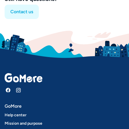
Contact us
GoMore
Help center
Mission and purpose