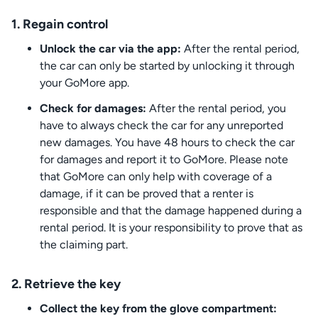
1. Regain control
Unlock the car via the app:
After the rental period,
the car can only be started by unlocking it through
your GoMore app.
Check for damages:
After the rental period, you
have to always check the car for any unreported
new damages. You have 48 hours to check the car
for damages and report it to GoMore. Please note
that GoMore can only help with coverage of a
damage, if it can be proved that a renter is
responsible and that the damage happened during a
rental period. It is your responsibility to prove that as
the claiming part.
2. Retrieve the key
Collect the key from the glove compartment: