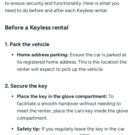
to ensure security and functionality. Here is what you
need to do before and after each Keyless rental.
Before a Keyless rental
1. Park the vehicle
Home address parking:
Ensure the car is parked at
its registered home address. This is the location the
renter will expect to pick up the vehicle.
2. Secure the key
Place the key in the glove compartment:
To
facilitate a smooth handover without needing to
meet the renter, place the car’s key inside the glove
compartment.
Safety tip:
If you regularly leave the key in the car