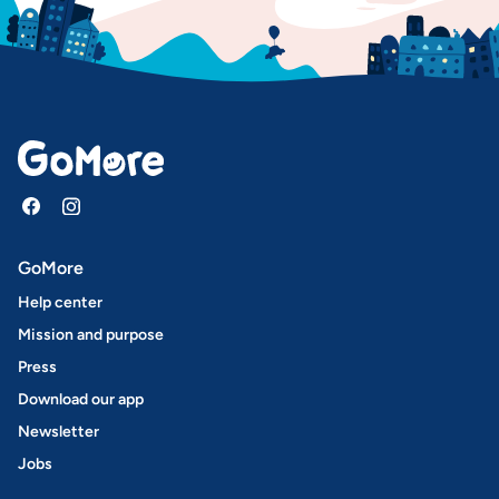
GoMore
Help center
Mission and purpose
Press
Download our app
Newsletter
Jobs