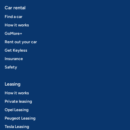
Car rental
Find a car
How it works
GoMore+
Rent out your car
Get Keyless
Insurance
Safety
Leasing
How it works
Private leasing
Opel Leasing
Peugeot Leasing
Tesla Leasing