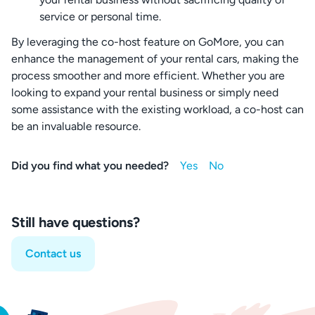
service or personal time.
By leveraging the co-host feature on GoMore, you can
enhance the management of your rental cars, making the
process smoother and more efficient. Whether you are
looking to expand your rental business or simply need
some assistance with the existing workload, a co-host can
be an invaluable resource.
Did you find what you needed?
Still have questions?
Contact us