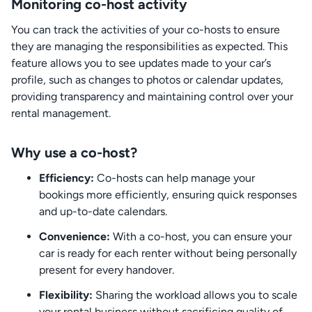
Monitoring co-host activity
You can track the activities of your co-hosts to ensure
they are managing the responsibilities as expected. This
feature allows you to see updates made to your car’s
profile, such as changes to photos or calendar updates,
providing transparency and maintaining control over your
rental management.
Why use a co-host?
Efficiency:
Co-hosts can help manage your
bookings more efficiently, ensuring quick responses
and up-to-date calendars.
Convenience:
With a co-host, you can ensure your
car is ready for each renter without being personally
present for every handover.
Flexibility:
Sharing the workload allows you to scale
your rental business without sacrificing quality of