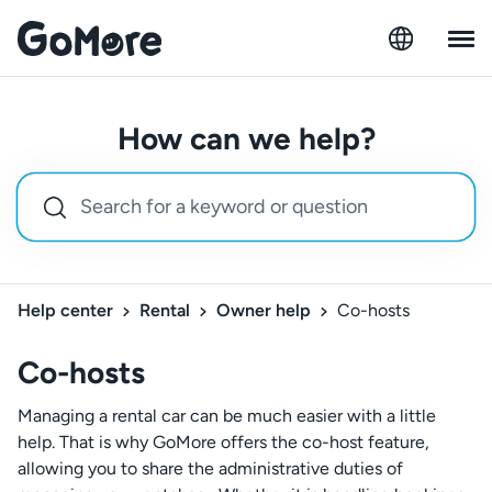
How can we help?
Help center
Rental
Owner help
Co-hosts
Co-hosts
Managing a rental car can be much easier with a little
help. That is why GoMore offers the co-host feature,
allowing you to share the administrative duties of