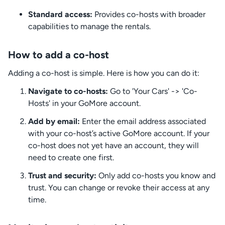
Standard access:
Provides co-hosts with broader
capabilities to manage the rentals.
How to add a co-host
Adding a co-host is simple. Here is how you can do it:
Navigate to co-hosts:
Go to 'Your Cars' -> 'Co-
Hosts' in your GoMore account.
Add by email:
Enter the email address associated
with your co-host’s active GoMore account. If your
co-host does not yet have an account, they will
need to create one first.
Trust and security:
Only add co-hosts you know and
trust. You can change or revoke their access at any
time.