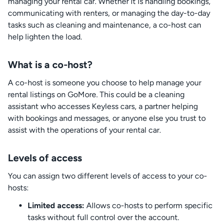
managing your rental car. Whether it is handling bookings,
communicating with renters, or managing the day-to-day
tasks such as cleaning and maintenance, a co-host can
help lighten the load.
What is a co-host?
A co-host is someone you choose to help manage your
rental listings on GoMore. This could be a cleaning
assistant who accesses Keyless cars, a partner helping
with bookings and messages, or anyone else you trust to
assist with the operations of your rental car.
Levels of access
You can assign two different levels of access to your co-
hosts:
Limited access:
Allows co-hosts to perform specific
tasks without full control over the account.