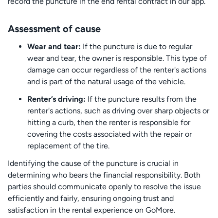
record the puncture in the end rental contract in our app.
Assessment of cause
Wear and tear:
If the puncture is due to regular
wear and tear, the owner is responsible. This type of
damage can occur regardless of the renter's actions
and is part of the natural usage of the vehicle.
Renter’s driving:
If the puncture results from the
renter's actions, such as driving over sharp objects or
hitting a curb, then the renter is responsible for
covering the costs associated with the repair or
replacement of the tire.
Identifying the cause of the puncture is crucial in
determining who bears the financial responsibility. Both
parties should communicate openly to resolve the issue
efficiently and fairly, ensuring ongoing trust and
satisfaction in the rental experience on GoMore.