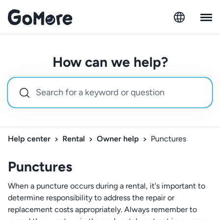
How can we help?
Help center
Rental
Owner help
Punctures
Punctures
When a puncture occurs during a rental, it's important to
determine responsibility to address the repair or
replacement costs appropriately. Always remember to