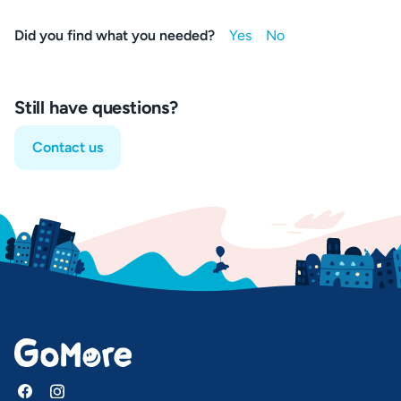
Did you find what you needed?
Still have questions?
Contact us