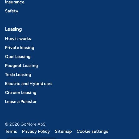
Insurance
Safety
Leasing
How it works
Private leasing
Opel Leasing
Peugeot Leasing
Tesla Leasing
Electric and Hybrid cars
Citroën Leasing
Lease a Polestar
© 2026 GoMore ApS
Terms
Privacy Policy
Sitemap
Cookie settings