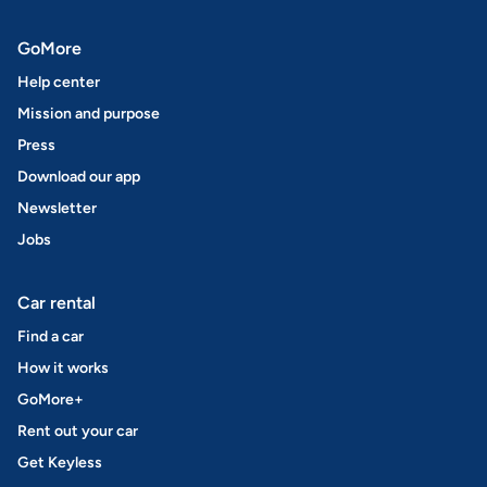
GoMore
Help center
Mission and purpose
Press
Download our app
Newsletter
Jobs
Car rental
Find a car
How it works
GoMore+
Rent out your car
Get Keyless