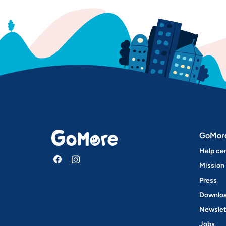
GoMor
Help ce
Mission
Press
Downloa
Newslet
Jobs