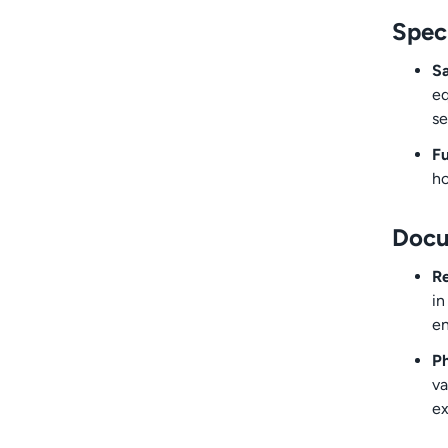
Spec
S
eq
se
Fu
ho
Docu
Re
in
en
Ph
va
ex