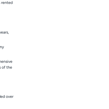
s rented
years,
any
ehensive
 of the
ded over