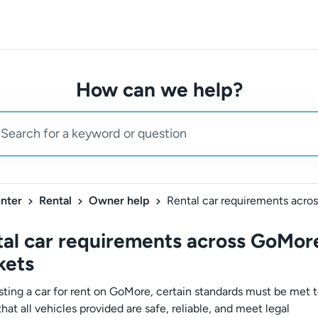
How can we help?
nter
Rental
Owner help
al car requirements across GoMor
kets
sting a car for rent on GoMore, certain standards must be met 
hat all vehicles provided are safe, reliable, and meet legal