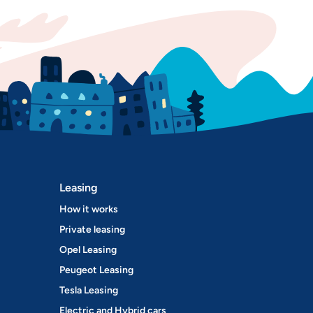
Leasing
How it works
Private leasing
Opel Leasing
Peugeot Leasing
Tesla Leasing
Electric and Hybrid cars