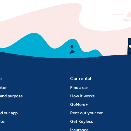
e
Car rental
nter
Find a car
 and purpose
How it works
GoMore+
d our app
Rent out your car
ter
Get Keyless
Insurance