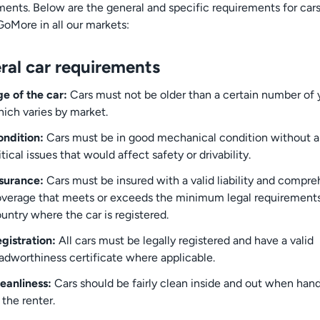
ments. Below are the general and specific requirements for car
GoMore in all our markets:
ral car requirements
e of the car:
Cars must not be older than a certain number of 
ich varies by market.
ndition:
Cars must be in good mechanical condition without 
itical issues that would affect safety or drivability.
surance:
Cars must be insured with a valid liability and compr
verage that meets or exceeds the minimum legal requirements
untry where the car is registered.
gistration:
All cars must be legally registered and have a valid
adworthiness certificate where applicable.
eanliness:
Cars should be fairly clean inside and out when han
 the renter.