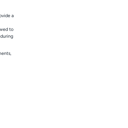
ovide a
owed to
 during
ments,