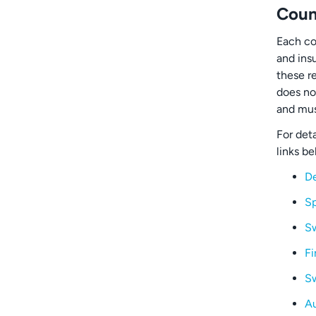
Coun
Each co
and ins
these r
does no
and mus
For deta
links be
D
Sp
S
Fi
Sw
Au