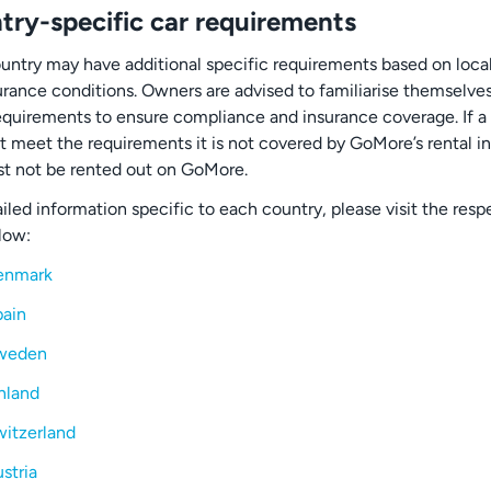
try-specific car requirements
untry may have additional specific requirements based on loca
urance conditions. Owners are advised to familiarise themselve
equirements to ensure compliance and insurance coverage. If a
t meet the requirements it is not covered by GoMore’s rental i
t not be rented out on GoMore.
iled information specific to each country, please visit the resp
low:
enmark
ain
weden
nland
itzerland
stria