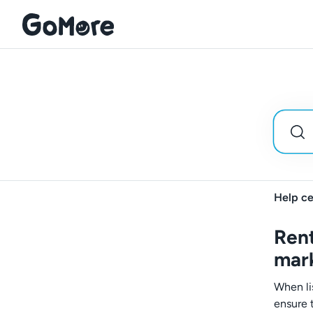
Help ce
Rent
mar
When li
ensure t