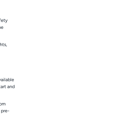
fety
he
hts,
ailable
tart and
rom
 pre-