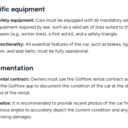
ific equipment
afety equipment:
Cars must be equipped with all mandatory sa
uipment required by law, such as a valid set of tires suited to t
ason (e.g., winter tires), a first aid kit, and a safety triangle.
nctionality:
All essential features of the car, such as brakes, lig
rn, and seat belts, must be fully operational.
mentation
ntal contract:
Owners must use the GoMore rental contract av
 the GoMore app to document the condition of the car at the s
d of the rental.
otos:
It is recommended to provide recent photos of the car f
rious angles to accurately depict the current condition and any
isting damages.