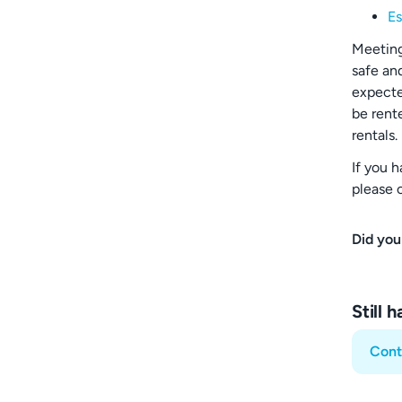
Es
Meeting
safe an
expecte
be rent
rentals.
If you 
please 
Did you
Still 
Cont