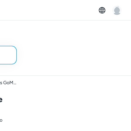
Rental car requirements across GoMore markets
e
to