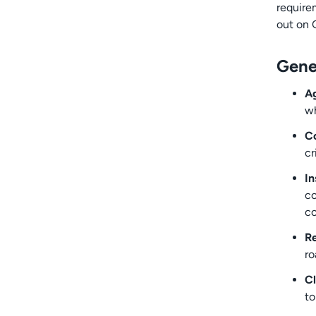
require
out on 
Gene
Ag
wh
Co
cr
In
co
co
Re
ro
Cl
to