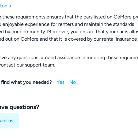
tonia
 these requirements ensures that the cars listed on GoMore pr
d enjoyable experience for renters and maintain the standards
d by our community. Moreover, you ensure that your car is all
ed out on GoMore and that it is covered by our rental insurance
have any questions or need assistance in meeting these require
contact our support team.
 find what you needed?
have questions?
act us