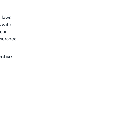
l laws
s with
 car
nsurance
ective