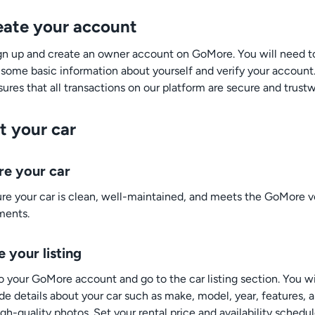
reate your account
sign up and create an owner account on GoMore. You will need t
 some basic information about yourself and verify your account.
ures that all transactions on our platform are secure and trustw
st your car
re your car
re your car is clean, well-maintained, and meets the GoMore v
ments.
 your listing
to your GoMore account and go to the car listing section. You w
ide details about your car such as make, model, year, features, 
h-quality photos. Set your rental price and availability schedul