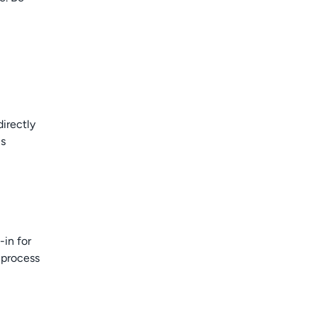
directly
is
-in for
 process