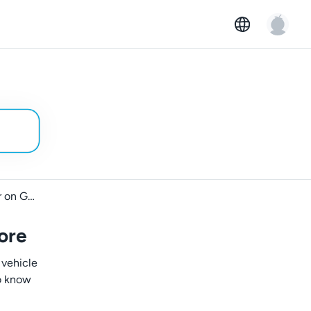
Getting started as a car owner on GoMore
ore
 vehicle
to know