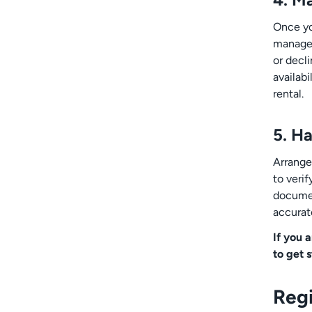
Once you
manage 
or decl
availabi
rental.
5. H
Arrange
to verif
document
accurate
If you 
to get 
Regi