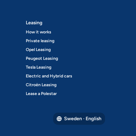
Leasing
How it works
Private leasing
Opel Leasing
Peugeot Leasing
Tesla Leasing
Electric and Hybrid cars
Citroën Leasing
Lease a Polestar
Sweden · English