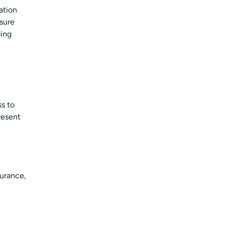
ation
nsure
ding
ss to
resent
surance,