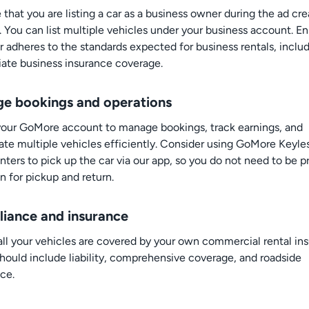
 that you are listing a car as a business owner during the ad cre
. You can list multiple vehicles under your business account. E
r adheres to the standards expected for business rentals, inclu
iate business insurance coverage.
e bookings and operations
 your GoMore account to manage bookings, track earnings, and
ate multiple vehicles efficiently. Consider using GoMore Keyle
nters to pick up the car via our app, so you do not need to be p
n for pickup and return.
iance and insurance
all your vehicles are covered by your own commercial rental in
hould include liability, comprehensive coverage, and roadside
ce.