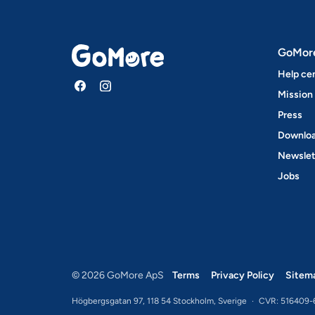
GoMor
Help ce
Mission
Press
Downloa
Newslet
Jobs
© 2026 GoMore ApS
Terms
Privacy Policy
Sitem
Högbergsgatan 97, 118 54 Stockholm, Sverige
·
CVR: 516409-