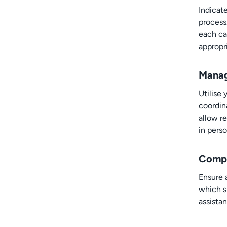
Indicate
process
each ca
appropr
Manag
Utilise
coordin
allow re
in perso
Compl
Ensure 
which s
assistan