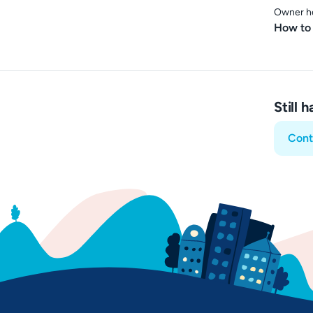
Owner h
How to 
Still 
Cont