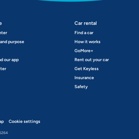
e
Car rental
nter
Find a car
 and purpose
How it works
GoMore+
d our app
Rent out your car
ter
Get Keyless
Insurance
Safety
ap
Cookie settings
6264