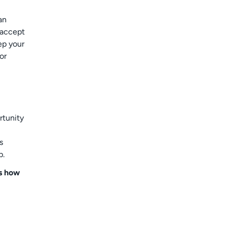
an
 accept
ep your
or
rtunity
s
p.
is how