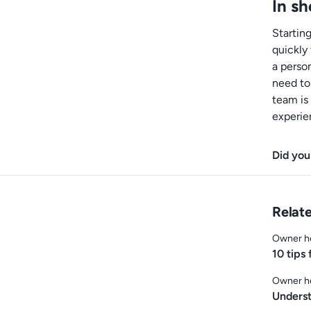
In sh
Startin
quickly 
a perso
need to
team is
experie
Did you
Relate
Owner h
10 tips
Owner h
Underst