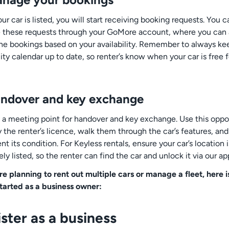
r car is listed, you will start receiving booking requests. You c
these requests through your GoMore account, where you can
ine bookings based on your availability. Remember to always ke
lity calendar up to date, so renter’s know when your car is free f
andover and key exchange
 a meeting point for handover and key exchange. Use this oppo
y the renter’s licence, walk them through the car’s features, and
 its condition. For Keyless rentals, ensure your car’s location i
ly listed, so the renter can find the car and unlock it via our ap
are planning to rent out multiple cars or manage a fleet, here 
started as a business owner:
ster as a business