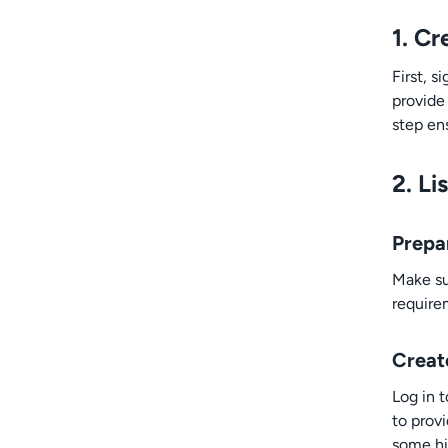
1. C
First, 
provide
step ens
2. Li
Prepa
Make su
require
Create
Log in 
to prov
some hig