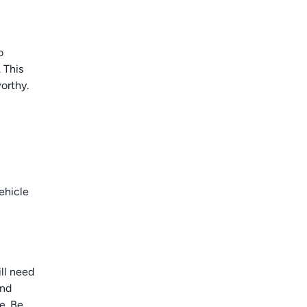
o
 This
orthy.
ehicle
ill need
and
e. Be