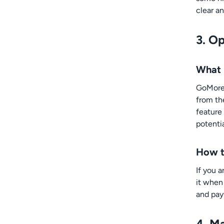
clear an
3. O
What 
GoMore 
from th
feature
potenti
How t
If you 
it when 
and pay 
4. M