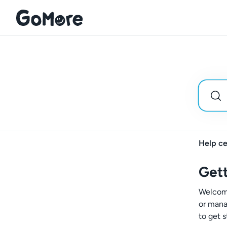
Help ce
Gett
Welcome
or mana
to get s