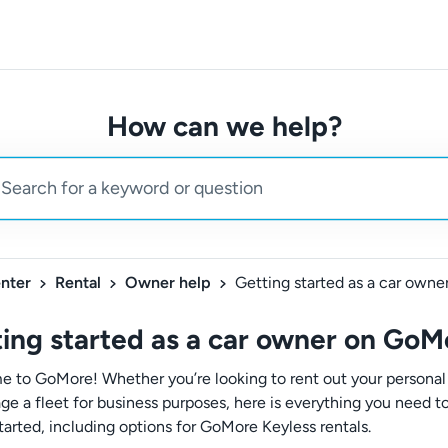
How can we help?
nter
Rental
Owner help
ing started as a car owner on GoM
 to GoMore! Whether you’re looking to rent out your personal
ge a fleet for business purposes, here is everything you need 
tarted, including options for GoMore Keyless rentals.