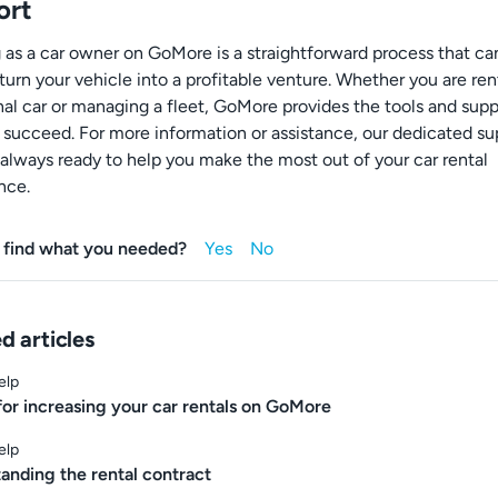
ort
g as a car owner on GoMore is a straightforward process that ca
turn your vehicle into a profitable venture. Whether you are ren
nal car or managing a fleet, GoMore provides the tools and sup
 succeed. For more information or assistance, our dedicated su
 always ready to help you make the most out of your car rental
nce.
 find what you needed?
d articles
elp
 for increasing your car rentals on GoMore
elp
anding the rental contract