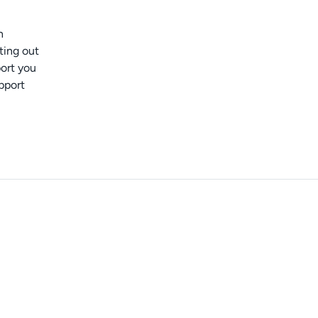
n
ting out
port you
pport