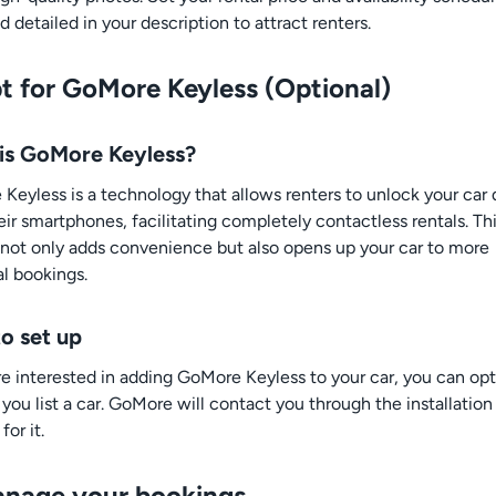
d detailed in your description to attract renters.
pt for GoMore Keyless (Optional)
is GoMore Keyless?
Keyless is a technology that allows renters to unlock your car 
eir smartphones, facilitating completely contactless rentals. Th
 not only adds convenience but also opens up your car to more
al bookings.
o set up
are interested in adding GoMore Keyless to your car, you can opt
you list a car. GoMore will contact you through the installation
for it.
anage your bookings