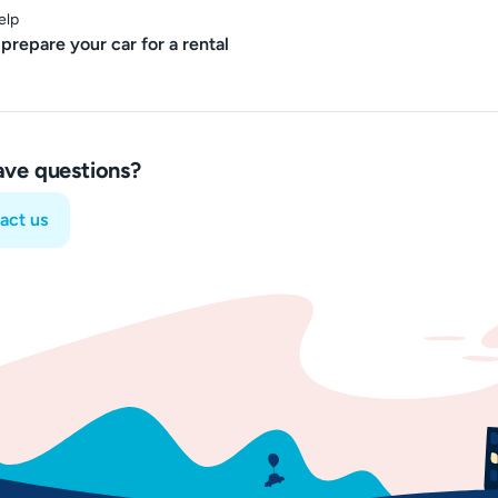
elp
prepare your car for a rental
have questions?
act us