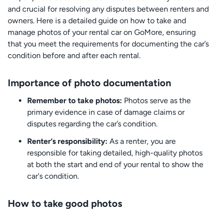
and crucial for resolving any disputes between renters and
owners. Here is a detailed guide on how to take and
manage photos of your rental car on GoMore, ensuring
that you meet the requirements for documenting the car’s
condition before and after each rental.
Importance of photo documentation
Remember to take photos:
Photos serve as the
primary evidence in case of damage claims or
disputes regarding the car’s condition.
Renter’s responsibility:
As a renter, you are
responsible for taking detailed, high-quality photos
at both the start and end of your rental to show the
car's condition.
How to take good photos