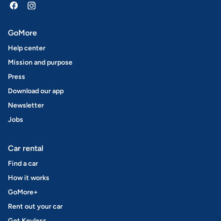
GoMore
Help center
Mission and purpose
Press
Download our app
Newsletter
Jobs
Car rental
Find a car
How it works
GoMore+
Rent out your car
Get Keyless