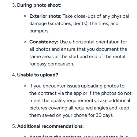
During photo shoot:
Exterior shots:
Take close-ups of any physical
damage (scratches, dents), the tires, and
bumpers.
Consistency:
Use a horizontal orientation for
all photos and ensure that you document the
same areas at the start and end of the rental
for easy comparison.
Unable to upload?
If you encounter issues uploading photos to
the contract via the app or if the photos do not
meet the quality requirements, take additional
pictures covering all required angles and keep
them saved on your phone for 30 days.
Additional recommendations: