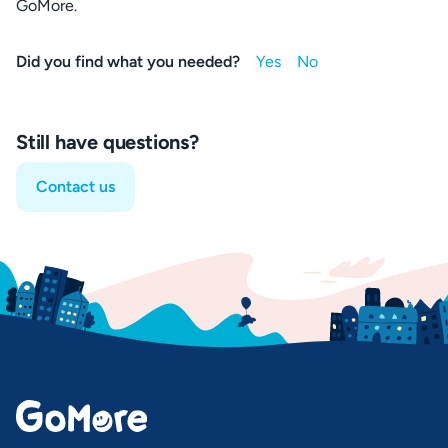
GoMore.
Did you find what you needed?
Still have questions?
Contact us