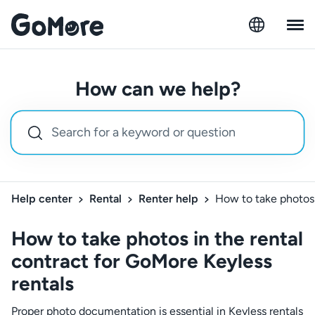
How can we help?
Help center
Rental
Renter help
How to take photos 
How to take photos in the rental
contract for GoMore Keyless
rentals
Proper photo documentation is essential in Keyless rentals