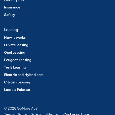
Insurance
Safety
Leasing
How it works
Private leasing
Opel Leasing
Peugeot Leasing
Tesla Leasing
Electric and Hybrid cars
Citroën Leasing
Lease a Polestar
© 2026 GoMore ApS
Terms
Privacy Policy
Sitemap
Cookie settings