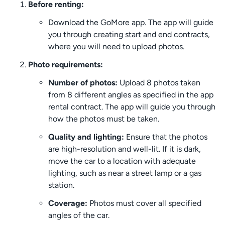
Before renting:
Download the GoMore app. The app will guide
you through creating start and end contracts,
where you will need to upload photos.
Photo requirements:
Number of photos:
Upload 8 photos taken
from 8 different angles as specified in the app
rental contract. The app will guide you through
how the photos must be taken.
Quality and lighting:
Ensure that the photos
are high-resolution and well-lit. If it is dark,
move the car to a location with adequate
lighting, such as near a street lamp or a gas
station.
Coverage:
Photos must cover all specified
angles of the car.