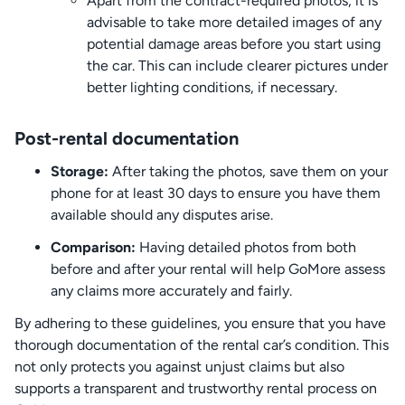
Apart from the contract-required photos, it is
advisable to take more detailed images of any
potential damage areas before you start using
the car. This can include clearer pictures under
better lighting conditions, if necessary.
Post-rental documentation
Storage:
After taking the photos, save them on your
phone for at least 30 days to ensure you have them
available should any disputes arise.
Comparison:
Having detailed photos from both
before and after your rental will help GoMore assess
any claims more accurately and fairly.
By adhering to these guidelines, you ensure that you have
thorough documentation of the rental car’s condition. This
not only protects you against unjust claims but also
supports a transparent and trustworthy rental process on