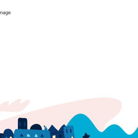
anage