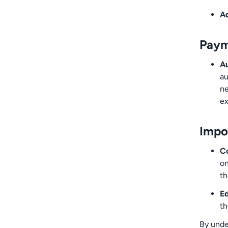
Ad
Paym
Au
au
ne
ex
Impo
Co
on
th
Ed
th
By unde