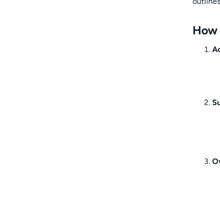
outline
How t
Ac
S
O