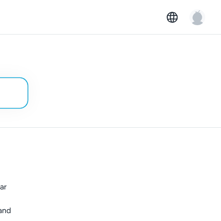
ar
 and