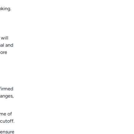
oking.
will
nal and
more
nfirmed
hanges,
time of
cutoff.
 ensure