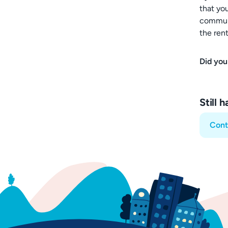
that yo
communi
the rent
Did you
Still 
Cont