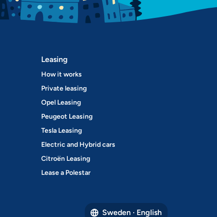
Leasing
How it works
Private leasing
Opel Leasing
Peugeot Leasing
Tesla Leasing
Electric and Hybrid cars
Citroën Leasing
Lease a Polestar
Sweden · English