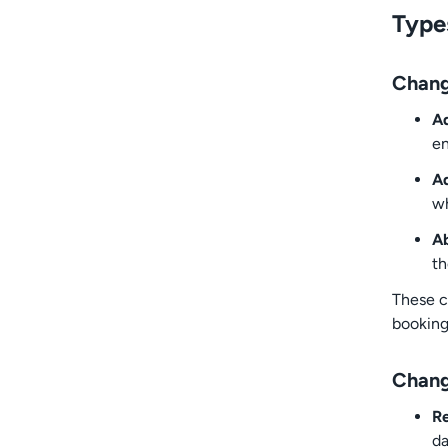
Type
Chang
Ad
en
Ad
wh
Ab
th
These c
booking
Chang
R
d