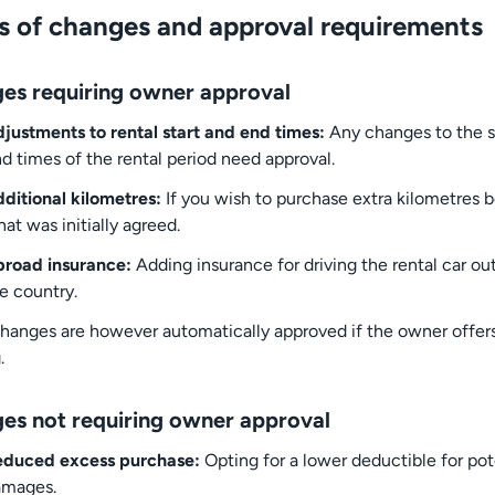
s of changes and approval requirements
es requiring owner approval
justments to rental start and end times:
Any changes to the st
d times of the rental period need approval.
ditional kilometres:
If you wish to purchase extra kilometres 
at was initially agreed.
road insurance:
Adding insurance for driving the rental car ou
e country.
hanges are however automatically approved if the owner offers
.
es not requiring owner approval
educed excess purchase:
Opting for a lower deductible for pot
amages.