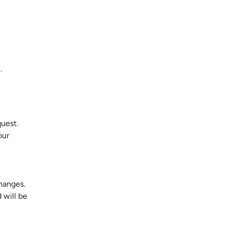
.
uest.
our
hanges.
 will be