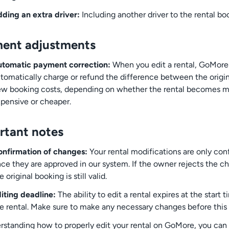
ding an extra driver:
Including another driver to the rental bo
ent adjustments
tomatic payment correction:
When you edit a rental, GoMore 
tomatically charge or refund the difference between the origi
w booking costs, depending on whether the rental becomes 
pensive or cheaper.
rtant notes
nfirmation of changes:
Your rental modifications are only co
ce they are approved in our system. If the owner rejects the c
e original booking is still valid.
iting deadline:
The ability to edit a rental expires at the start 
e rental. Make sure to make any necessary changes before this 
rstanding how to properly edit your rental on GoMore, you can