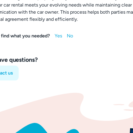
ur car rental meets your evolving needs while maintaining clear
cation with the car owner. This process helps both parties m
al agreement flexibly and efficiently.
 find what you needed?
have questions?
act us