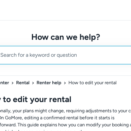
How can we help?
nter
Rental
Renter help
How to edit your rental
to edit your rental
nally, your plans might change, requiring adjustments to your c
On GoMore, editing a confirmed rental before it starts is
tforward. This guide explains how you can modify your booking