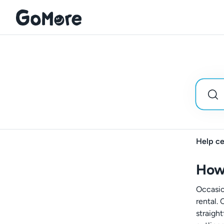
Help ce
How 
Occasio
rental. 
straigh