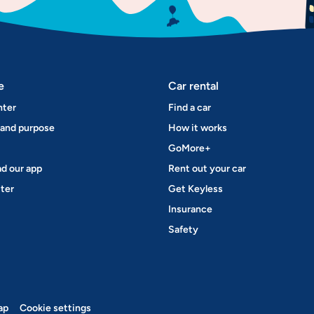
e
Car rental
nter
Find a car
 and purpose
How it works
GoMore+
d our app
Rent out your car
ter
Get Keyless
Insurance
Safety
ap
Cookie settings