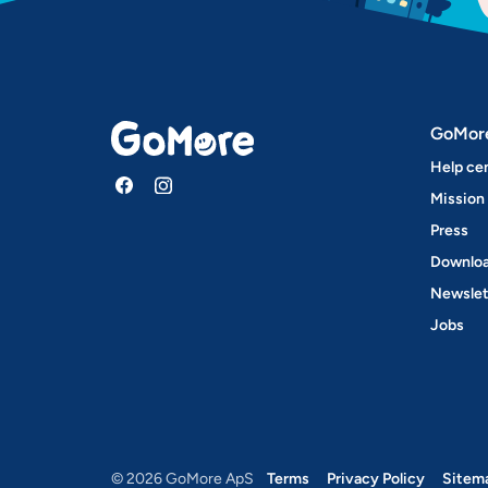
GoMor
Help ce
Mission
Press
Downloa
Newslet
Jobs
© 2026 GoMore ApS
Terms
Privacy Policy
Sitem