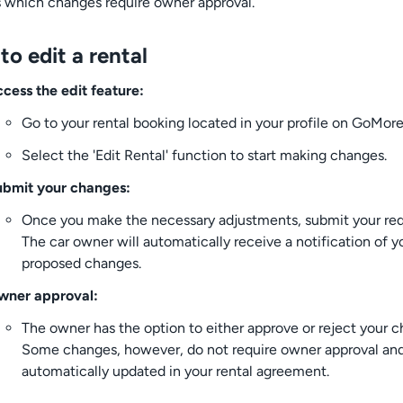
s which changes require owner approval.
o edit a rental
cess the edit feature:
Go to your rental booking located in your profile on GoMore
Select the 'Edit Rental' function to start making changes.
ubmit your changes:
Once you make the necessary adjustments, submit your req
The car owner will automatically receive a notification of y
proposed changes.
wner approval:
The owner has the option to either approve or reject your c
Some changes, however, do not require owner approval and
automatically updated in your rental agreement.