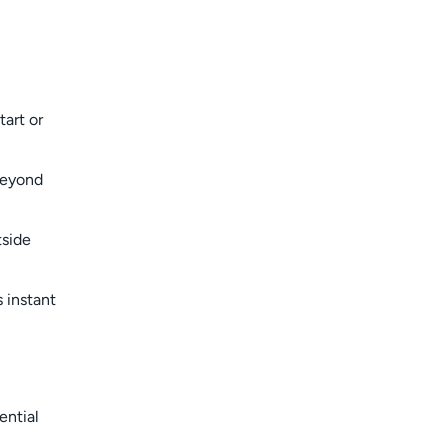
art or
beyond
tside
 instant
ential