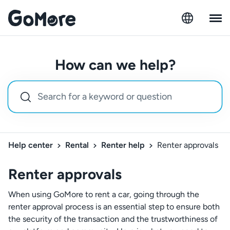
How can we help?
Help center
Rental
Renter help
Renter approvals
Renter approvals
When using GoMore to rent a car, going through the
renter approval process is an essential step to ensure both
the security of the transaction and the trustworthiness of