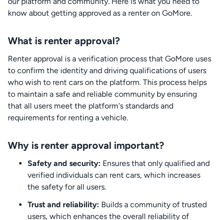
our platform and community. Here is what you need to
know about getting approved as a renter on GoMore.
What is renter approval?
Renter approval is a verification process that GoMore uses
to confirm the identity and driving qualifications of users
who wish to rent cars on the platform. This process helps
to maintain a safe and reliable community by ensuring
that all users meet the platform's standards and
requirements for renting a vehicle.
Why is renter approval important?
Safety and security:
Ensures that only qualified and
verified individuals can rent cars, which increases
the safety for all users.
Trust and reliability:
Builds a community of trusted
users, which enhances the overall reliability of