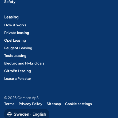
Safety
Leasing
How it works
Private leasing
Opel Leasing
Peugeot Leasing
Tesla Leasing
Electric and Hybrid cars
Citroën Leasing
Lease a Polestar
© 2026 GoMore ApS
Terms
Privacy Policy
Sitemap
Cookie settings
Sweden · English