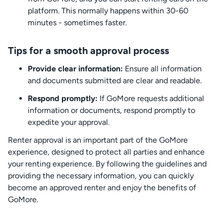
platform. This normally happens within 30-60
minutes - sometimes faster.
Tips for a smooth approval process
Provide clear information:
Ensure all information
and documents submitted are clear and readable.
Respond promptly:
If GoMore requests additional
information or documents, respond promptly to
expedite your approval.
Renter approval is an important part of the GoMore
experience, designed to protect all parties and enhance
your renting experience. By following the guidelines and
providing the necessary information, you can quickly
become an approved renter and enjoy the benefits of
GoMore.