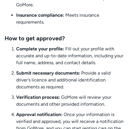
GoMore.
Insurance compliance:
Meets insurance
requirements.
How to get approved?
Complete your profile:
Fill out your profile with
accurate and up-to-date information, including your
full name, address, and contact details.
Submit necessary documents:
Provide a valid
driver's licence and additional identification
documents as required.
Verification process:
GoMore will review your
documents and other provided information.
Approval notification:
Once your information is
verified and approved, you will receive a notification
from GoMore, and you can start renting cars on the