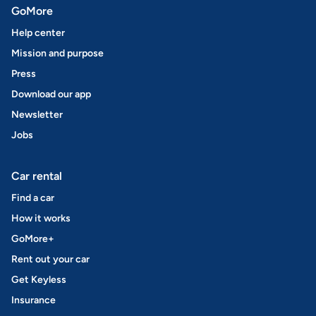
GoMore
Help center
Mission and purpose
Press
Download our app
Newsletter
Jobs
Car rental
Find a car
How it works
GoMore+
Rent out your car
Get Keyless
Insurance