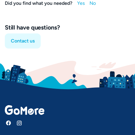
Did you find what you needed?
Still have questions?
Contact us