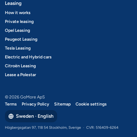
Leasing
How it works
Private leasing
Opel Leasing
Peugeot Leasing
Tesla Leasing
Electric and Hybrid cars
Citroën Leasing
Lease a Polestar
© 2026 GoMore ApS
Terms
Privacy Policy
Sitemap
Cookie settings
Sweden · English
Högbergsgatan 97, 118 54 Stockholm, Sverige
·
CVR: 516409-6264