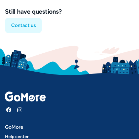
Still have questions?
Contact us
GoMore
Help center