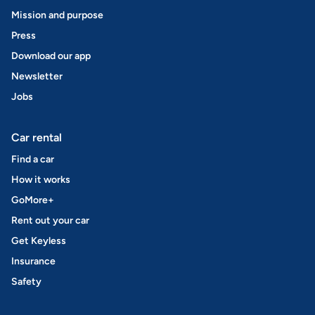
Mission and purpose
Press
Download our app
Newsletter
Jobs
Car rental
Find a car
How it works
GoMore+
Rent out your car
Get Keyless
Insurance
Safety