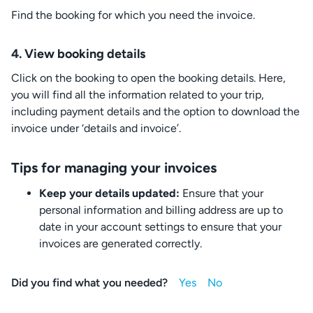
Find the booking for which you need the invoice.
4.
View booking details
Click on the booking to open the booking details. Here,
you will find all the information related to your trip,
including payment details and the option to download the
invoice under ‘details and invoice’.
Tips for managing your invoices
Keep your details updated:
Ensure that your
personal information and billing address are up to
date in your account settings to ensure that your
invoices are generated correctly.
Did you find what you needed?