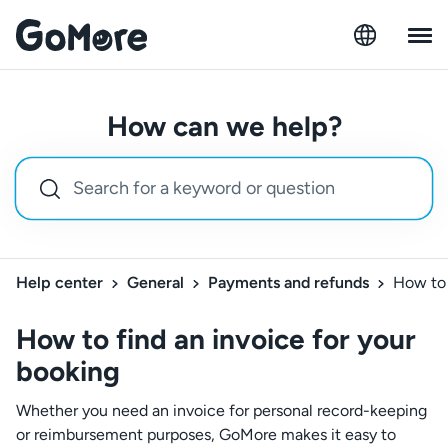
How can we help?
Help center
General
Payments and refunds
How to 
How to find an invoice for your
booking
Whether you need an invoice for personal record-keeping
or reimbursement purposes, GoMore makes it easy to