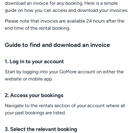
download an invoice for any booking. Here is a simple
guide on how you can access and download your invoices.
Please note that invoices are available 24 hours after the
end time of the rental booking.
Guide to find and download an invoice
1.
Log in to your account
Start by logging into your GoMore account on either the
website or mobile app.
2.
Access your bookings
Navigate to the rentals section of your account where all
your past bookings are listed.
3.
Select the relevant booking