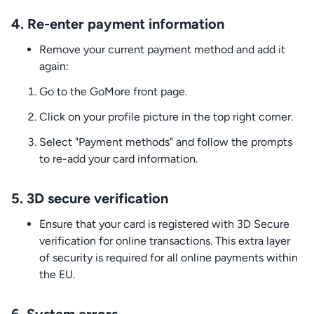
4.
Re-enter payment information
Remove your current payment method and add it
again:
Go to the GoMore front page.
Click on your profile picture in the top right corner.
Select "Payment methods" and follow the prompts
to re-add your card information.
5.
3D secure verification
Ensure that your card is registered with 3D Secure
verification for online transactions. This extra layer
of security is required for all online payments within
the EU.