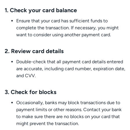
1.
Check your card balance
Ensure that your card has sufficient funds to
complete the transaction. If necessary, you might
want to consider using another payment card.
2.
Review card details
Double-check that all payment card details entered
are accurate, including card number, expiration date,
and CVV.
3.
Check for blocks
Occasionally, banks may block transactions due to
payment limits or other reasons. Contact your bank
to make sure there are no blocks on your card that
might prevent the transaction.