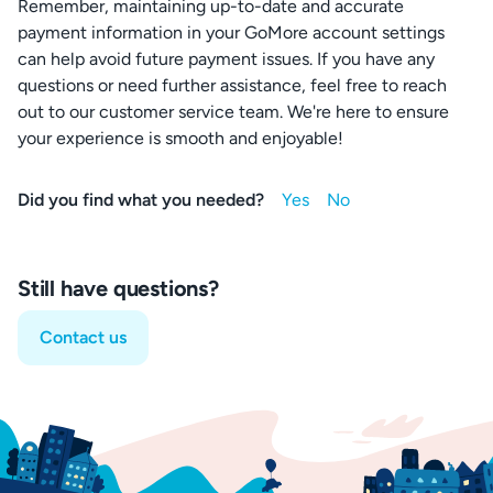
Remember, maintaining up-to-date and accurate
payment information in your GoMore account settings
can help avoid future payment issues. If you have any
questions or need further assistance, feel free to reach
out to our customer service team. We're here to ensure
your experience is smooth and enjoyable!
Did you find what you needed?
Still have questions?
Contact us