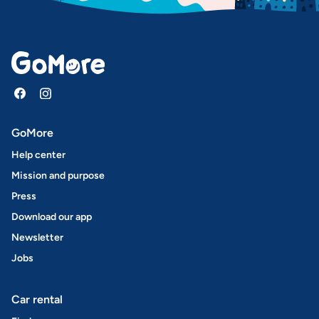
GoMore
Help center
Mission and purpose
Press
Download our app
Newsletter
Jobs
Car rental