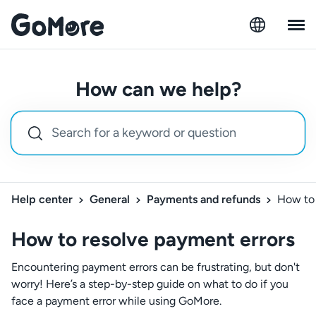
How can we help?
Help center
General
Payments and refunds
How to 
How to resolve payment errors
Encountering payment errors can be frustrating, but don't
worry! Here’s a step-by-step guide on what to do if you
face a payment error while using GoMore.