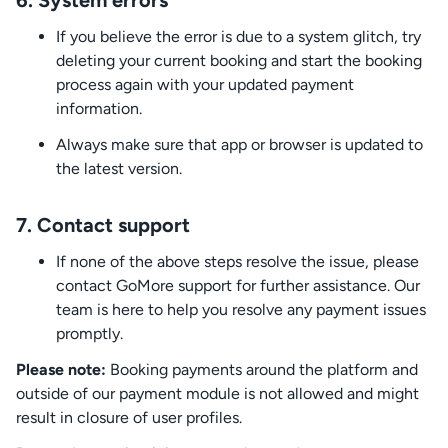
6.
System errors
If you believe the error is due to a system glitch, try
deleting your current booking and start the booking
process again with your updated payment
information.
Always make sure that app or browser is updated to
the latest version.
7.
Contact support
If none of the above steps resolve the issue, please
contact GoMore support for further assistance. Our
team is here to help you resolve any payment issues
promptly.
Please note:
Booking payments around the platform and
outside of our payment module is not allowed and might
result in closure of user profiles.