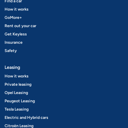
Find a car
How it works
GoMore+
Rent out your car
Get Keyless
Insurance
Safety
Leasing
How it works
Private leasing
Opel Leasing
Peugeot Leasing
Tesla Leasing
Electric and Hybrid cars
Citroën Leasing