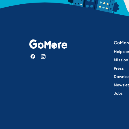
GoMor
Help ce
Mission
Press
Downloa
Newslet
Jobs