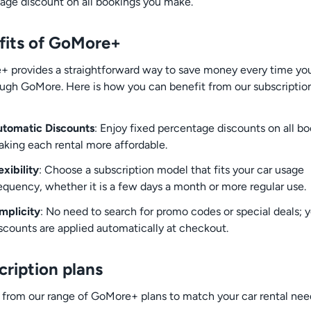
age discount on all bookings you make.
fits of GoMore+
 provides a straightforward way to save money every time you
ough GoMore. Here is how you can benefit from our subscriptio
tomatic Discounts
: Enjoy fixed percentage discounts on all bo
king each rental more affordable.
exibility
: Choose a subscription model that fits your car usage
equency, whether it is a few days a month or more regular use.
mplicity
: No need to search for promo codes or special deals; 
scounts are applied automatically at checkout.
cription plans
from our range of GoMore+ plans to match your car rental nee