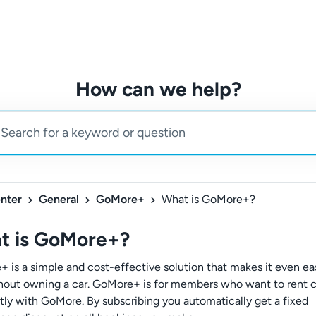
How can we help?
nter
General
GoMore+
What is GoMore+?
t is GoMore+?
 is a simple and cost-effective solution that makes it even eas
thout owning a car. GoMore+ is for members who want to rent c
tly with GoMore. By subscribing you automatically get a fixed