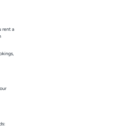
 rent a
n
okings,
your
ds: