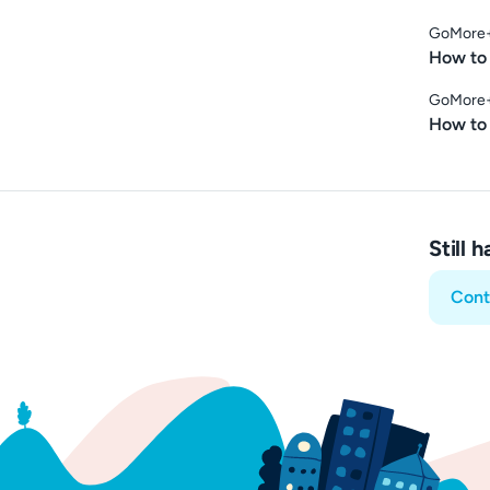
GoMore
How to 
GoMore
How to
Still 
Cont