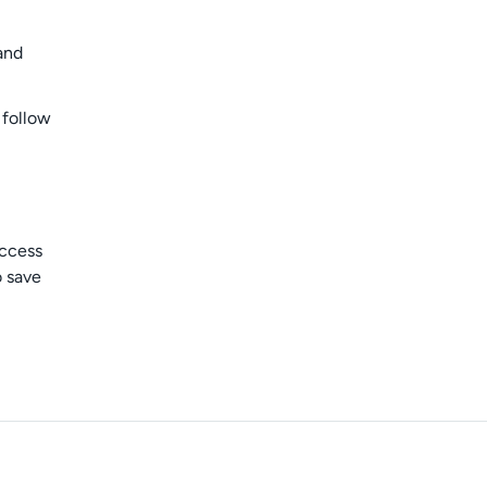
and
 follow
access
o save