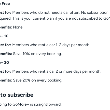
 Free
st for:
Members who do not need a car often. No subscription
quired. This is your current plan if you are not subscribed to G
nefits:
None
+ 10
st for:
Members who rent a car 1-2 days per month.
nefits:
Save 10% on every booking.
+ 20
st for:
Members who rent a car 2 or more days per month.
nefits:
Save 20% on every booking.
to subscribe
bing to GoMore+ is straightforward: