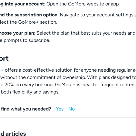
g into your account
: Open the GoMore website or app.
nd the subscription option
: Navigate to your account settings 
lect the GoMore+ section.
oose your plan
: Select the plan that best suits your needs and
e prompts to subscribe.
ort
 offers a cost-effective solution for anyone needing regular 
r without the commitment of ownership. With plans designed t
to 20% on every booking, GoMore+ is ideal for frequent renters
both flexibility and savings.
 find what you needed?
d articles