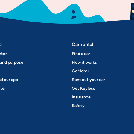
e
Car rental
nter
Find a car
 and purpose
How it works
GoMore+
d our app
Rent out your car
ter
Get Keyless
Insurance
Safety