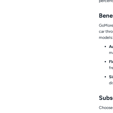
percent
Bene
GoMore+
car thr
models:
Au
ma
Fl
fr
Si
di
Subs
Choose 