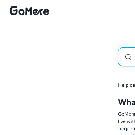
Help ce
Wha
GoMore+
live wi
frequen