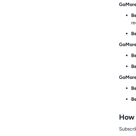
GoMore
Be
re
Be
GoMore
Be
Be
GoMore
Be
Be
How 
Subscri