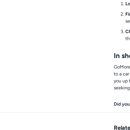
Lo
Fi
se
Ch
th
In sh
GoMore+
to a ca
you up 
seeking 
Did you
Relate