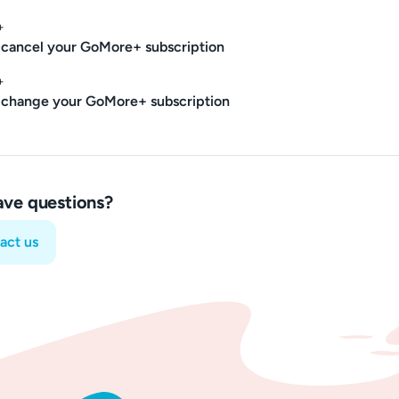
+
cancel your GoMore+ subscription
+
 change your GoMore+ subscription
have questions?
act us