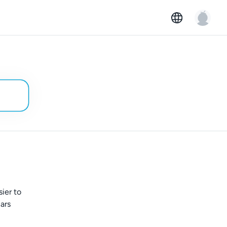
ier to
ars