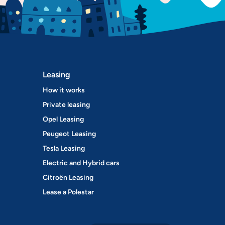
Leasing
How it works
Private leasing
Opel Leasing
Peugeot Leasing
Tesla Leasing
Electric and Hybrid cars
Citroën Leasing
Lease a Polestar