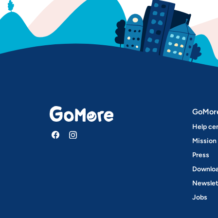
GoMor
Help ce
Mission
Press
Downloa
Newslet
Jobs