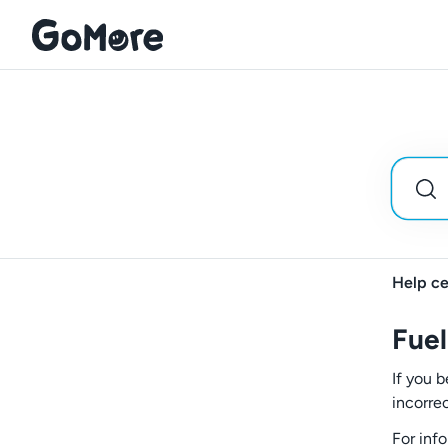
Help ce
Fuel
If you b
incorre
For inf