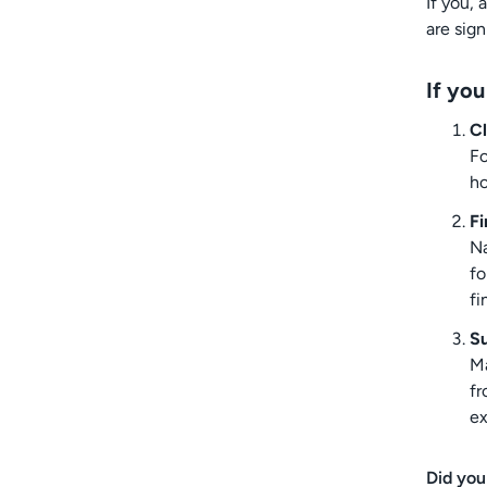
If you, 
are sig
If you
Cl
Fo
ho
Fi
Na
fo
fi
S
Ma
fr
e
Did you