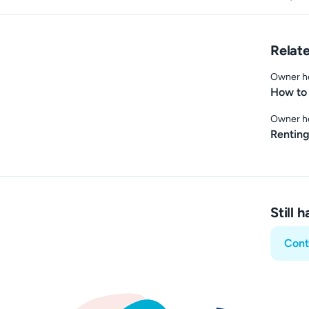
Relate
Owner h
How to 
Owner h
Renting
Still 
Cont