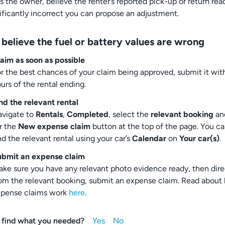
as the owner, believe the renter’s reported pick-up or return rea
nificantly incorrect you can propose an adjustment.
 believe the fuel or battery values are wrong
aim as soon as possible
r the best chances of your claim being approved, submit it wit
urs of the rental ending.
nd the relevant rental
vigate to
Rentals
,
Completed
, select the
relevant booking
an
r the
New expense claim
button at the top of the page. You ca
nd the relevant rental using your car’s
Calendar
on
Your car(s)
.
ubmit an expense claim
ke sure you have any relevant photo evidence ready, then dire
om the relevant booking, submit an expense claim. Read about
xpense claims work
here
.
 find what you needed?