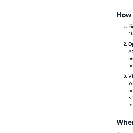
How t
Fi
Na
O
At
r
b
Vi
Yo
un
Ke
mi
When