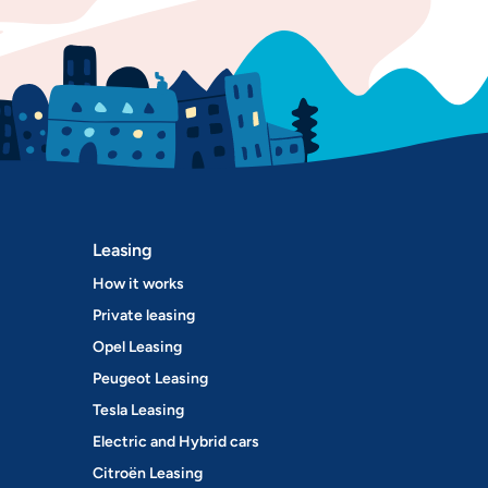
Leasing
How it works
Private leasing
Opel Leasing
Peugeot Leasing
Tesla Leasing
Electric and Hybrid cars
Citroën Leasing