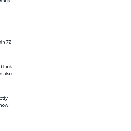
dings
hin 72
d look
n also
ctly
 how