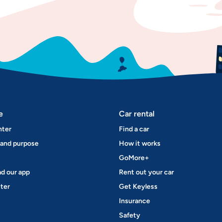
e
Car rental
nter
Find a car
 and purpose
How it works
GoMore+
d our app
Rent out your car
ter
Get Keyless
Insurance
Safety