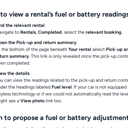
o view a rental’s fuel or battery reading
nd the relevant rental
vigate to
Rentals
,
Completed
, select the
relevant booking
.
pen the Pick-up and return summary
 the bottom of the page beneath
Your rental
select
Pick-up a
eturn summary
. This link is only revealed once the pick-up cont
een completed.
ew the details
u can view the readings related to the pick-up and return cont
der the headings labeled
Fuel level
. If your car is not equipped
yless technology or if we could not automatically read the lev
ght see a
View photo
link too.
 to propose a fuel or battery adjustmen