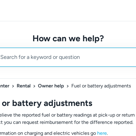
How can we help?
nter
Rental
Owner help
Fuel or battery adjustments
 or battery adjustments
elieve the reported fuel or battery readings at pick-up or return
ct you can request reimbursement for the difference reported.
ormation on charging and electric vehicles go
here
.