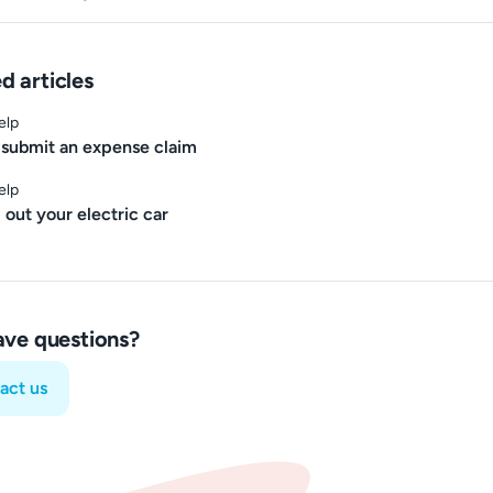
d articles
elp
submit an expense claim
elp
 out your electric car
have questions?
act us