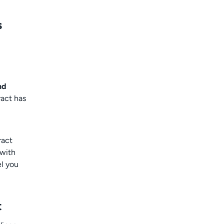
s
nd
ract has
ract
 with
el you
t