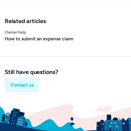
Related articles
Owner help
How to submit an expense claim
Still have questions?
Contact us