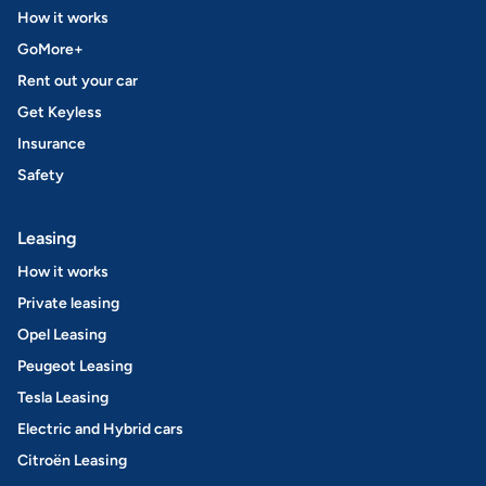
How it works
GoMore+
Rent out your car
Get Keyless
Insurance
Safety
Leasing
How it works
Private leasing
Opel Leasing
Peugeot Leasing
Tesla Leasing
Electric and Hybrid cars
Citroën Leasing