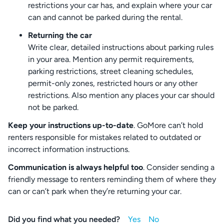
restrictions your car has, and explain where your car
can and cannot be parked during the rental.
Returning the car
Write clear, detailed instructions about parking rules
in your area. Mention any permit requirements,
parking restrictions, street cleaning schedules,
permit-only zones, restricted hours or any other
restrictions. Also mention any places your car should
not be parked.
Keep your instructions up-to-date
. GoMore can’t hold
renters responsible for mistakes related to outdated or
incorrect information instructions.
Communication is always helpful too
. Consider sending a
friendly message to renters reminding them of where they
can or can’t park when they’re returning your car.
Did you find what you needed?