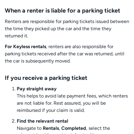
When a renter is liable for a parking ticket
Renters are responsible for parking tickets issued between
the time they picked up the car and the time they
returned it.
For Keyless rentals
, renters are also responsible for
parking tickets received after the car was returned, until
the car is subsequently moved.
If you receive a parking ticket
Pay straight away
This helps to avoid late payment fees, which renters
are not liable for. Rest assured, you will be
reimbursed if your claim is valid.
Find the relevant rental
Navigate to
Rentals
,
Completed
, select the