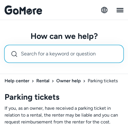
How can we help?
Help center
Rental
Owner help
Parking tickets
Parking tickets
If you, as an owner, have received a parking ticket in
relation to a rental, the renter may be liable and you can
request reimbursement from the renter for the cost.