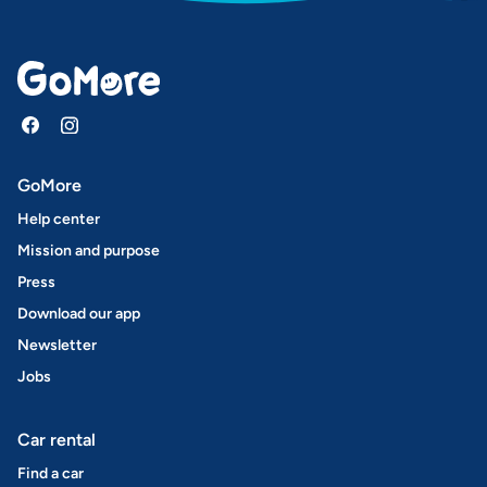
GoMore
Help center
Mission and purpose
Press
Download our app
Newsletter
Jobs
Car rental
Find a car