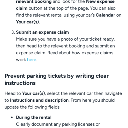
relevant booking
and look for the
New expense
claim
button at the top of the page. You can also
find the relevant rental using your car’s
Calendar
on
Your car(s)
.
Submit an expense claim
Make sure you have a photo of your ticket ready,
then head to the relevant booking and submit an
expense claim. Read about how expense claims
work
here
.
Prevent parking tickets by writing clear
instructions
Head to
Your car(s)
, select the relevant car then navigate
to
Instructions and description
. From here you should
update the following fields:
During the rental
Clearly document any parking licenses or