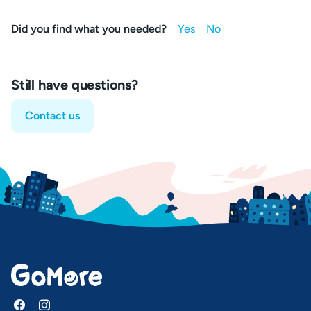
Did you find what you needed?
Still have questions?
Contact us