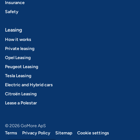
Insurance
Safety
Leasing
How it works
Private leasing
Opel Leasing
Peugeot Leasing
Tesla Leasing
Electric and Hybrid cars
Citroën Leasing
Lease a Polestar
© 2026 GoMore ApS
Terms
Privacy Policy
Sitemap
Cookie settings