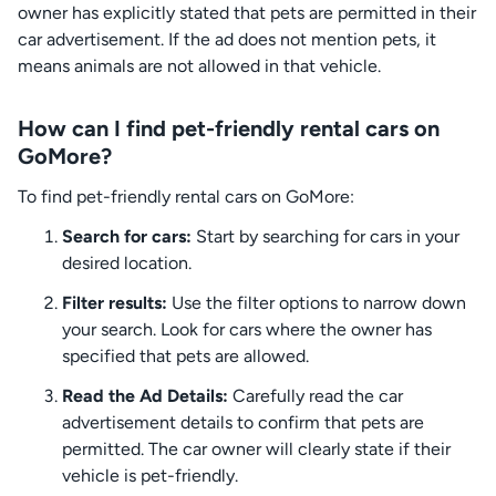
owner has explicitly stated that pets are permitted in their
car advertisement. If the ad does not mention pets, it
means animals are not allowed in that vehicle.
How can I find pet-friendly rental cars on
GoMore?
To find pet-friendly rental cars on GoMore:
Search for cars:
Start by searching for cars in your
desired location.
Filter results:
Use the filter options to narrow down
your search. Look for cars where the owner has
specified that pets are allowed.
Read the Ad Details:
Carefully read the car
advertisement details to confirm that pets are
permitted. The car owner will clearly state if their
vehicle is pet-friendly.