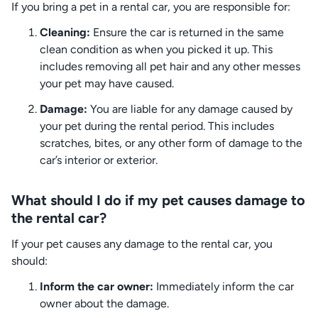
If you bring a pet in a rental car, you are responsible for:
Cleaning:
Ensure the car is returned in the same
clean condition as when you picked it up. This
includes removing all pet hair and any other messes
your pet may have caused.
Damage:
You are liable for any damage caused by
your pet during the rental period. This includes
scratches, bites, or any other form of damage to the
car’s interior or exterior.
What should I do if my pet causes damage to
the rental car?
If your pet causes any damage to the rental car, you
should:
Inform the car owner:
Immediately inform the car
owner about the damage.