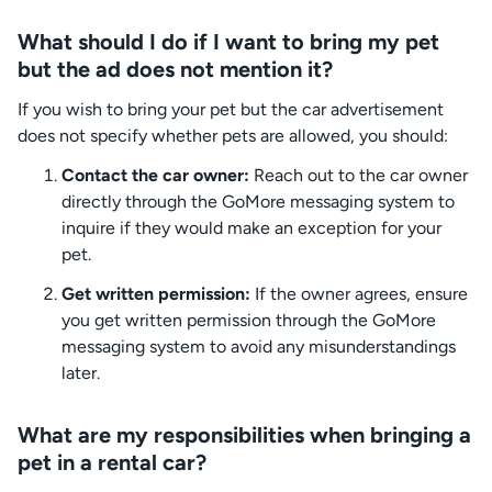
What should I do if I want to bring my pet
but the ad does not mention it?
If you wish to bring your pet but the car advertisement
does not specify whether pets are allowed, you should:
Contact the car owner:
Reach out to the car owner
directly through the GoMore messaging system to
inquire if they would make an exception for your
pet.
Get written permission:
If the owner agrees, ensure
you get written permission through the GoMore
messaging system to avoid any misunderstandings
later.
What are my responsibilities when bringing a
pet in a rental car?