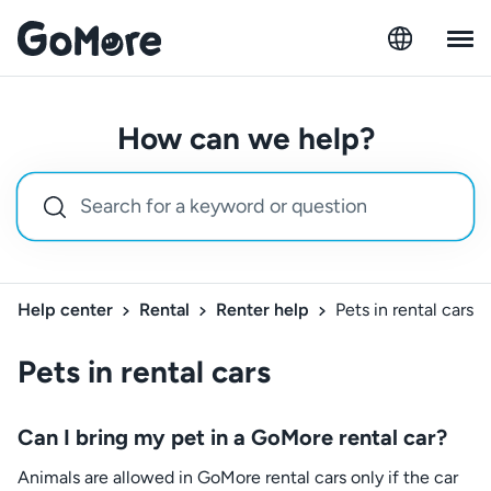
How can we help?
Help center
Rental
Renter help
Pets in rental cars
Pets in rental cars
Can I bring my pet in a GoMore rental car?
Animals are allowed in GoMore rental cars only if the car