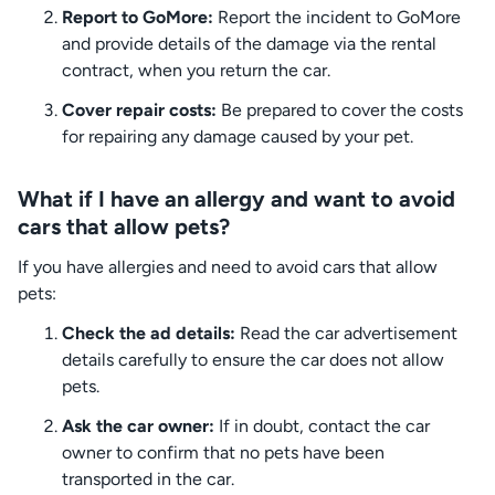
Report to GoMore:
Report the incident to GoMore
and provide details of the damage via the rental
contract, when you return the car.
Cover repair costs:
Be prepared to cover the costs
for repairing any damage caused by your pet.
What if I have an allergy and want to avoid
cars that allow pets?
If you have allergies and need to avoid cars that allow
pets:
Check the ad details:
Read the car advertisement
details carefully to ensure the car does not allow
pets.
Ask the car owner:
If in doubt, contact the car
owner to confirm that no pets have been
transported in the car.