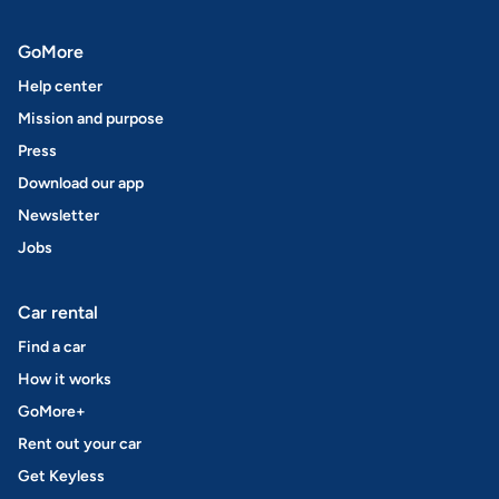
GoMore
Help center
Mission and purpose
Press
Download our app
Newsletter
Jobs
Car rental
Find a car
How it works
GoMore+
Rent out your car
Get Keyless