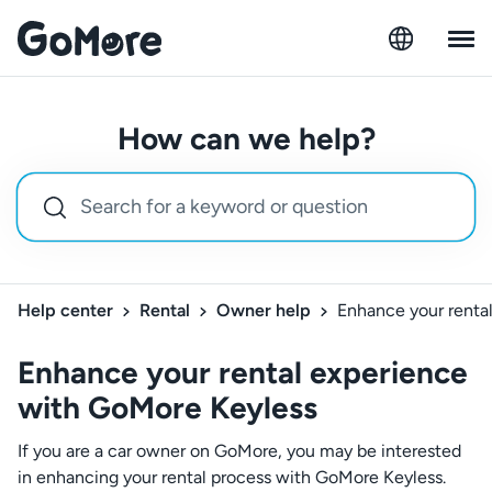
How can we help?
Help center
Rental
Owner help
Enhance your renta
Enhance your rental experience
with GoMore Keyless
If you are a car owner on GoMore, you may be interested
in enhancing your rental process with GoMore Keyless.