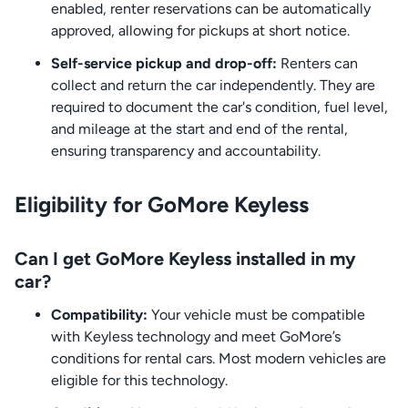
enabled, renter reservations can be automatically
approved, allowing for pickups at short notice.
Self-service pickup and drop-off:
Renters can
collect and return the car independently. They are
required to document the car's condition, fuel level,
and mileage at the start and end of the rental,
ensuring transparency and accountability.
Eligibility for GoMore Keyless
Can I get GoMore Keyless installed in my
car?
Compatibility:
Your vehicle must be compatible
with Keyless technology and meet GoMore’s
conditions for rental cars. Most modern vehicles are
eligible for this technology.