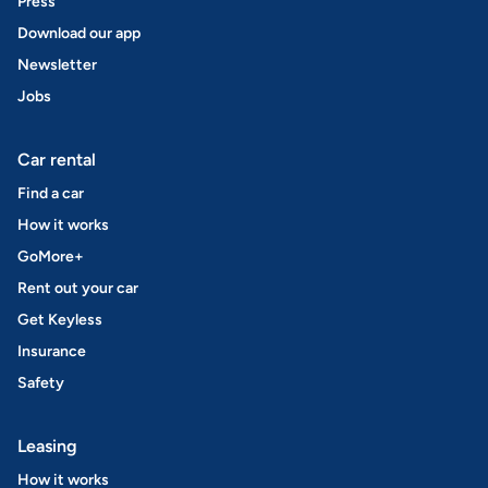
Press
Download our app
Newsletter
Jobs
Car rental
Find a car
How it works
GoMore+
Rent out your car
Get Keyless
Insurance
Safety
Leasing
How it works