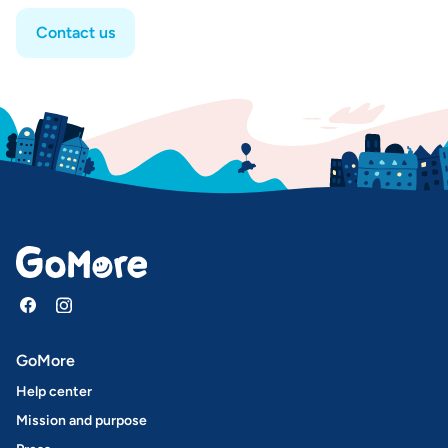
Contact us
GoMore
Help center
Mission and purpose