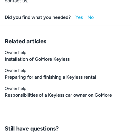
contact us.
Did you find what you needed?
Related articles
Owner help
Installation of GoMore Keyless
Owner help
Preparing for and finishing a Keyless rental
Owner help
Responsibilities of a Keyless car owner on GoMore
Still have questions?