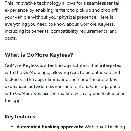
This innovative technology allows for a seamless rental
experience by enabling renters to pick up and drop off
your vehicle without your physical presence. Here is
everything you need to know about GoMore Keyless,
including its benefits, compatibility requirements, and
costs.
What is GoMore Keyless?
GoMore Keyless is a technology solution that integrates
with the GoMore app, allowing cars to be unlocked and
locked via the app, eliminating the need for direct key
exchanges between owners and renters. Cars equipped
with GoMore Keyless are marked with a green lock icon in
the app.
Key features:
Automated booking approvals:
With quick booking