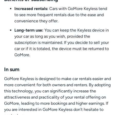
Increased rentals:
Cars with GoMore Keyless tend
to see more frequent rentals due to the ease and
convenience they offer.
Long-term use:
You can keep the Keyless device in
your car as long as you wish, provided the
subscription is maintained. If you decide to sell your
car or if it is totaled, the device must be returned to
GoMore.
In sum
GoMore Keyless is designed to make car rentals easier and
more convenient for both owners and renters. By adopting
this technology, you can significantly increase the
attractiveness and practicality of your rental offering on
GoMore, leading to more bookings and higher earnings. If
you are interested in GoMore Keyless don’t hesitate to