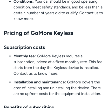
Conditions:
Your car should be in good operating
condition, meet safety standards, and be less than a
certain number of years old to qualify. Contact us to
know more.
Pricing of GoMore Keyless
Subscription costs
Monthly fee:
GoMore Keyless requires a
subscription, priced at a fixed monthly rate. This fee
starts from the day the Keyless device is installed.
Contact us to know more.
Installation and maintenance:
GoMore covers the
cost of installing and uninstalling the device. There
are no upfront costs for the equipment installation.
Benefits of subscribing