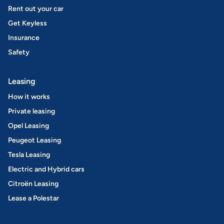
Rent out your car
Get Keyless
Insurance
Safety
Leasing
How it works
Private leasing
Opel Leasing
Peugeot Leasing
Tesla Leasing
Electric and Hybrid cars
Citroën Leasing
Lease a Polestar