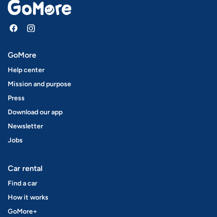
GoMore
Help center
Mission and purpose
Press
Download our app
Newsletter
Jobs
Car rental
Find a car
How it works
GoMore+