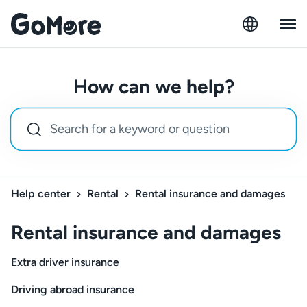
How can we help?
Help center
Rental
Rental insurance and damages
Rental insurance and damages
Extra driver insurance
Driving abroad insurance