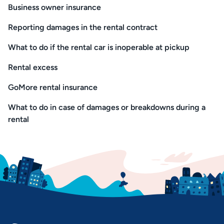
Business owner insurance
Reporting damages in the rental contract
What to do if the rental car is inoperable at pickup
Rental excess
GoMore rental insurance
What to do in case of damages or breakdowns during a
rental