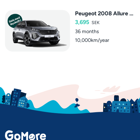
Peugeot 2008 Allure Hybrid
3,695
SEK
36 months
10,000km/year