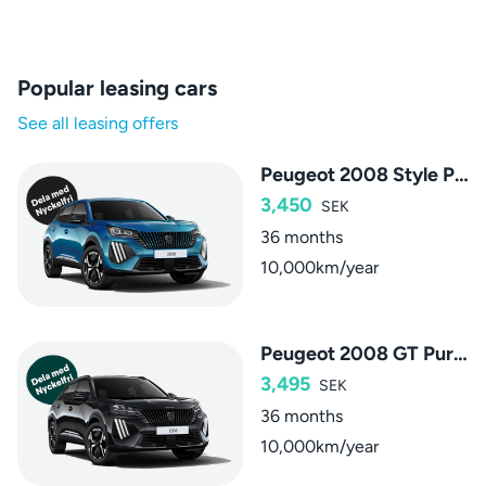
Popular leasing cars
See all leasing offers
Peugeot 2008 Style PureTech
3,450
SEK
36 months
10,000km/year
Peugeot 2008 GT PureTech
3,495
SEK
36 months
10,000km/year