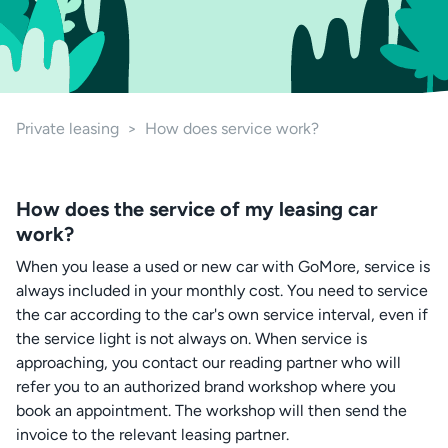
Private leasing
>
How does service work?
How does the service of my leasing car
work?
When you lease a used or new car with GoMore, service is
always included in your monthly cost. You need to service
the car according to the car's own service interval, even if
the service light is not always on. When service is
approaching, you contact our reading partner who will
refer you to an authorized brand workshop where you
book an appointment. The workshop will then send the
invoice to the relevant leasing partner.