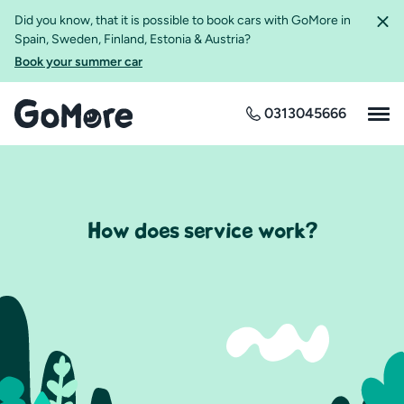
Did you know, that it is possible to book cars with GoMore in
Spain, Sweden, Finland, Estonia & Austria?
Book your summer car
0313045666
How does service work?