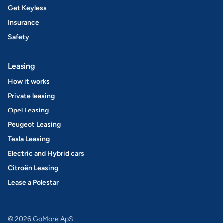
Get Keyless
Insurance
Safety
Leasing
How it works
Private leasing
Opel Leasing
Peugeot Leasing
Tesla Leasing
Electric and Hybrid cars
Citroën Leasing
Lease a Polestar
© 2026 GoMore ApS