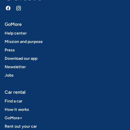
GoMore
Help center
Mission and purpose
Press
Download our app
Newsletter
Jobs
Car rental
Find a car
How it works
GoMore+
Rent out your car