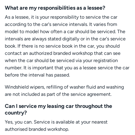
What are my responsibilities as a lessee?
As a lessee, it is your responsibility to service the car
according to the car's service intervals. It varies from
model to model how often a car should be serviced. The
intervals are always stated digitally or in the car's service
book. If there is no service book in the car, you should
contact an authorized branded workshop that can see
when the car should be serviced via your registration
number. It is important that you as a lessee service the car
before the interval has passed.
Windshield wipers, refilling of washer fluid and washing
are not included as part of the service agreement.
Can I service my leasing car throughout the
country?
Yes, you can. Service is available at your nearest
authorised branded workshop.