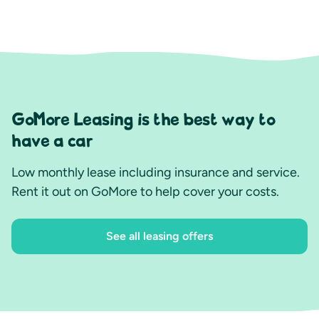
GoMore Leasing is the best way to
have a car
Low monthly lease including insurance and service.
Rent it out on GoMore to help cover your costs.
See all leasing offers