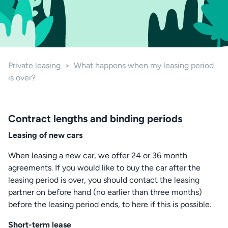
Private leasing
>
What happens when my leasing period
is over?
Contract lengths and binding periods
Leasing of new cars
When leasing a new car, we offer 24 or 36 month
agreements. If you would like to buy the car after the
leasing period is over, you should contact the leasing
partner on before hand (no earlier than three months)
before the leasing period ends, to here if this is possible.
Short-term lease