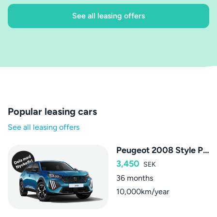
See all leasing offers
Popular leasing cars
See all leasing offers
Peugeot 2008 Style PureTech
3,450
SEK
36 months
10,000km/year