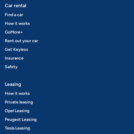
Car rental
Find a car
How it works
GoMore+
Rent out your car
Get Keyless
Insurance
Safety
Leasing
How it works
Private leasing
Opel Leasing
Peugeot Leasing
Tesla Leasing