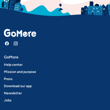
GoMore
Help center
Mission and purpose
Press
Download our app
Newsletter
Jobs