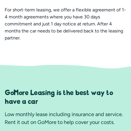
For short-term leasing, we offer a flexible agreement of 1-
4 month agreements where you have 30 days
commitment and just 1 day notice at return. After 4
months the car needs to be delivered back to the leasing
partner.
GoMore Leasing is the best way to
have a car
Low monthly lease including insurance and service.
Rent it out on GoMore to help cover your costs.