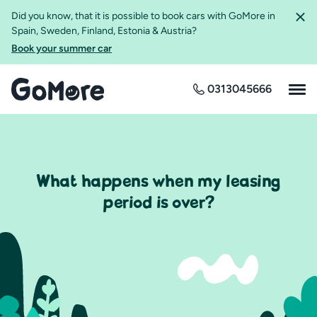
Did you know, that it is possible to book cars with GoMore in
Spain, Sweden, Finland, Estonia & Austria?
Book your summer car
0313045666
What happens when my leasing
period is over?