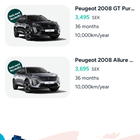
Peugeot 2008 GT PureTech
3,495
SEK
36 months
10,000km/year
Peugeot 2008 Allure Hybrid
3,695
SEK
36 months
10,000km/year