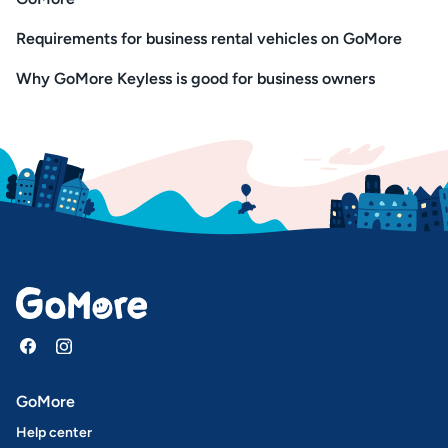
Requirements for business rental vehicles on GoMore
Why GoMore Keyless is good for business owners
GoMore
Help center