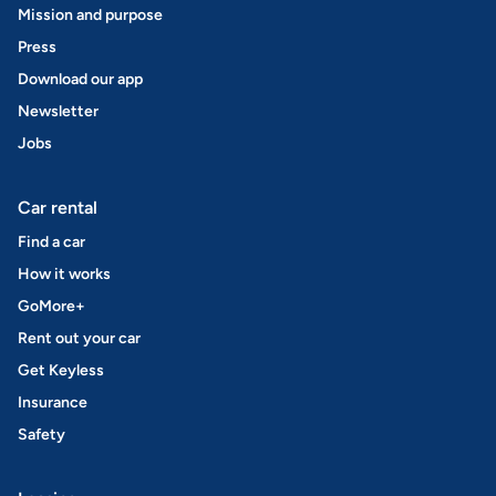
Mission and purpose
Press
Download our app
Newsletter
Jobs
Car rental
Find a car
How it works
GoMore+
Rent out your car
Get Keyless
Insurance
Safety