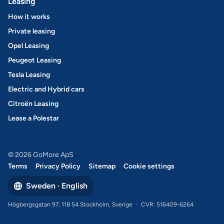
Leasing
How it works
Private leasing
Opel Leasing
Peugeot Leasing
Tesla Leasing
Electric and Hybrid cars
Citroën Leasing
Lease a Polestar
© 2026 GoMore ApS
Terms
Privacy Policy
Sitemap
Cookie settings
Sweden · English
Högbergsgatan 97, 118 54 Stockholm, Sverige
·
CVR: 516409-6264