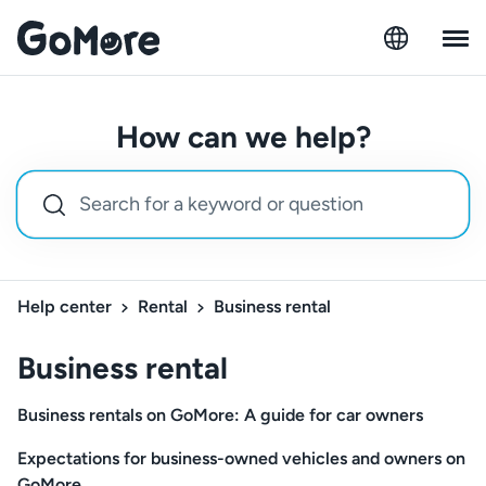
How can we help?
Help center
Rental
Business rental
Business rental
Business rentals on GoMore: A guide for car owners
Expectations for business-owned vehicles and owners on
GoMore