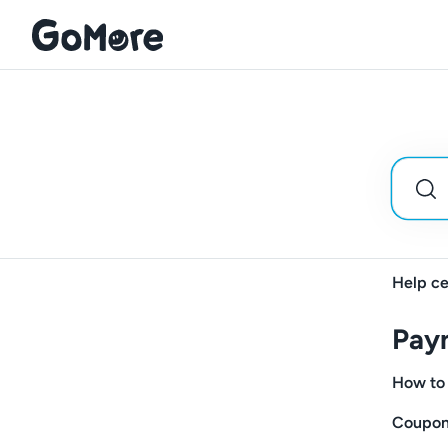
Help ce
Pay
How to 
Coupon