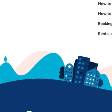
How to 
How to 
Booking
Rental 