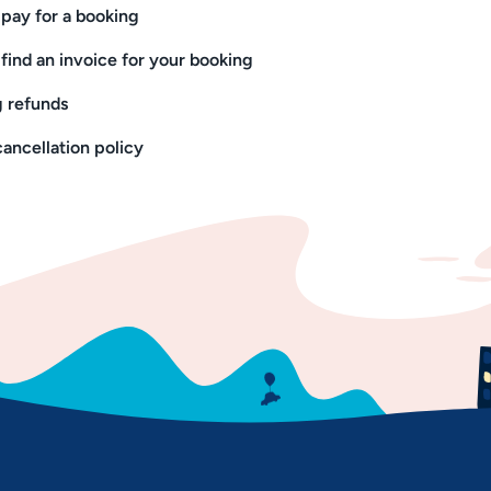
pay for a booking
find an invoice for your booking
 refunds
cancellation policy