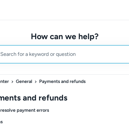
How can we help?
nter
General
Payments and refunds
ments and refunds
resolve payment errors
s