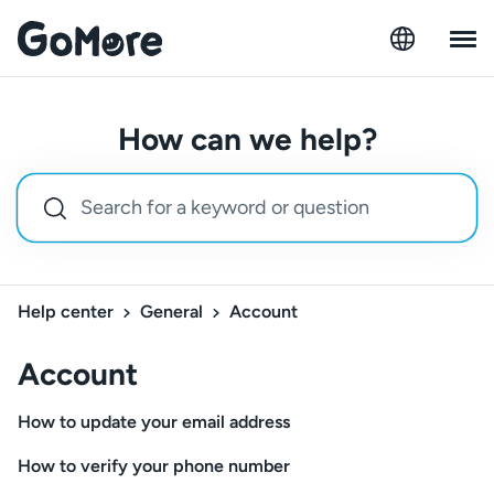
How can we help?
Help center
General
Account
Account
How to update your email address
How to verify your phone number