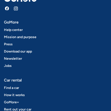
GoMore
Help center
Mission and purpose
Press
Download our app
Newsletter
Jobs
Car rental
Find a car
How it works
GoMore+
Rent out your car