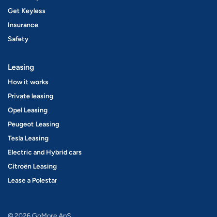
Get Keyless
Insurance
Safety
Leasing
How it works
Private leasing
Opel Leasing
Peugeot Leasing
Tesla Leasing
Electric and Hybrid cars
Citroën Leasing
Lease a Polestar
© 2026 GoMore ApS