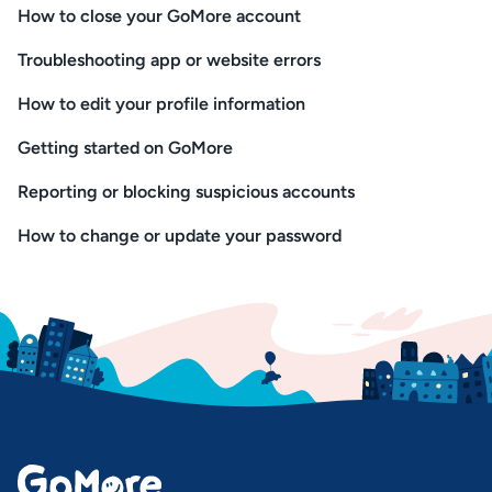
How to close your GoMore account
Troubleshooting app or website errors
How to edit your profile information
Getting started on GoMore
Reporting or blocking suspicious accounts
How to change or update your password