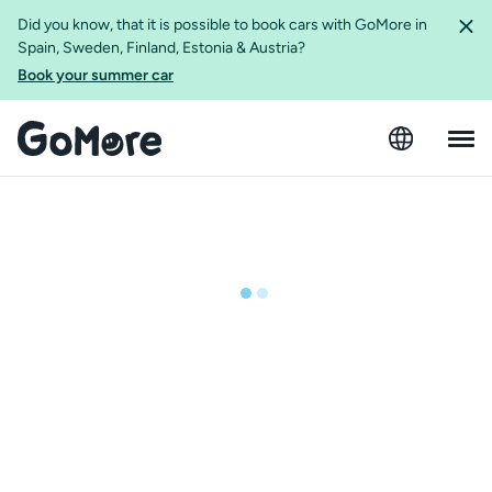
Did you know, that it is possible to book cars with GoMore in
Spain, Sweden, Finland, Estonia & Austria?
Book your summer car