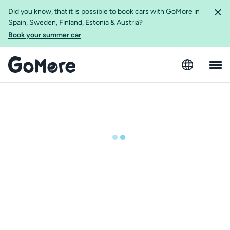
Did you know, that it is possible to book cars with GoMore in
Spain, Sweden, Finland, Estonia & Austria?
Book your summer car