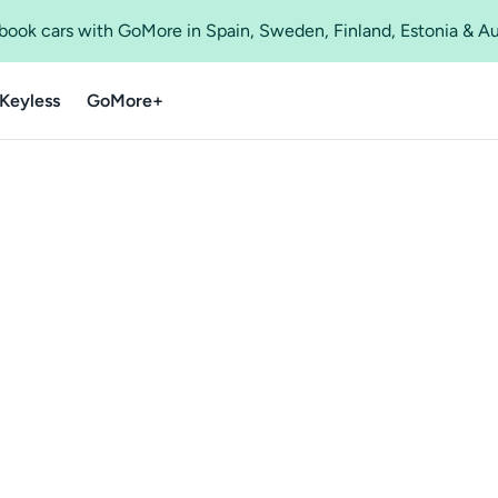
o book cars with GoMore in Spain, Sweden, Finland, Estonia & A
Keyless
GoMore+