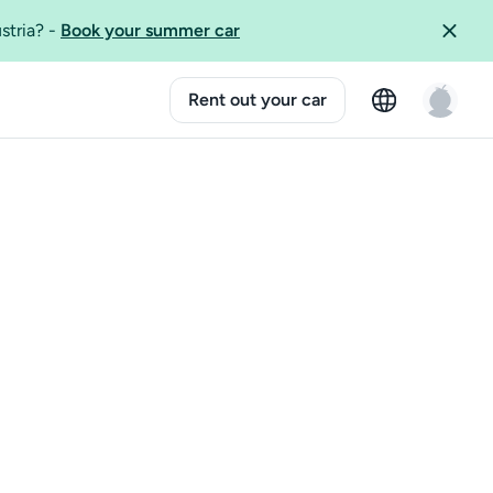
ustria?
-
Book your summer car
Rent out your car