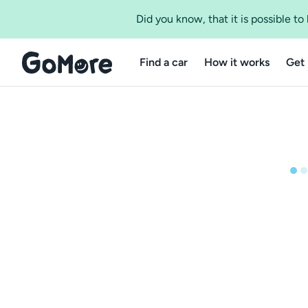
Did you know, that it is possible t
Find a car
How it works
Get 